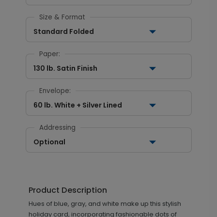
Size & Format
Standard Folded
Paper:
130 lb. Satin Finish
Envelope:
60 lb. White + Silver Lined
Addressing
Optional
Product Description
Hues of blue, gray, and white make up this stylish
holiday card, incorporating fashionable dots of