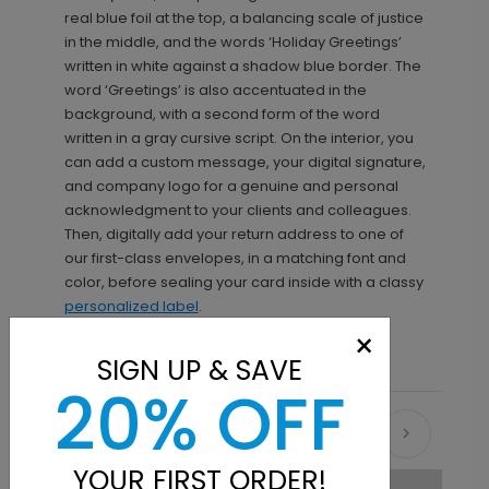
real blue foil at the top, a balancing scale of justice
in the middle, and the words ‘Holiday Greetings’
written in white against a shadow blue border. The
word ‘Greetings’ is also accentuated in the
background, with a second form of the word
written in a gray cursive script. On the interior, you
can add a custom message, your digital signature,
and company logo for a genuine and personal
acknowledgment to your clients and colleagues.
Then, digitally add your return address to one of
our first-class envelopes, in a matching font and
color, before sealing your card inside with a classy
personalized label
.
×
SIGN UP & SAVE
20% OFF
Recommended
YOUR FIRST ORDER!