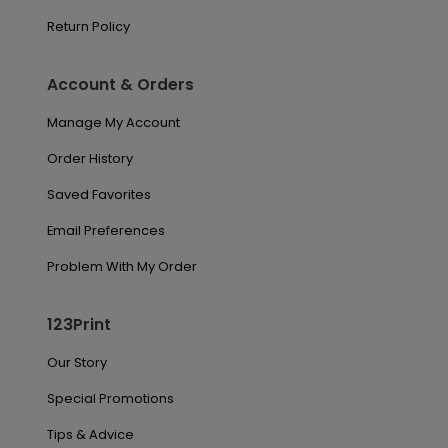
Return Policy
Account & Orders
Manage My Account
Order History
Saved Favorites
Email Preferences
Problem With My Order
123Print
Our Story
Special Promotions
Tips & Advice