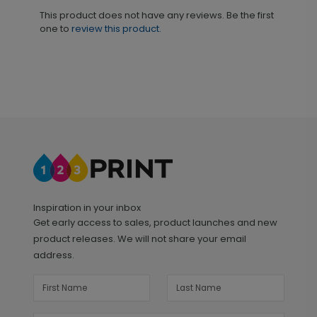
This product does not have any reviews. Be the first
one to
review this product.
Inspiration in your inbox
Get early access to sales, product launches and new
product releases. We will not share your email
address.