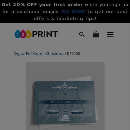
Get 20% OFF your first order
when you sign up
GO HERE
to get our best
for promotional emails.
offers & marketing tips!
Digital Foil Card
|
Christmas
|
DF7009