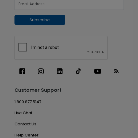
Subscribe
Customer Support
1.800.877.5147
Live Chat
Contact Us
Help Center