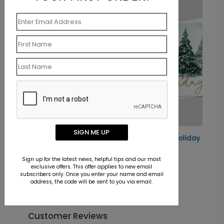
SIGN ME UP
Woodland Tinsel Holiday Card
Starting At $0.76
Sign up for the latest news, helpful tips and our most
exclusive offers. This offer applies to new email
subscribers only. Once you enter your name and email
address, the code will be sent to you via email.
Customer Reviews