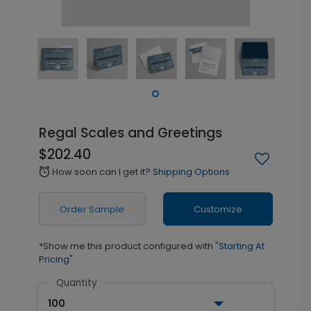
Regal Scales and Greetings
$202.40
How soon can I get it?
Shipping Options
alarm
Order Sample
Customize
*Show me this product configured with
"Starting At
Pricing"
Quantity
100