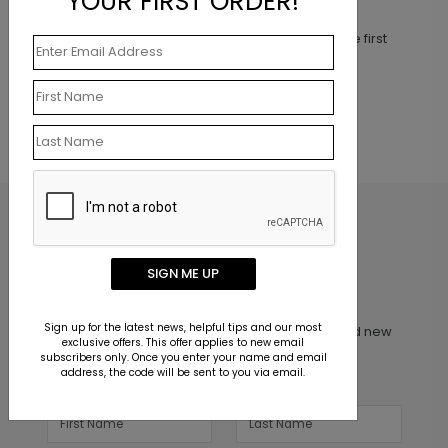
YOUR FIRST ORDER!
Customer Reviews
This product does not have any reviews. Be the first
one to
review this product.
SIGN ME UP
Inspiration in your inbox
Sign up for the latest news, helpful tips and our most
Get early access to sales, product launches and new
exclusive offers. This offer applies to new email
product releases. We will not share your email
subscribers only. Once you enter your name and email
address, the code will be sent to you via email.
address.