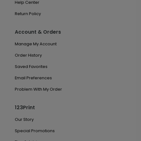
Help Center
Return Policy
Account & Orders
Manage My Account
Order History
Saved Favorites
Email Preferences
Problem With My Order
123Print
Our Story
Special Promotions