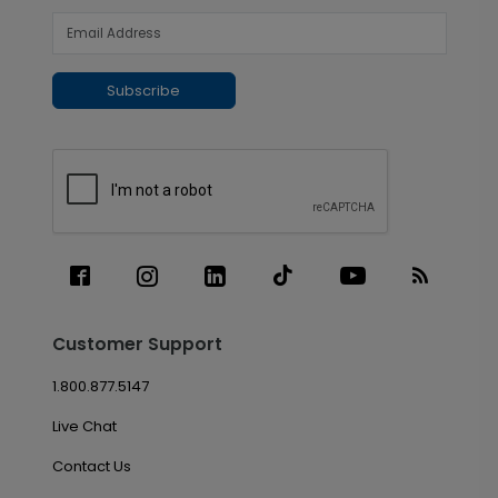
Subscribe
Customer Support
1.800.877.5147
Live Chat
Contact Us