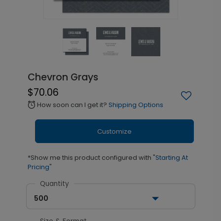
Chevron Grays
$70.06
How soon can I get it?
Shipping Options
alarm
Customize
*Show me this product configured with
"Starting At
Pricing"
Quantity
500