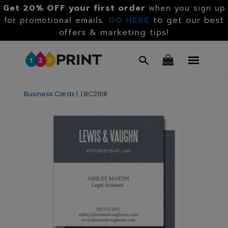
Get 20% OFF your first order
when you sign up
GO HERE
to get our best
for promotional emails.
offers & marketing tips!
Business Cards
|
|
BC2108