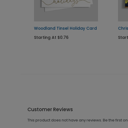
Woodland Tinsel Holiday Card
Chri
Starting At $0.76
Start
Customer Reviews
This product does not have any reviews. Be the first o