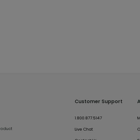
Customer Support
1.800.877.5147
M
roduct
Live Chat
O