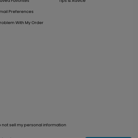
aved Favorites
Tips & Advice
mail Preferences
roblem With My Order
 not sell my personal information