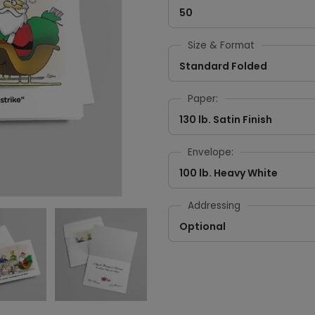
50
Size & Format
Standard Folded
Paper:
130 lb. Satin Finish
Envelope:
100 lb. Heavy White
Addressing
Optional