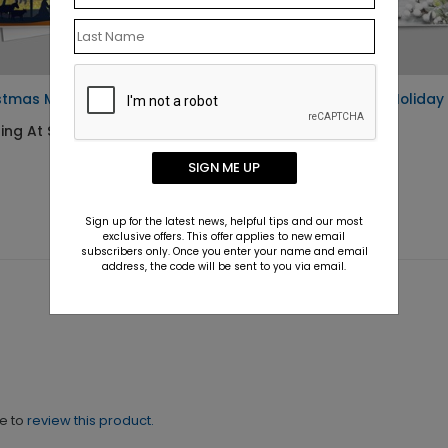
stmas Miracle Child Card
Festively Flawless Holiday
Card
ing At $1.10
Starting At $1.10
SIGN ME UP
Sign up for the latest news, helpful tips and our most
exclusive offers. This offer applies to new email
subscribers only. Once you enter your name and email
address, the code will be sent to you via email.
ne to
review this product.