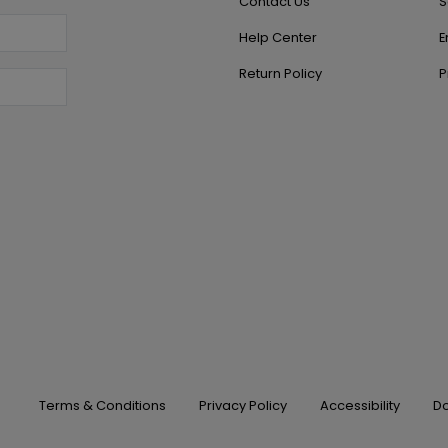
Contact Us
S
Help Center
E
Return Policy
P
Terms & Conditions
Privacy Policy
Accessibility
Do