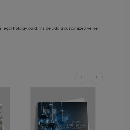
us legal holiday card. Inside add a customized verse