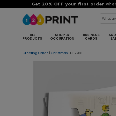
Get 20% OFF your first order
when
ALL
SHOP BY
BUSINESS
ADD
PRODUCTS
OCCUPATION
CARDS
LA
Greeting Cards
|
Christmas
|
DP7768