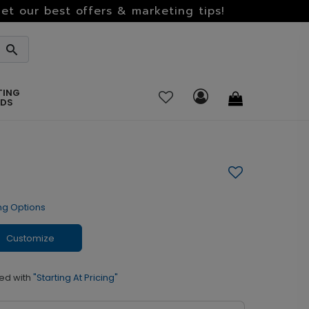
et our best offers & marketing tips!
TING
RDS
ng Options
Customize
ed with
"Starting At Pricing"