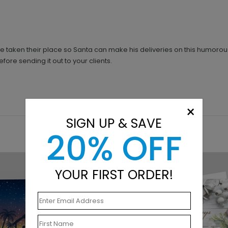
ve taken their place so Santa can make his deliveries on this humoro
ore sending it out to your clients.
×
SIGN UP & SAVE
20% OFF
YOUR FIRST ORDER!