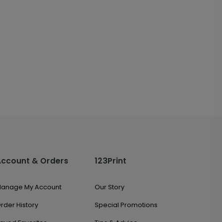
Account & Orders
123Print
anage My Account
Our Story
rder History
Special Promotions