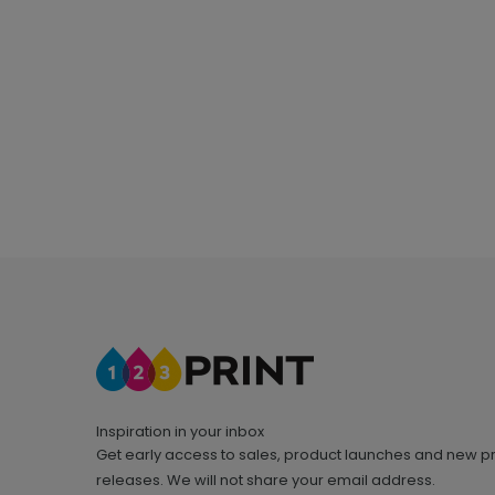
Inspiration in your inbox
Get early access to sales, product launches and new p
releases. We will not share your email address.