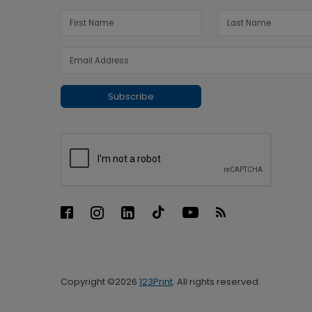
Subscribe
Copyright ©2026
123Print
. All rights reserved.