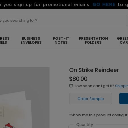
GO HERE
to g
 you sign up for promotional emails.
RESS
BUSINESS
POST-IT
PRESENTATION
GREE
BELS
ENVELOPES
NOTES
FOLDERS
CA
On Strike Reindeer
$80.00
How soon can I get it?
Shippi
alarm
Order Sample
*Show me this product configur
Quantity