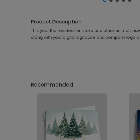
Product Description
This year the reindeer on strike and other animals ha
along with your digital signature and company logo bef
Recommended