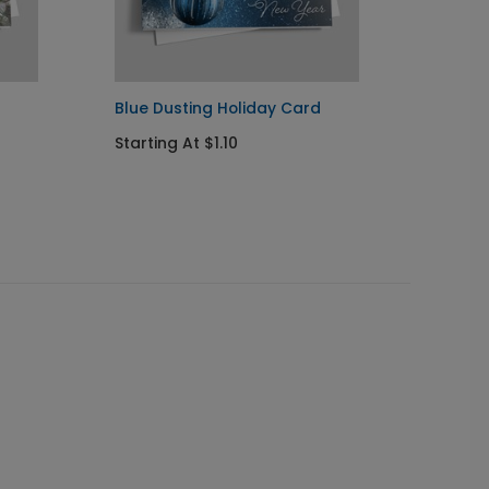
Blue Dusting Holiday Card
Poinse
Starting At $1.10
Startin