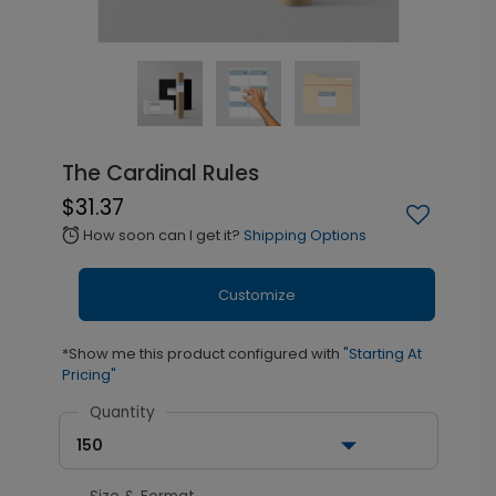
The Cardinal Rules
$31.37
How soon can I get it?
Shipping Options
alarm
Customize
*Show me this product configured with
"Starting At
Pricing"
Quantity
150