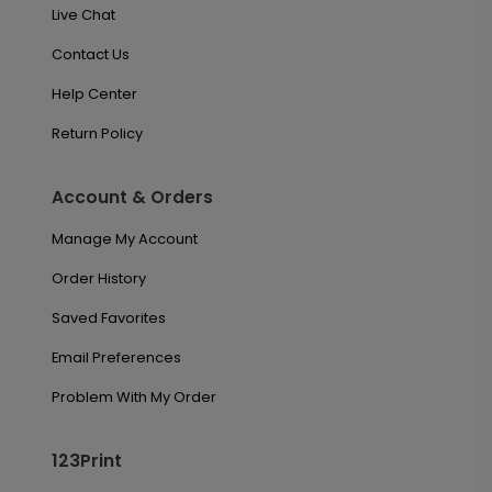
Live Chat
Contact Us
Help Center
Return Policy
Account & Orders
Manage My Account
Order History
Saved Favorites
Email Preferences
Problem With My Order
123Print