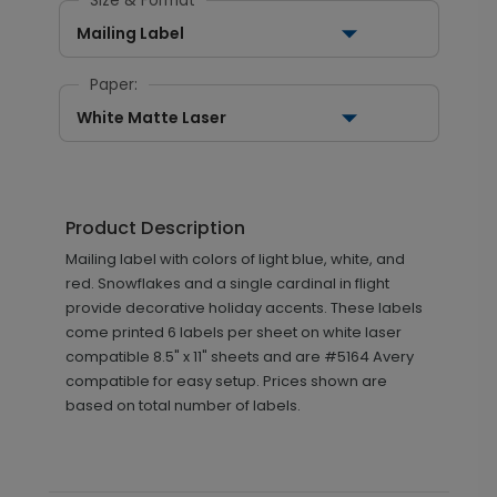
Size & Format
Mailing Label
Paper:
White Matte Laser
Product Description
Mailing label with colors of light blue, white, and
red. Snowflakes and a single cardinal in flight
provide decorative holiday accents. These labels
come printed 6 labels per sheet on white laser
compatible 8.5" x 11" sheets and are #5164 Avery
compatible for easy setup. Prices shown are
based on total number of labels.