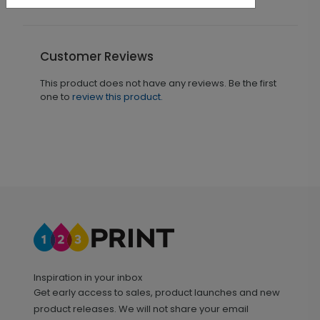
Customer Reviews
This product does not have any reviews. Be the first
one to
review this product.
Inspiration in your inbox
Get early access to sales, product launches and new
product releases. We will not share your email