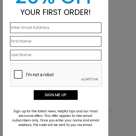
YOUR FIRST ORDER!
Related Products
SIGN ME UP
LA1455
Sign up for the latest news, helpful tips and our most
exclusive offers. This offer applies to new email
Cardinal Ruling
subscribers only. Once you enter your name and email
address, the code will be sent to you via email.
Starting At $9.15