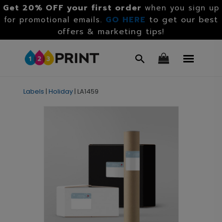
Get 20% OFF your first order
when you sign up
GO HERE
to get our best
for promotional emails.
offers & marketing tips!
Labels
|
Holiday
|
LA1459