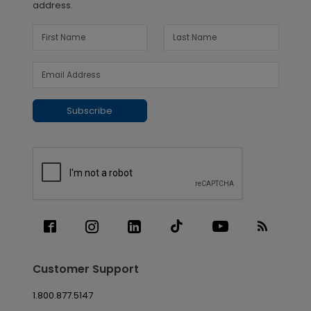
address.
Subscribe
Customer Support
1.800.877.5147