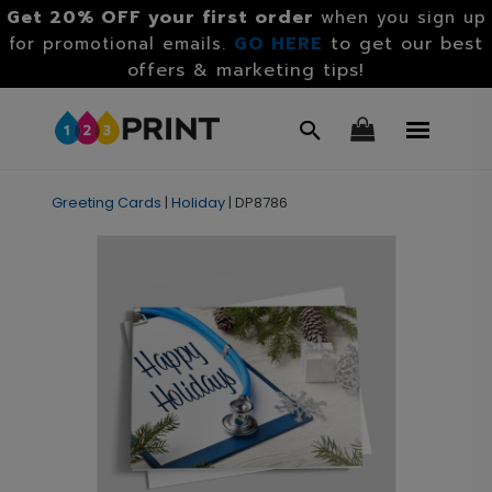
Get 20% OFF your first order
when you sign up
GO HERE
to get our best
for promotional emails.
offers & marketing tips!
Greeting Cards
|
Holiday
|
DP8786