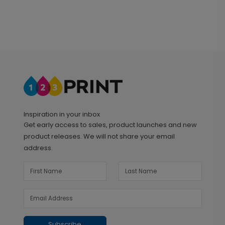
Inspiration in your inbox
Get early access to sales, product launches and new
product releases. We will not share your email
address.
Subscribe