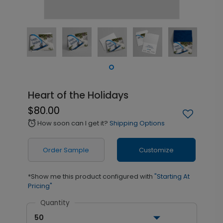
Heart of the Holidays
$80.00
How soon can I get it?
Shipping Options
alarm
Order Sample
Customize
*Show me this product configured with
"Starting At
Pricing"
Quantity
50