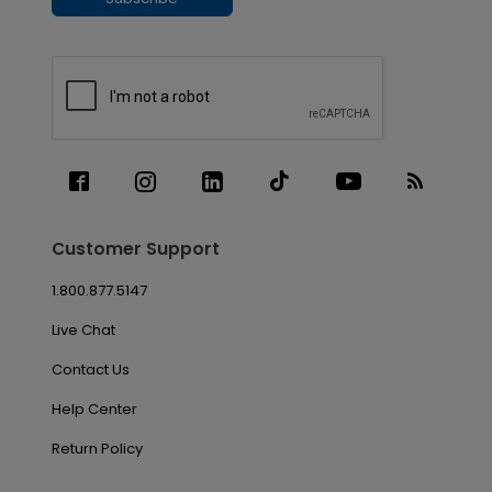
Customer Support
1.800.877.5147
Live Chat
Contact Us
Help Center
Return Policy