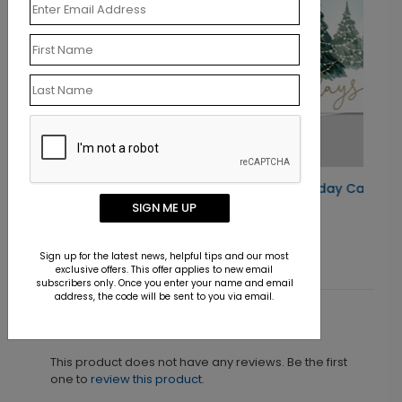
Woodland Tinsel Holiday Card
SIGN ME UP
Starting At $0.76
Sign up for the latest news, helpful tips and our most
exclusive offers. This offer applies to new email
subscribers only. Once you enter your name and email
address, the code will be sent to you via email.
Customer Reviews
This product does not have any reviews. Be the first
one to
review this product.