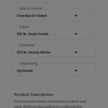
Size & Format
Standard Folded
Paper:
130 lb. Satin Finish
Envelope:
100 lb. Heavy White
Addressing
Optional
Product Description
This medical holiday card features a blue and
silver stethoscope resting on a clipboard in