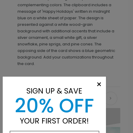
complementing colors. The clipboard includes a
message of 'Happy Holidays' written in midnight
blue on a white sheet of paper. The design is
presented against a white wood-grain
background with additional accents that include a
silver ornament, a small white gift, a silver
snowflake, pine sprigs, and pine cones. The
opposing side of the card shows a blue geometric
background. Add your customizations throughout
the card.
×
SIGN UP & SAVE
20% OFF
Recommended
YOUR FIRST ORDER!