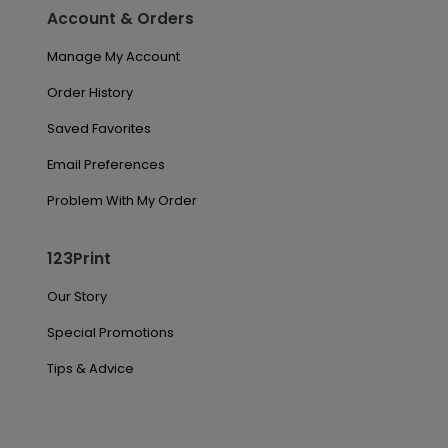
Account & Orders
Manage My Account
Order History
Saved Favorites
Email Preferences
Problem With My Order
123Print
Our Story
Special Promotions
Tips & Advice