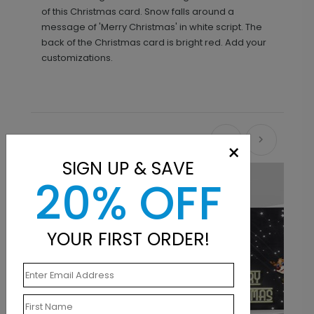
of this Christmas card. Snow falls around a
message of 'Merry Christmas' in white script. The
back of the Christmas card is bright red. Add your
customizations.
Recommended
×
SIGN UP & SAVE
20% OFF
YOUR FIRST ORDER!