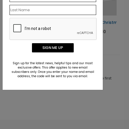
Taking Flight Christmas Card
Starting At $1.10
SIGN ME UP
Sign up for the latest news, helpful tips and our most
Customer Reviews
exclusive offers. This offer applies to new email
subscribers only. Once you enter your name and email
address, the code will be sent to you via email.
This product does not have any reviews. Be the first
one to
review this product.