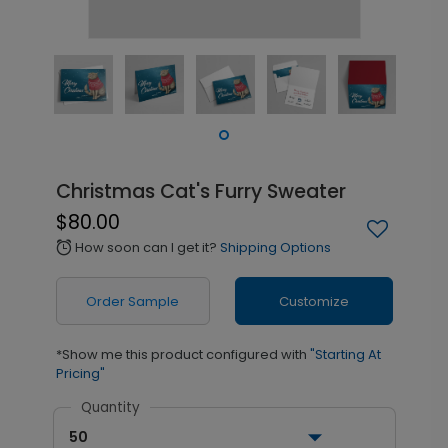
Christmas Cat's Furry Sweater
$80.00
How soon can I get it?
Shipping Options
alarm
Order Sample
Customize
*Show me this product configured with
"Starting At
Pricing"
Quantity
50