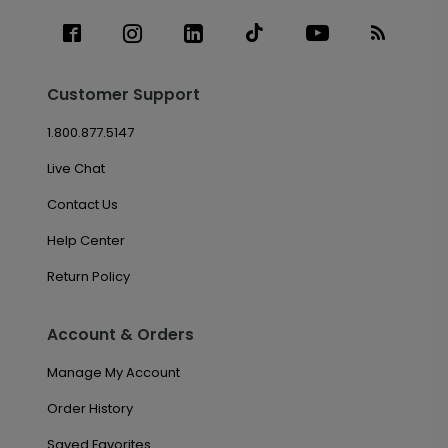
Customer Support
1.800.877.5147
Live Chat
Contact Us
Help Center
Return Policy
Account & Orders
Manage My Account
Order History
Saved Favorites