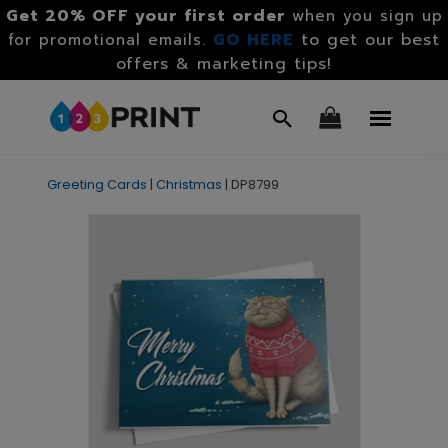
Get 20% OFF your first order
when you sign up
GO HERE
to get our best
for promotional emails.
offers & marketing tips!
Greeting Cards
|
Christmas
|
DP8799