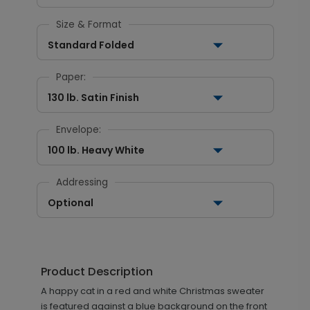
Size & Format
Standard Folded
Paper:
130 lb. Satin Finish
Envelope:
100 lb. Heavy White
Addressing
Optional
Product Description
A happy cat in a red and white Christmas sweater
is featured against a blue background on the front