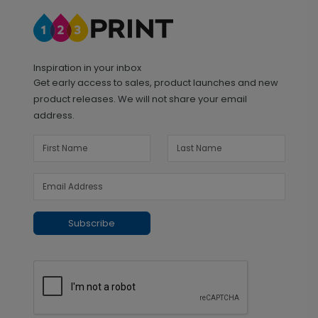
Inspiration in your inbox
Get early access to sales, product launches and new
product releases. We will not share your email
address.
Subscribe