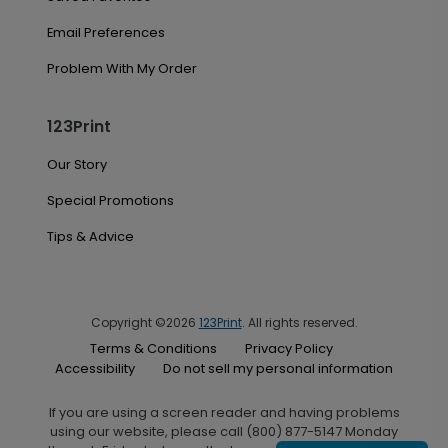
Email Preferences
Problem With My Order
123Print
Our Story
Special Promotions
Tips & Advice
Copyright ©2026
123Print
. All rights reserved.
Terms & Conditions
Privacy Policy
Accessibility
Do not sell my personal information
If you are using a screen reader and having problems
using our website, please call (800) 877-5147 Monday