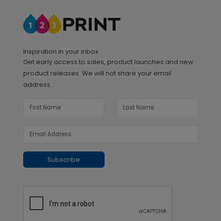
Inspiration in your inbox
Get early access to sales, product launches and new
product releases. We will not share your email
address.
Subscribe