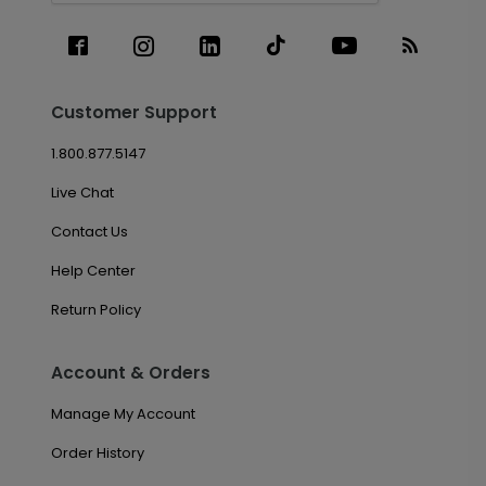
Customer Support
1.800.877.5147
Live Chat
Contact Us
Help Center
Return Policy
Account & Orders
Manage My Account
Order History