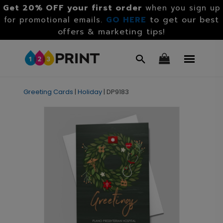
Get 20% OFF your first order
when you sign up
GO HERE
to get our best
for promotional emails.
offers & marketing tips!
Greeting Cards
|
Holiday
|
DP9183