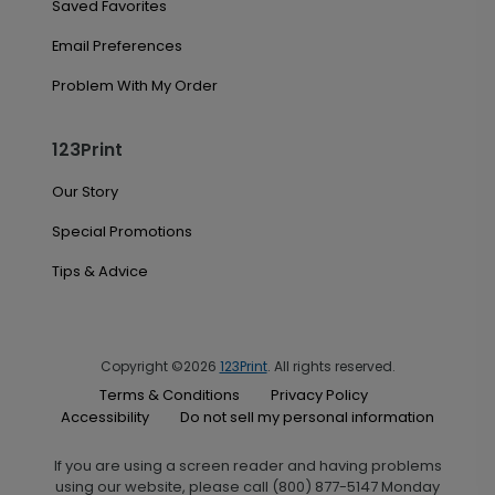
Saved Favorites
Email Preferences
Problem With My Order
123Print
Our Story
Special Promotions
Tips & Advice
Copyright ©2026
123Print
. All rights reserved.
Terms & Conditions
Privacy Policy
Accessibility
Do not sell my personal information
If you are using a screen reader and having problems
using our website, please call (800) 877-5147 Monday