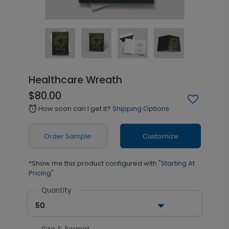
Healthcare Wreath
$80.00
How soon can I get it?
Shipping Options
alarm
Order Sample
Customize
*Show me this product configured with
"Starting At
Pricing"
Quantity
50