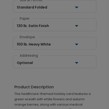
Size & Format
Standard Folded
Paper:
130 lb. Satin Finish
Envelope:
100 lb. Heavy White
Addressing
Optional
Product Description
This healthcare-themed holiday card features a
green wreath with white flowers and autumn
orange berries, along with various medical