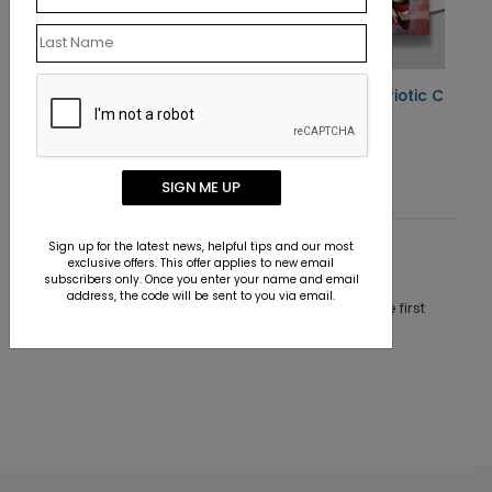
Card
Celebrating Freedom Patriotic Card
Starting At $1.10
SIGN ME UP
Sign up for the latest news, helpful tips and our most
Customer Reviews
exclusive offers. This offer applies to new email
subscribers only. Once you enter your name and email
address, the code will be sent to you via email.
This product does not have any reviews. Be the first
one to
review this product.