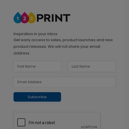
Inspiration in your inbox
Get early access to sales, product launches and new
product releases. We will not share your email
address.
Subscribe