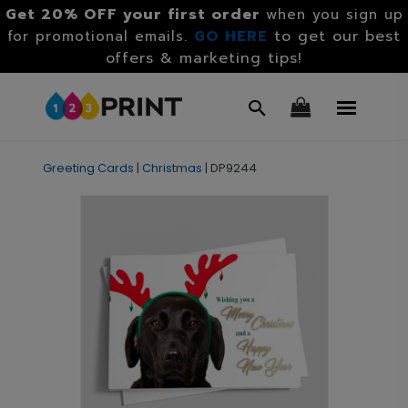
Get 20% OFF your first order
when you sign up
GO HERE
to get our best
for promotional emails.
offers & marketing tips!
Greeting Cards
|
Christmas
|
DP9244