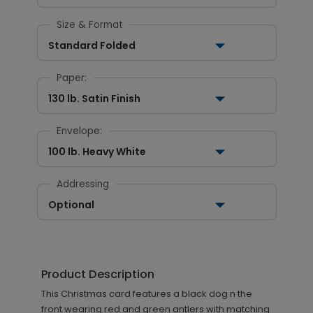
Size & Format
Standard Folded
Paper:
130 lb. Satin Finish
Envelope:
100 lb. Heavy White
Addressing
Optional
Product Description
This Christmas card features a black dog n the
front wearing red and green antlers with matching