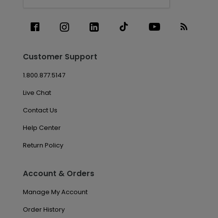
Customer Support
1.800.877.5147
Live Chat
Contact Us
Help Center
Return Policy
Account & Orders
Manage My Account
Order History