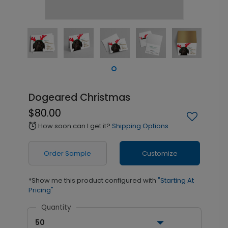
Dogeared Christmas
$80.00
How soon can I get it?
Shipping Options
alarm
Order Sample
Customize
*Show me this product configured with
"Starting At
Pricing"
Quantity
50