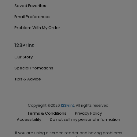
Saved Favorites
Email Preferences
Problem With My Order
123Print
Our Story
Special Promotions
Tips & Advice
Copyright ©2026
123Print
. All rights reserved.
Terms & Conditions
Privacy Policy
Accessibility
Do not sell my personal information
If you are using a screen reader and having problems