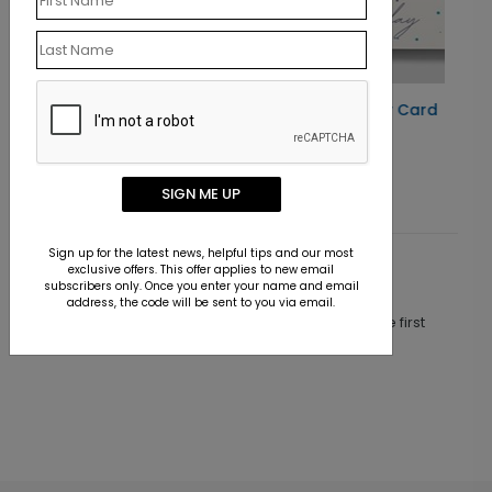
Radiant Cake Birthday Card
Starting At $1.10
SIGN ME UP
Sign up for the latest news, helpful tips and our most
exclusive offers. This offer applies to new email
Customer Reviews
subscribers only. Once you enter your name and email
address, the code will be sent to you via email.
This product does not have any reviews. Be the first
one to
review this product.