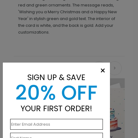
red and green ornaments. The message reads,
'Wishing you a Merry Christmas and a Happy New
Year' in stylish green and gold text. The interior of
the card is white, and the back is gold. Add your
customizations.
×
Recommended
SIGN UP & SAVE
20% OFF
New
YOUR FIRST ORDER!