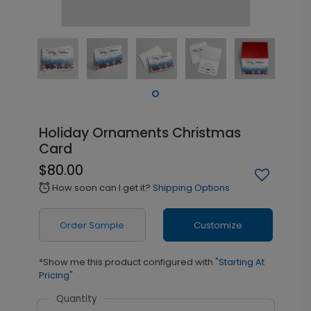
Holiday Ornaments Christmas
Card
$80.00
How soon can I get it?
Shipping Options
alarm
Order Sample
Customize
*Show me this product configured with
"Starting At
Pricing"
Quantity