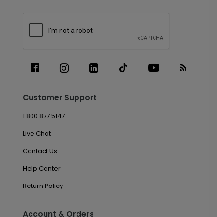
Customer Support
1.800.877.5147
Live Chat
Contact Us
Help Center
Return Policy
Account & Orders