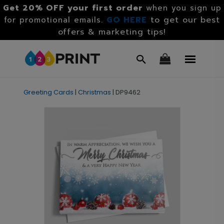
Get 20% OFF your first order
when you sign up
GO HERE
to get our best
for promotional emails.
offers & marketing tips!
Greeting Cards
|
Christmas
|
DP9462