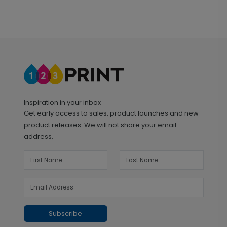
Inspiration in your inbox
Get early access to sales, product launches and new
product releases. We will not share your email
address.
Subscribe