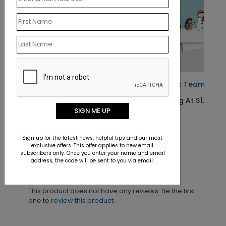
Santa's Teamwork Christmas Card
Starting At $1.10
SIGN ME UP
Sign up for the latest news, helpful tips and our most
exclusive offers. This offer applies to new email
subscribers only. Once you enter your name and email
address, the code will be sent to you via email.
Customer Reviews
This product does not have any reviews. Be the first
one to
review this product.