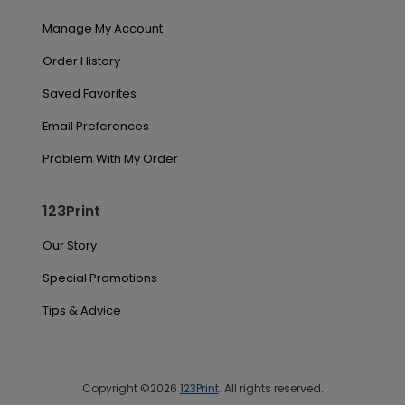
Manage My Account
Order History
Saved Favorites
Email Preferences
Problem With My Order
123Print
Our Story
Special Promotions
Tips & Advice
Copyright ©2026
123Print
. All rights reserved.