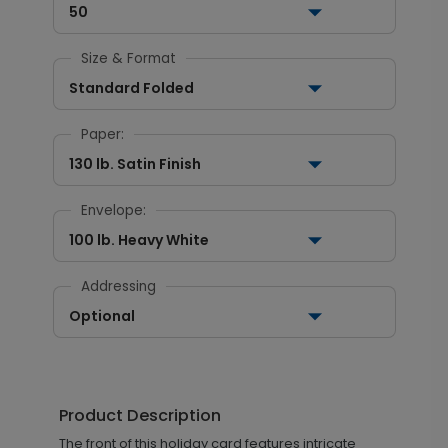
50
Size & Format
Standard Folded
Paper:
130 lb. Satin Finish
Envelope:
100 lb. Heavy White
Addressing
Optional
Product Description
The front of this holiday card features intricate