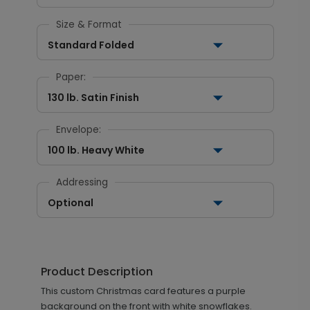
Size & Format
Standard Folded
Paper:
130 lb. Satin Finish
Envelope:
100 lb. Heavy White
Addressing
Optional
Product Description
This custom Christmas card features a purple
background on the front with white snowflakes.