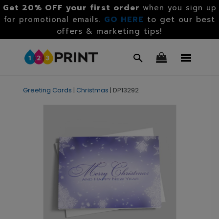
Get 20% OFF your first order
when you sign up
GO HERE
to get our best
for promotional emails.
offers & marketing tips!
Greeting Cards
|
Christmas
|
DP13292