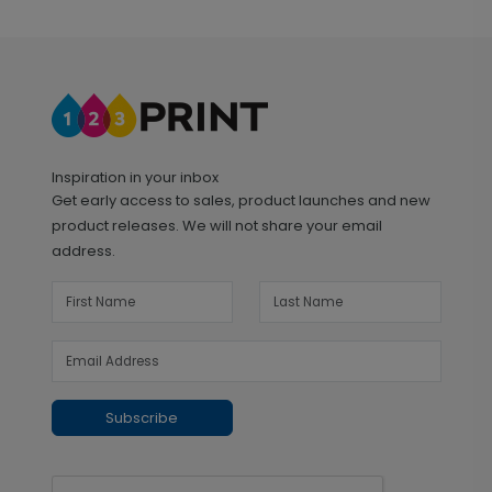
Inspiration in your inbox
Get early access to sales, product launches and new
product releases. We will not share your email
address.
Subscribe