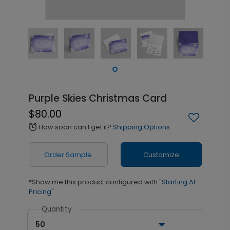
Purple Skies Christmas Card
$80.00
How soon can I get it?
Shipping Options
alarm
Order Sample
Customize
*Show me this product configured with
"Starting At
Pricing"
Quantity
50