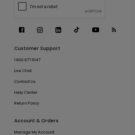
Customer Support
1.800.877.5147
Live Chat
Contact Us
Help Center
Return Policy
Account & Orders
Manage My Account