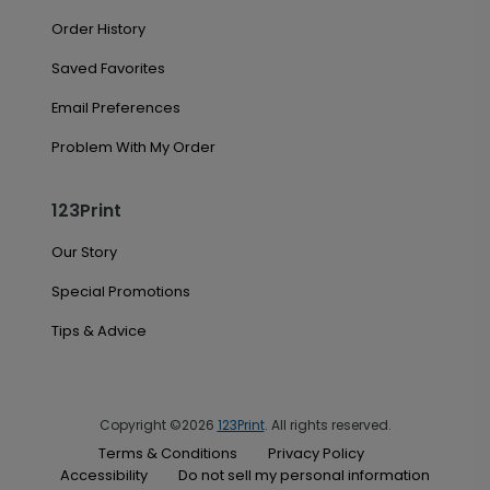
Order History
Saved Favorites
Email Preferences
Problem With My Order
123Print
Our Story
Special Promotions
Tips & Advice
Copyright ©2026
123Print
. All rights reserved.
Terms & Conditions
Privacy Policy
Accessibility
Do not sell my personal information