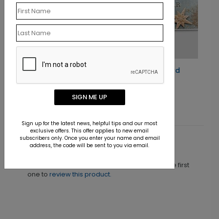
Golden Trio Holiday Card
Starting At $1.10
SIGN ME UP
Sign up for the latest news, helpful tips and our most
exclusive offers. This offer applies to new email
subscribers only. Once you enter your name and email
Customer Reviews
address, the code will be sent to you via email.
This product does not have any reviews. Be the first
one to
review this product.