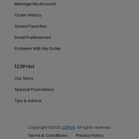
Manage My Account
Order History
Saved Favorites
Email Preferences
Problem With My Order
123Print
Our Story
Special Promotions
Tips & Advice
Copyright ©2026
123Print
. All rights reserved.
Terms & Conditions
Privacy Policy