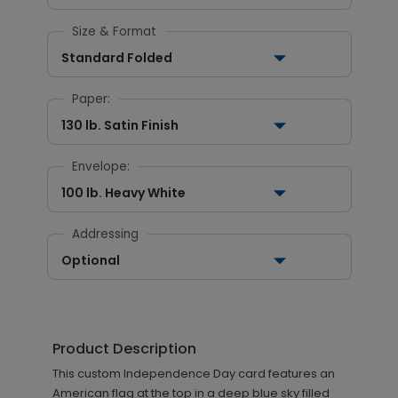
Size & Format
Standard Folded
Paper:
130 lb. Satin Finish
Envelope:
100 lb. Heavy White
Addressing
Optional
Product Description
This custom Independence Day card features an
American flag at the top in a deep blue sky filled