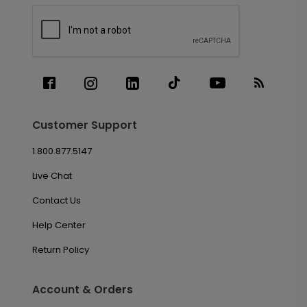
Customer Support
1.800.877.5147
Live Chat
Contact Us
Help Center
Return Policy
Account & Orders