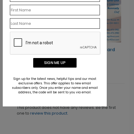
Antique Flag Business Card
Starting At $0.07
SIGN ME UP
Sign up for the latest news, helpful tips and our most
exclusive offers. This offer applies to new email
subscribers only. Once you enter your name and email
address, the code will be sent to you via email.
Customer Reviews
This product does not have any reviews. Be the first
one to
review this product.