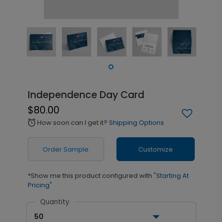
Independence Day Card
$80.00
How soon can I get it?
Shipping Options
alarm
Order Sample
Customize
*Show me this product configured with
"Starting At
Pricing"
Quantity
50