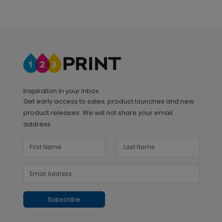
Inspiration in your inbox
Get early access to sales, product launches and new
product releases. We will not share your email
address.
Subscribe