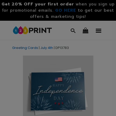
Get 20% OFF your first order
when you sign up
GO HERE
to get our best
for promotional emails.
offers & marketing tips!
Greeting Cards
|
July 4th
|
DP13783