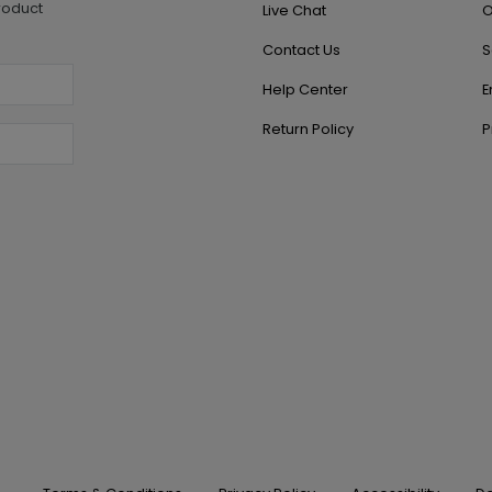
roduct
Live Chat
O
Contact Us
S
Help Center
E
Return Policy
P