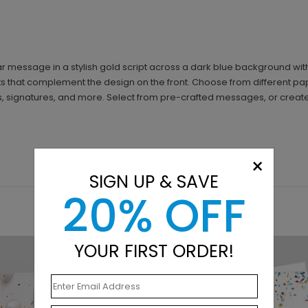
essage in a stylish gold script across a dark blue background with b
ts that complement the design on the front. Choose from different pa
gos, signatures, and more. Select from pre-crafted messages, or crea
×
SIGN UP & SAVE
20% OFF
YOUR FIRST ORDER!