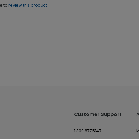
ne to
review this product.
Customer Support
1.800.877.5147
M