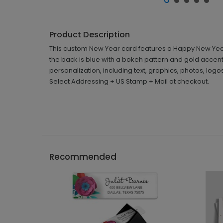
Product Description
This custom New Year card features a Happy New Year m
the back is blue with a bokeh pattern and gold accen
personalization, including text, graphics, photos, lo
Select Addressing + US Stamp + Mail at checkout.
Recommended