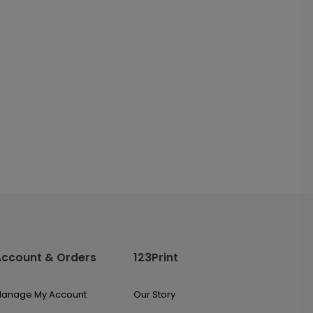
Account & Orders
123Print
anage My Account
Our Story