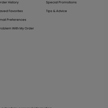
rder History
Special Promotions
aved Favorites
Tips & Advice
mail Preferences
roblem With My Order