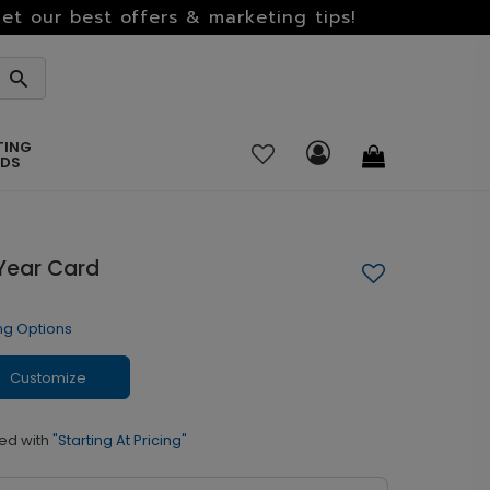
et our best offers & marketing tips!
TING
RDS
Year Card
ng Options
Customize
ed with
"Starting At Pricing"