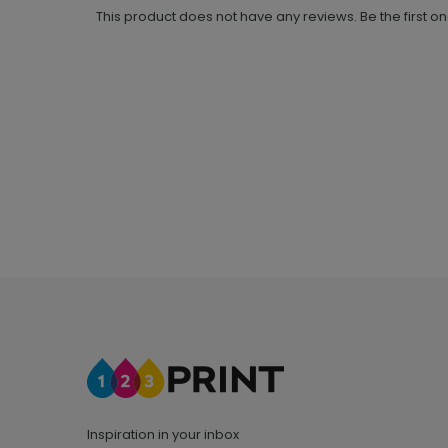
This product does not have any reviews. Be the first o
Inspiration in your inbox