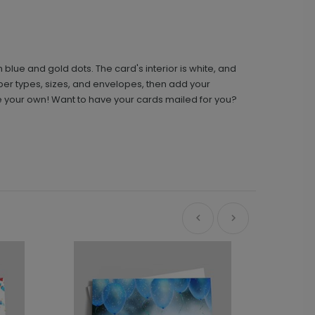
lue and gold dots. The card's interior is white, and
per types, sizes, and envelopes, then add your
te your own! Want to have your cards mailed for you?