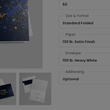
50
Size & Format
Standard Folded
Paper:
130 lb. Satin Finish
Envelope:
100 lb. Heavy White
Addressing
Optional