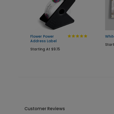
riotic
Flower Power
Whit
Address Label
Start
Starting At $9.15
Customer Reviews