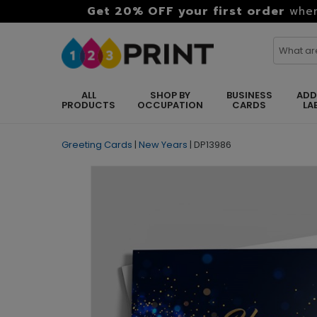
Get 20% OFF your first order
when
ALL
SHOP BY
BUSINESS
ADD
PRODUCTS
OCCUPATION
CARDS
LA
Greeting Cards
|
New Years
|
DP13986