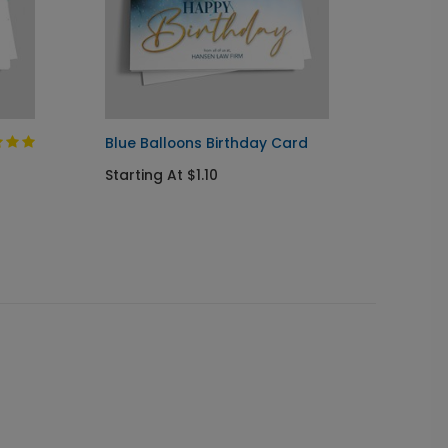
Blue Balloons Birthday Card
Woodla
Starting At $1.10
Starti