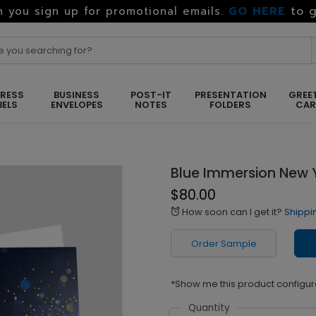
GO HERE
to g
 you sign up for promotional emails.
RESS
BUSINESS
POST-IT
PRESENTATION
GREE
BELS
ENVELOPES
NOTES
FOLDERS
CA
Blue Immersion New 
$80.00
How soon can I get it?
Shippi
alarm
Order Sample
*Show me this product configur
Quantity