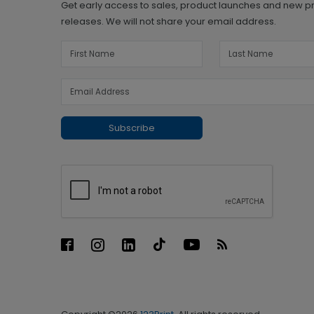
Get early access to sales, product launches and new p
releases. We will not share your email address.
Subscribe