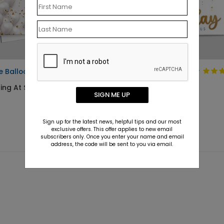
e Balloons Birthday Card
Pop of Fun Birthday
Card
ing At $1.10
SIGN ME UP
Starting At $1.10
Sign up for the latest news, helpful tips and our most
exclusive offers. This offer applies to new email
subscribers only. Once you enter your name and email
address, the code will be sent to you via email.