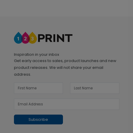
Inspiration in your inbox
Get early access to sales, product launches and new
product releases. We will not share your email
address.
Subscribe