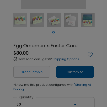
Egg Ornaments Easter Card
$80.00
How soon can I get it?
Shipping Options
alarm
Order Sample
Customize
*Show me this product configured with
"Starting At
Pricing"
Quantity
50