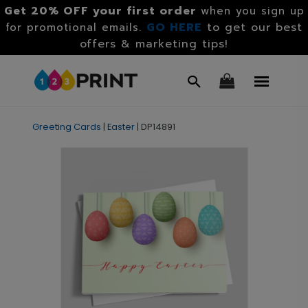
Get 20% OFF your first order
when you sign up
GO HERE
to get our best
for promotional emails.
offers & marketing tips!
Greeting Cards
|
Easter
|
DP14891