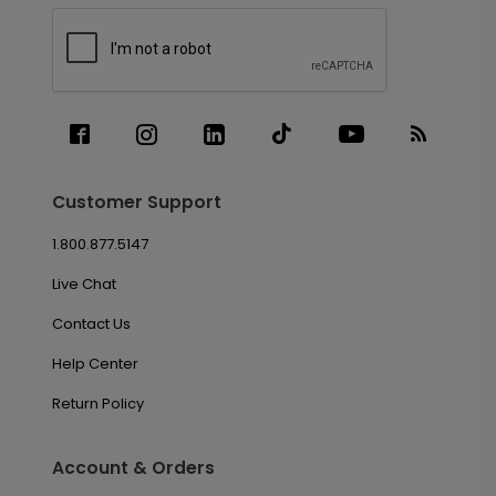
Customer Support
1.800.877.5147
Live Chat
Contact Us
Help Center
Return Policy
Account & Orders