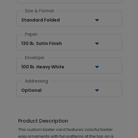
Size & Format
Standard Folded
Paper:
130 lb. Satin Finish
Envelope:
100 lb. Heavy White
Addressing
Optional
Product Description
This custom Easter card features colorful Easter
egg ornaments with fun patterns at the top on a