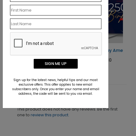
Happy Birthday America Card
Starting At $1.10
SIGN ME UP
Sign up for the latest news, helpful tips and our most
exclusive offers. This offer applies to new email
subscribers only. Once you enter your name and email
address, the code will be sent to you via email.
Customer Reviews
This product does not have any reviews. Be the first
one to
review this product.