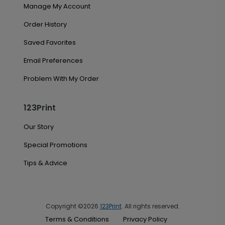
Manage My Account
Order History
Saved Favorites
Email Preferences
Problem With My Order
123Print
Our Story
Special Promotions
Tips & Advice
Copyright ©2026
123Print
. All rights reserved.
Terms & Conditions
Privacy Policy