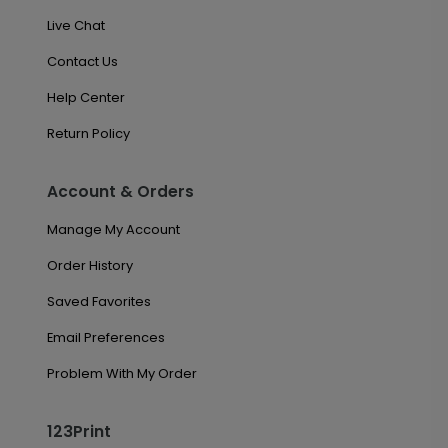
Live Chat
Contact Us
Help Center
Return Policy
Account & Orders
Manage My Account
Order History
Saved Favorites
Email Preferences
Problem With My Order
123Print