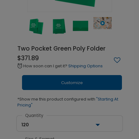
Two Pocket Green Poly Folder
$371.89
How soon can I get it?
Shipping Options
alarm
Customize
*Show me this product configured with
"Starting At
Pricing"
Quantity
120