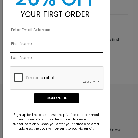
YOUR FIRST ORDER!
Customer Reviews
This product does not have any reviews. Be the first
one to
review this product.
SIGN ME UP
Sign up for the latest news, helpful tips and our most
exclusive offers. This offer applies to new email
Inspiration in your inbox
subscribers only. Once you enter your name and email
address, the code will be sent to you via email.
Get early access to sales, product launches and new
product releases. We will not share your email