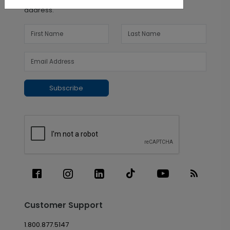
address.
Subscribe
Customer Support
1.800.877.5147