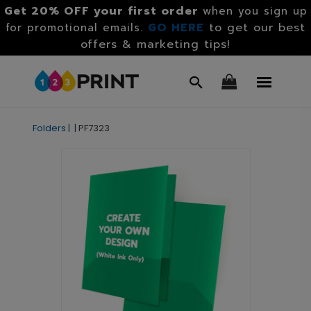
Get 20% OFF your first order
when you sign up
GO HERE
to get our best
for promotional emails.
offers & marketing tips!
Folders
|
|
PF7323