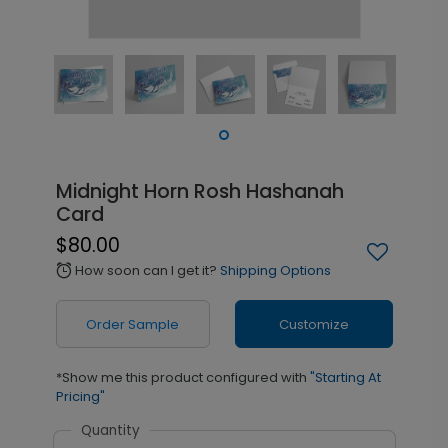
Midnight Horn Rosh Hashanah
Card
$80.00
How soon can I get it?
Shipping Options
alarm
Order Sample
Customize
*Show me this product configured with
"Starting At
Pricing"
Quantity