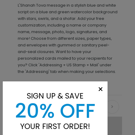
L'Shanah Tova message in a stylish blue and white
script on a blue and green watercolor background
with stars, swirls, and a shofar. Add your free
customization, including a name or company
name, message, photo, logo, signatures, and
more! Choose from different sizes, paper types,
and envelopes with gummed or sanitary peel-
and-seal closures. Want to have your
personalized cards mailed to your recipients for
you? Click 'Addressing + US Stamp + Mail' under
the 'Addressing' tab when making your selections.
×
SIGN UP & SAVE
20% OFF
Recommended
YOUR FIRST ORDER!