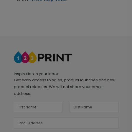
Inspiration in your inbox
Get early access to sales, product launches and new
product releases. We will not share your email
address.