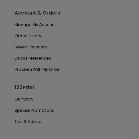
Account & Orders
Manage My Account
Order History
Saved Favorites
Email Preferences
Problem With My Order
123Print
Our Story
Special Promotions
Tips & Advice