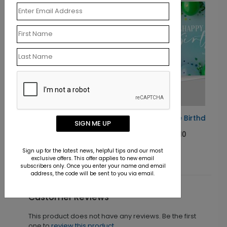
Balloon Frame Birthday Card
SIGN ME UP
Starting At $1.10
Sign up for the latest news, helpful tips and our most
exclusive offers. This offer applies to new email
subscribers only. Once you enter your name and email
address, the code will be sent to you via email.
Customer Reviews
This product does not have any reviews. Be the first
one to
review this product.