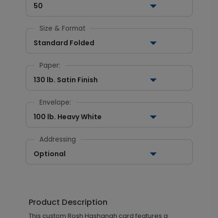
50
Size & Format
Standard Folded
Paper:
130 lb. Satin Finish
Envelope:
100 lb. Heavy White
Addressing
Optional
Product Description
This custom Rosh Hashanah card features a