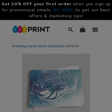
Get 20% OFF your first order
when you sign up
GO HERE
to get our best
for promotional emails.
offers & marketing tips!
Greeting Cards
|
Rosh Hashanah
|
DP15179