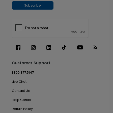
Subscribe
Customer Support
1.800.877.5147
Live Chat
Contact Us
Help Center
Return Policy