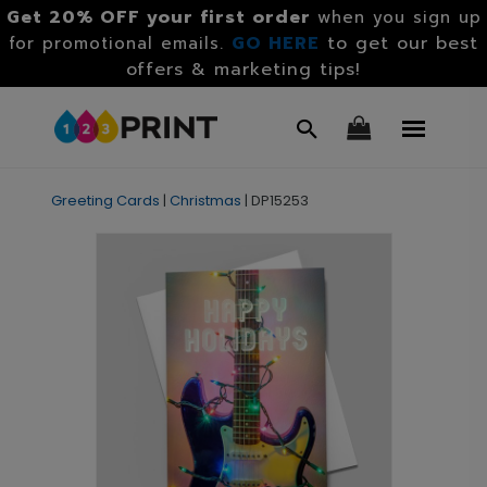
Get 20% OFF your first order
when you sign up
GO HERE
to get our best
for promotional emails.
offers & marketing tips!
Greeting Cards
|
Christmas
|
DP15253