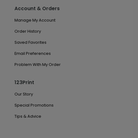
Account & Orders
Manage My Account
Order History
Saved Favorites
Email Preferences
Problem With My Order
123Print
Our Story
Special Promotions
Tips & Advice