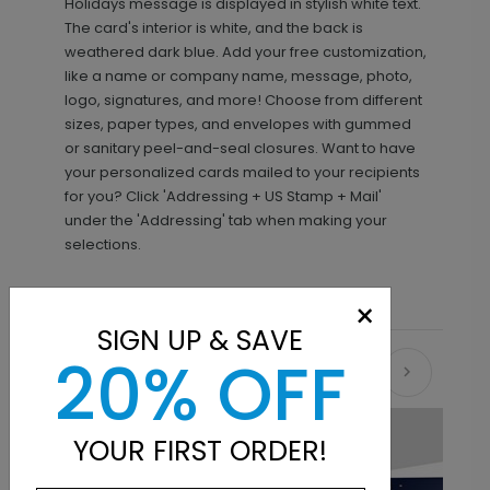
Holidays message is displayed in stylish white text.
The card's interior is white, and the back is
weathered dark blue. Add your free customization,
like a name or company name, message, photo,
logo, signatures, and more! Choose from different
sizes, paper types, and envelopes with gummed
or sanitary peel-and-seal closures. Want to have
your personalized cards mailed to your recipients
for you? Click 'Addressing + US Stamp + Mail'
under the 'Addressing' tab when making your
selections.
×
SIGN UP & SAVE
20% OFF
Recommended
New
YOUR FIRST ORDER!