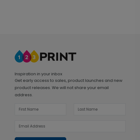
Inspiration in your inbox
Get early access to sales, product launches and new
product releases. We will not share your email
address.