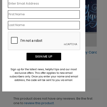
Radiant Colors Birthday Card
SIGN ME UP
Starting At $1.10
Sign up for the latest news, helpful tips and our most
exclusive offers. This offer applies to new email
subscribers only. Once you enter your name and email
address, the code will be sent to you via email.
Customer Reviews
This product does not have any reviews. Be the first
one to
review this product.