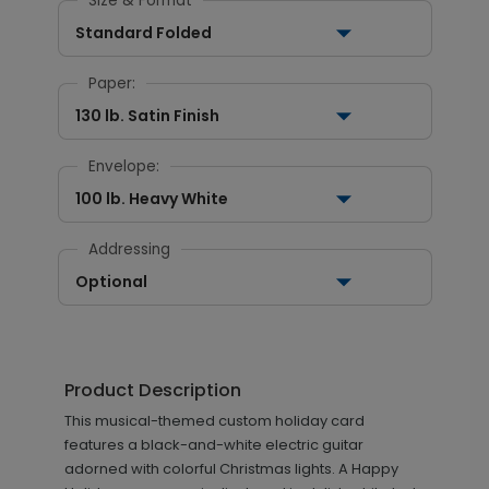
Size & Format
Standard Folded
Paper:
130 lb. Satin Finish
Envelope:
100 lb. Heavy White
Addressing
Optional
Product Description
This musical-themed custom holiday card
features a black-and-white electric guitar
adorned with colorful Christmas lights. A Happy