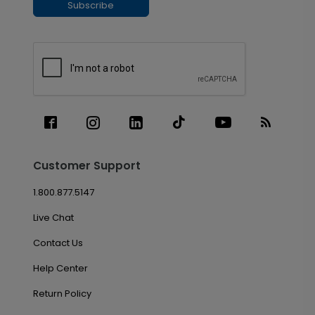
Subscribe
Customer Support
1.800.877.5147
Live Chat
Contact Us
Help Center
Return Policy