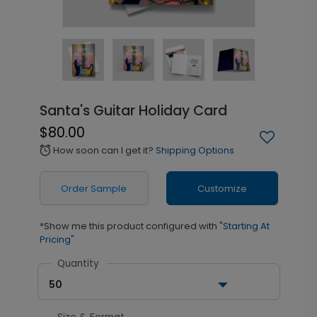
Santa's Guitar Holiday Card
$80.00
How soon can I get it?
Shipping Options
alarm
Order Sample
Customize
*Show me this product configured with
"Starting At
Pricing"
Quantity
50