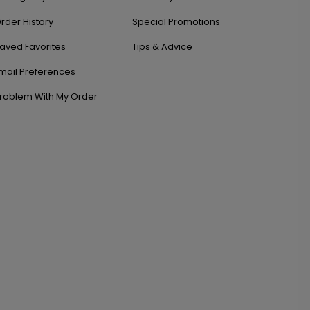
rder History
Special Promotions
aved Favorites
Tips & Advice
mail Preferences
roblem With My Order