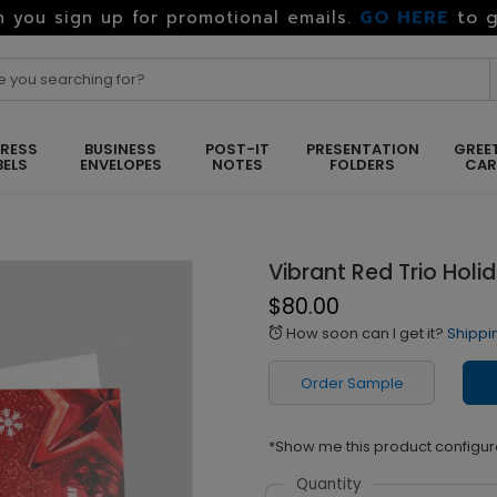
GO HERE
to g
 you sign up for promotional emails.
RESS
BUSINESS
POST-IT
PRESENTATION
GREE
BELS
ENVELOPES
NOTES
FOLDERS
CA
Vibrant Red Trio Holi
$80.00
How soon can I get it?
Shippi
alarm
Order Sample
*Show me this product configur
Quantity