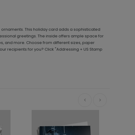
d ornaments. This holiday card adds a sophisticated
ssional greetings. The inside offers ample space for
s, and more. Choose from different sizes, paper
ur recipients for you? Click "Addressing + US Stamp