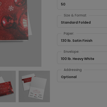
50
Size & Format
Standard Folded
Paper:
130 lb. Satin Finish
Envelope:
100 lb. Heavy White
Addressing
Optional