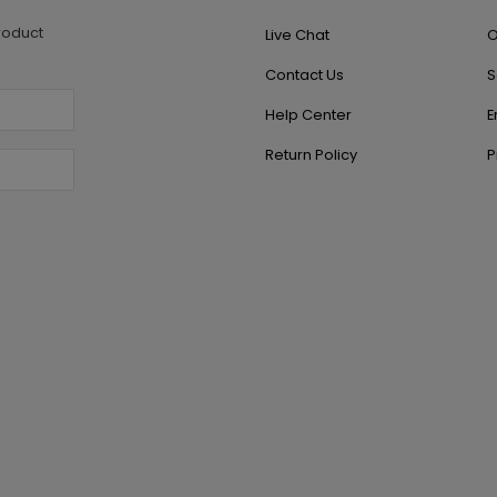
roduct
Live Chat
O
Contact Us
S
Help Center
E
Return Policy
P