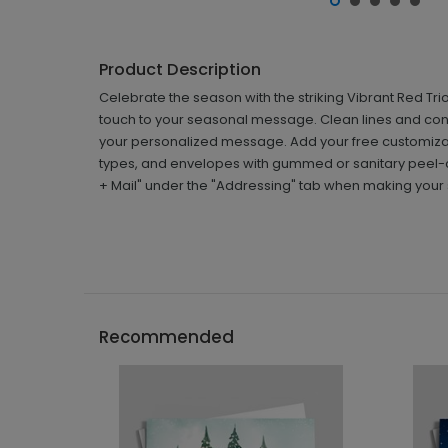
Product Description
Celebrate the season with the striking Vibrant Red T
touch to your seasonal message. Clean lines and con
your personalized message. Add your free customizat
types, and envelopes with gummed or sanitary peel-a
+ Mail" under the "Addressing" tab when making your 
Recommended