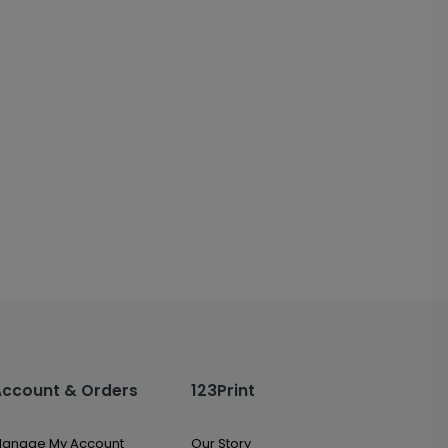
Account & Orders
123Print
anage My Account
Our Story