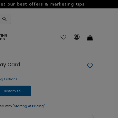
et our best offers & marketing tips!
TING
RDS
day Card
ng Options
Customize
ed with
"Starting At Pricing"