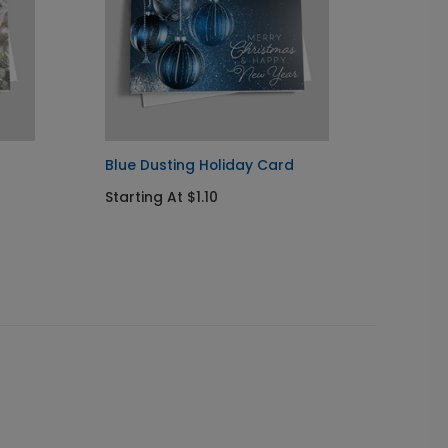
Blue Dusting Holiday Card
Poinse
Starting At $1.10
Startin