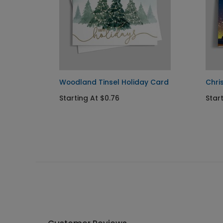
ay
Woodland Tinsel Holiday Card
Chri
Starting At $0.76
Start