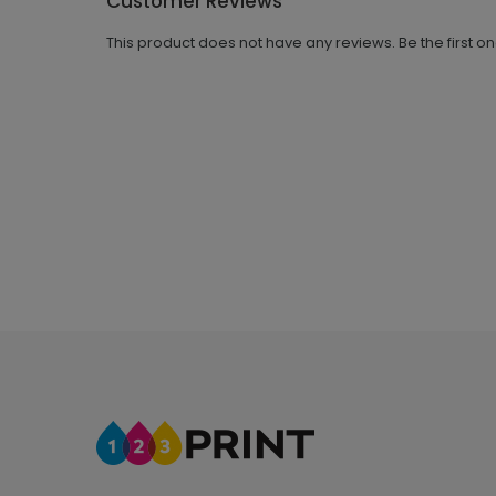
Customer Reviews
This product does not have any reviews. Be the first o