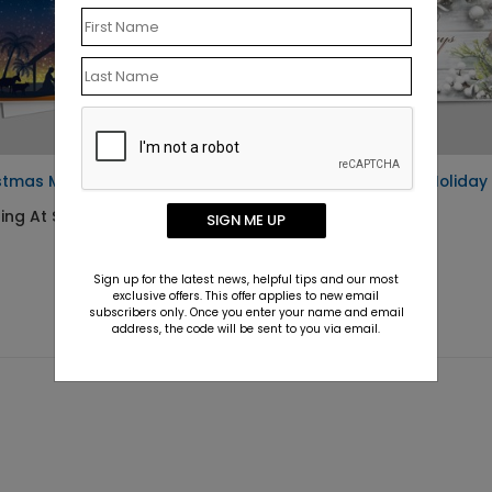
stmas Miracle Child Card
Festively Flawless Holiday
Card
ing At $1.10
SIGN ME UP
Starting At $1.10
Sign up for the latest news, helpful tips and our most
exclusive offers. This offer applies to new email
subscribers only. Once you enter your name and email
address, the code will be sent to you via email.