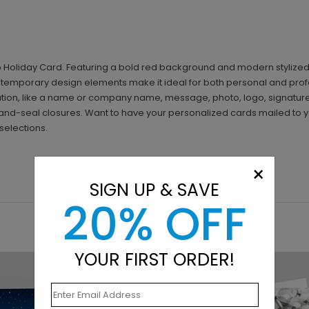
rio Holiday Card. Featuring a bold red background and modern stylize
temporary design elements make it ideal for both personal and profe
ion, like a name or company name, message, photo, logo, signature
nd-seal closures. Want to have your personalized cards mailed to yo
selections.
×
SIGN UP & SAVE
20% OFF
YOUR FIRST ORDER!