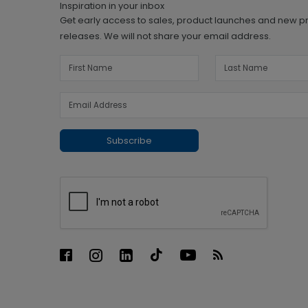
Inspiration in your inbox
Get early access to sales, product launches and new p
releases. We will not share your email address.
Subscribe