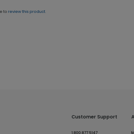
ne to
review this product.
Customer Support
1.800.877.5147
M