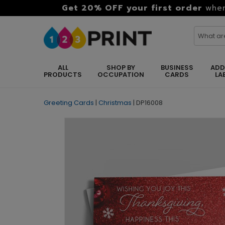
Get 20% OFF your first order
when
ALL
SHOP BY
BUSINESS
ADD
PRODUCTS
OCCUPATION
CARDS
LA
Greeting Cards
|
Christmas
|
DP16008