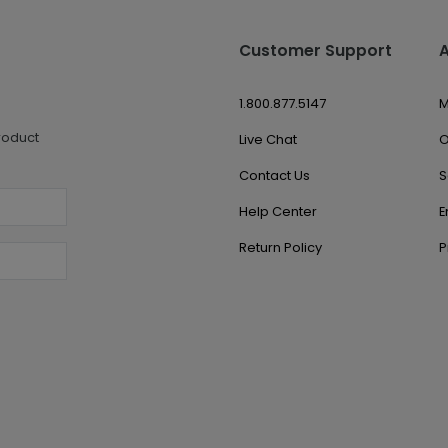
Customer Support
1.800.877.5147
M
roduct
Live Chat
O
Contact Us
S
Help Center
E
Return Policy
P