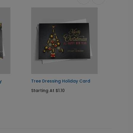
y
Tree Dressing Holiday Card
Myster
Starting At $1.10
Startin