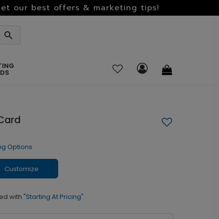
et our best offers & marketing tips!
TING
RDS
 Card
ng Options
Customize
ed with
"Starting At Pricing"