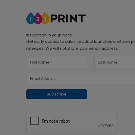
Inspiration in your inbox
Get early access to sales, product launches and new p
releases. We will not share your email address.
Subscribe