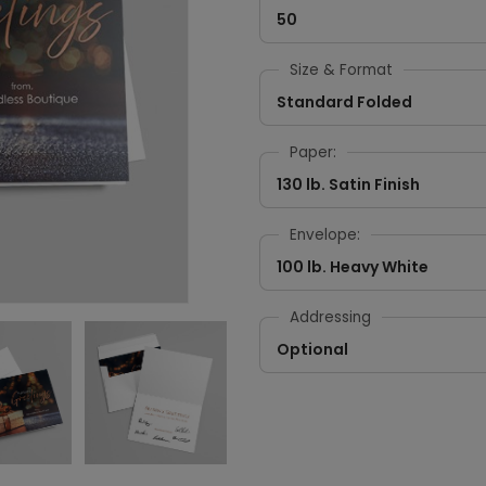
50
Size & Format
Standard Folded
Paper:
130 lb. Satin Finish
Envelope:
100 lb. Heavy White
Addressing
Optional