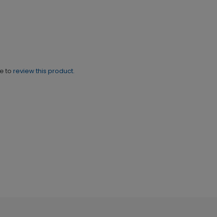
ne to
review this product.