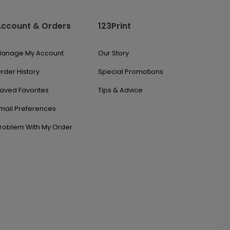
Account & Orders
123Print
anage My Account
Our Story
rder History
Special Promotions
aved Favorites
Tips & Advice
mail Preferences
roblem With My Order