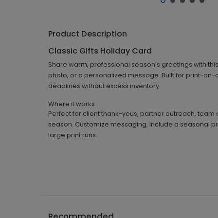
Product Description
Classic Gifts Holiday Card
Share warm, professional season’s greetings with this
photo, or a personalized message. Built for print-on-
deadlines without excess inventory.
Where it works
Perfect for client thank-yous, partner outreach, team 
season. Customize messaging, include a seasonal pro
large print runs.
Recommended