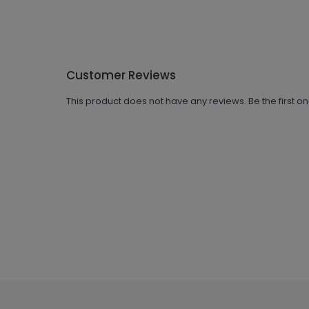
Customer Reviews
This product does not have any reviews. Be the first o