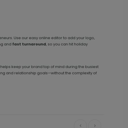
eneurs. Use our easy online editor to add your logo,
ng and
fast turnaround
, so you can hit holiday
d helps keep your brand top of mind during the busiest
g and relationship goals—without the complexity of