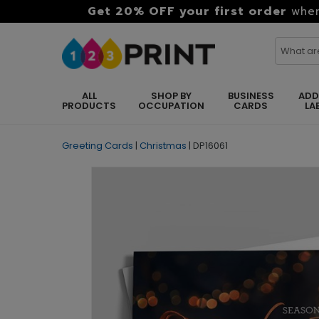
Get 20% OFF your first order
when
ALL
SHOP BY
BUSINESS
ADD
PRODUCTS
OCCUPATION
CARDS
LA
Greeting Cards
|
Christmas
|
DP16061