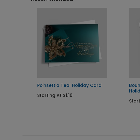
rd
Poinsettia Teal Holiday Card
Boun
Holi
Starting At $1.10
Start