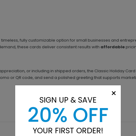
 timeless, fully customizable option for small businesses and entrepr
demand, these cards deliver consistent results with
affordable
prici
appreciation, or including in shipped orders, the Classic Holiday Car
mo or QR code, and send a polished greeting that supports marketin
×
SIGN UP & SAVE
20% OFF
YOUR FIRST ORDER!