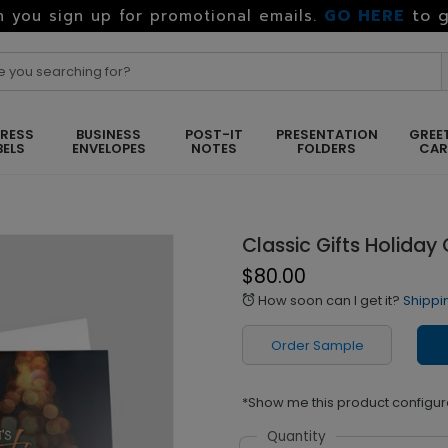
GO HERE
to g
 you sign up for promotional emails.
RESS
BUSINESS
POST-IT
PRESENTATION
GREE
BELS
ENVELOPES
NOTES
FOLDERS
CA
Classic Gifts Holiday
$80.00
How soon can I get it?
Shippi
alarm
Order Sample
*Show me this product configur
Quantity