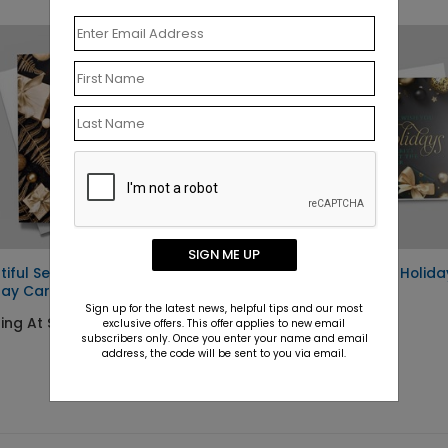
SIGN ME UP
tiful Season
Prosperous Wishes Holida
day Card
Card
Sign up for the latest news, helpful tips and our most
ing At $1.10
Starting At $1.10
exclusive offers. This offer applies to new email
subscribers only. Once you enter your name and email
address, the code will be sent to you via email.