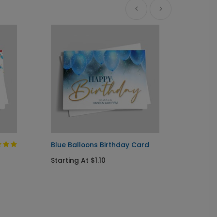
Ne
Blue Balloons Birthday Card
Cupcak
Card
Starting At $1.10
Startin