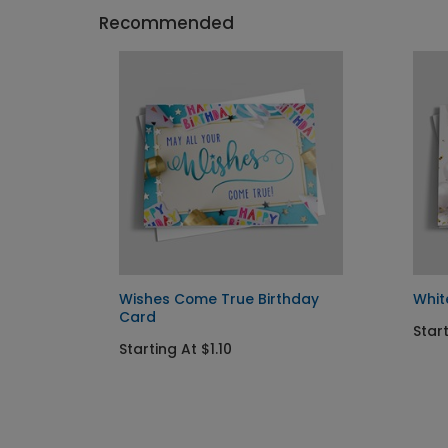
Recommended
 Card
Wishes Come True Birthday
Whit
Card
Start
Starting At $1.10