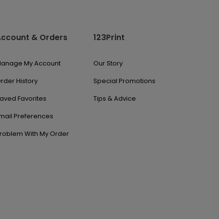
Account & Orders
123Print
anage My Account
Our Story
rder History
Special Promotions
aved Favorites
Tips & Advice
mail Preferences
roblem With My Order