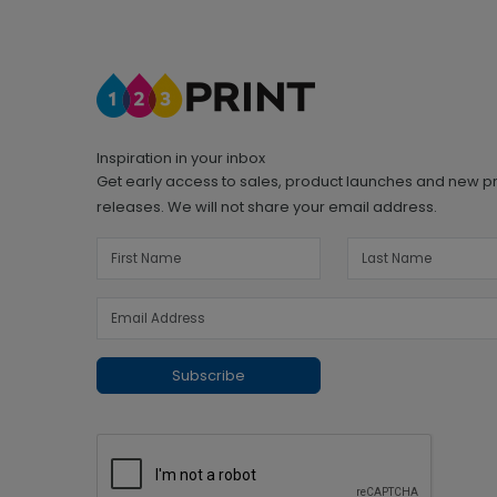
Inspiration in your inbox
Get early access to sales, product launches and new p
releases. We will not share your email address.
Subscribe