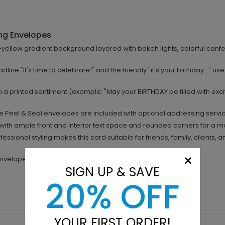
ng Envelopes
yellow gradient background layered with bokeh lights, colorful confett
dline "It's time to celebrate!" and the friendly "it's your birthday..." us
h a printed sentiment (example: "May your BIRTHDAY be filled with exc
 Peel & Seal envelopes are included with optional addressing servi
with ample front and interior text space and rounded corners for a m
essional styling makes this card suitable for friends, family, clients,
×
 envelopes included.
SIGN UP & SAVE
20% OFF
YOUR FIRST ORDER!