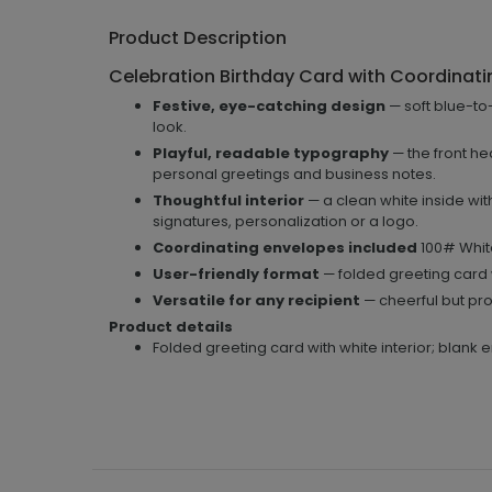
Product Description
Celebration Birthday Card with Coordinati
Festive, eye-catching design
— soft blue-to-
look.
Playful, readable typography
— the front hea
personal greetings and business notes.
Thoughtful interior
— a clean white inside wit
signatures, personalization or a logo.
Coordinating envelopes included
100# White
User-friendly format
— folded greeting card 
Versatile for any recipient
— cheerful but prof
Product details
Folded greeting card with white interior; blank