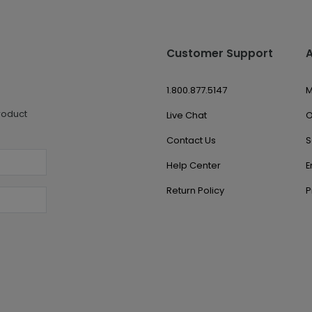
Customer Support
1.800.877.5147
M
roduct
Live Chat
O
Contact Us
S
Help Center
E
Return Policy
P