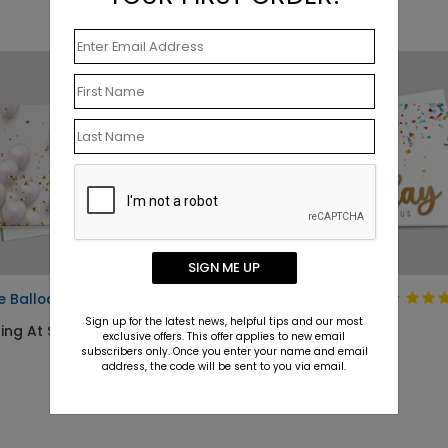
SIGN ME UP
e Balloons Birthday Card
Pop of Fun Birthday
Card
Sign up for the latest news, helpful tips and our most
ing At $1.10
exclusive offers. This offer applies to new email
Starting At $1.10
subscribers only. Once you enter your name and email
address, the code will be sent to you via email.