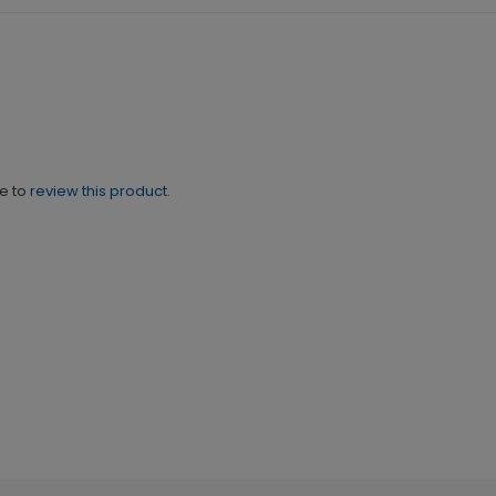
ne to
review this product.