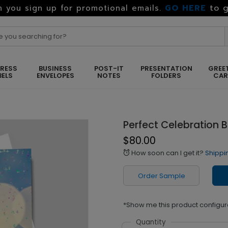
GO HERE
to g
 you sign up for promotional emails.
RESS
BUSINESS
POST-IT
PRESENTATION
GREE
BELS
ENVELOPES
NOTES
FOLDERS
CA
Perfect Celebration 
$80.00
How soon can I get it?
Shippi
alarm
Order Sample
*Show me this product configur
Quantity