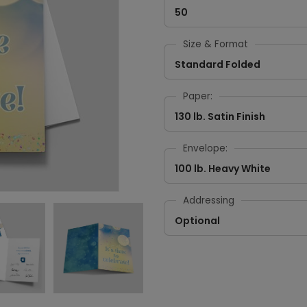
50
Size & Format
Standard Folded
Paper:
130 lb. Satin Finish
Envelope:
100 lb. Heavy White
Addressing
Optional