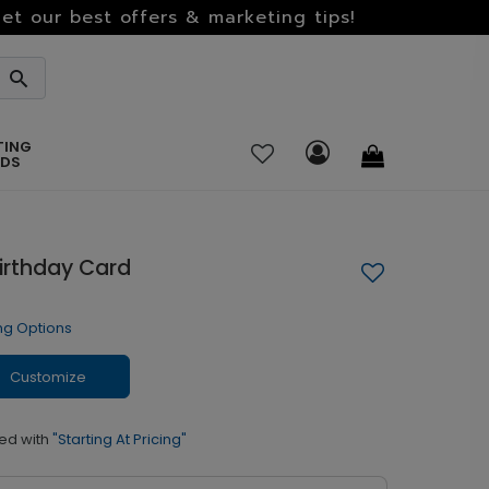
et our best offers & marketing tips!
TING
RDS
Birthday Card
ng Options
Customize
ed with
"Starting At Pricing"