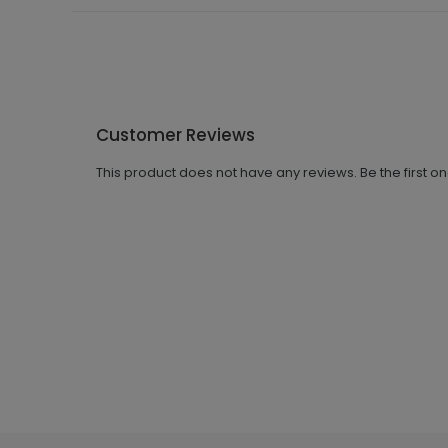
Customer Reviews
This product does not have any reviews. Be the first o