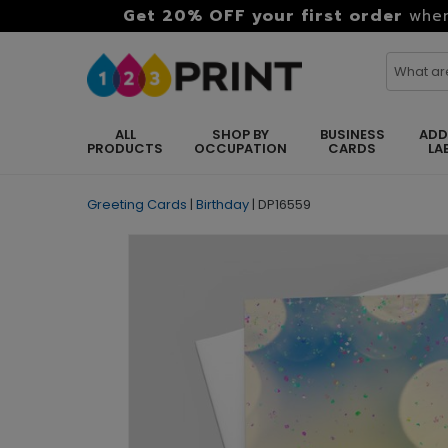
Get 20% OFF your first order
when
ALL
SHOP BY
BUSINESS
ADD
PRODUCTS
OCCUPATION
CARDS
LA
Greeting Cards
|
Birthday
|
DP16559