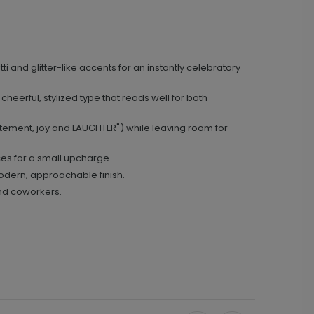
i and glitter-like accents for an instantly celebratory
e cheerful, stylized type that reads well for both
itement, joy and LAUGHTER") while leaving room for
ces for a small upcharge.
odern, approachable finish.
 and coworkers.