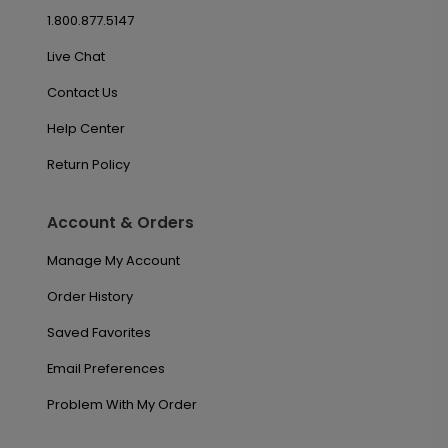
1.800.877.5147
Live Chat
Contact Us
Help Center
Return Policy
Account & Orders
Manage My Account
Order History
Saved Favorites
Email Preferences
Problem With My Order