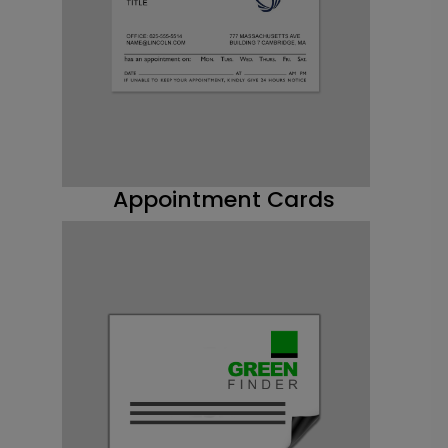
Appointment Cards