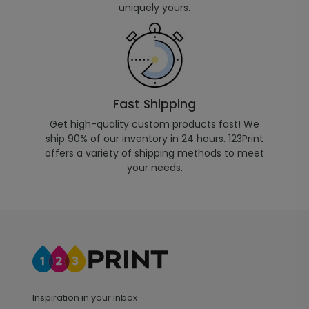
uniquely yours.
Fast Shipping
Get high-quality custom products fast! We
ship 90% of our inventory in 24 hours. 123Print
offers a variety of shipping methods to meet
your needs.
Inspiration in your inbox