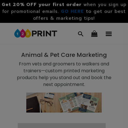
Get 20% OFF your first order
when you sign up
GO HERE
to get our best
for promotional emails.
offers & marketing tips!
Animal & Pet Care Marketing
From vets and groomers to walkers and
trainers—custom printed marketing
products help you stand out and book the
next appointment.