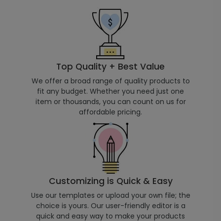
Top Quality + Best Value
We offer a broad range of quality products to
fit any budget. Whether you need just one
item or thousands, you can count on us for
affordable pricing.
Customizing is Quick & Easy
Use our templates or upload your own file; the
choice is yours. Our user-friendly editor is a
quick and easy way to make your products