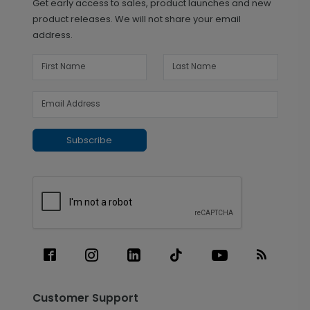
Get early access to sales, product launches and new
product releases. We will not share your email
address.
Subscribe
Customer Support