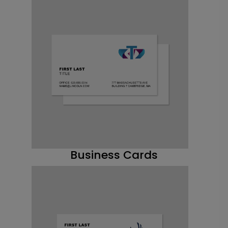
Business Cards