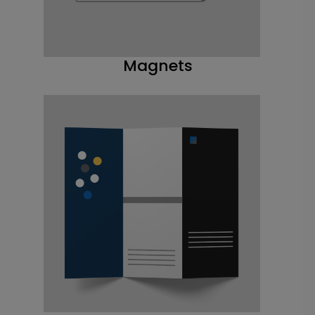
Magnets