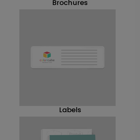
Brochures
Labels