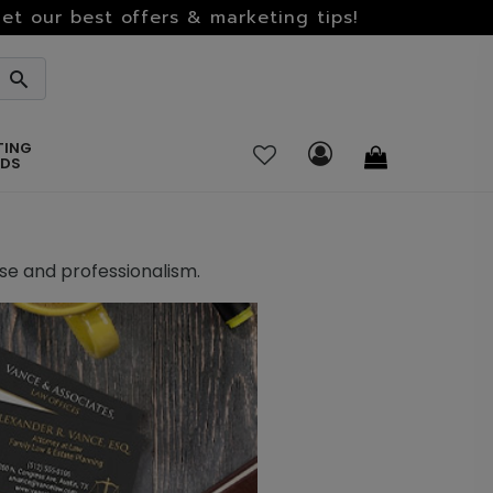
et our best offers & marketing tips!
TING
RDS
ise and professionalism.