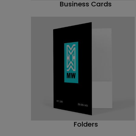
Business Cards
Folders