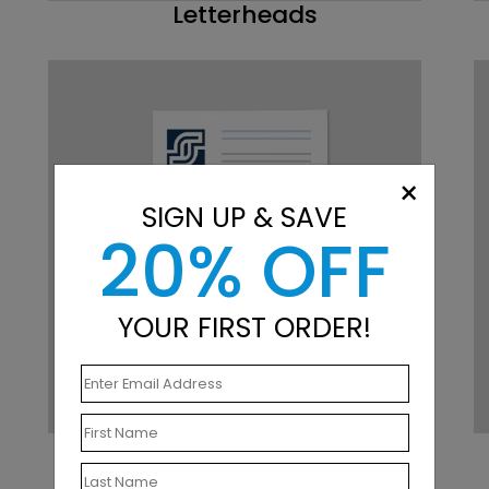
Letterheads
×
SIGN UP & SAVE
20% OFF
YOUR FIRST ORDER!
Notepads