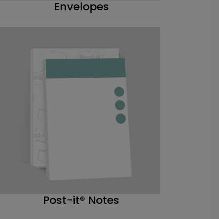
Envelopes
Post-it® Notes