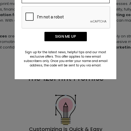
print materials designed specifically for service-based businesses. A
s, financial advisors, and agencies—**stand out with high-quality, fu
tation folders, appointment cards, and branded marketing co
ction. With easy-to-use templates and fast, reliable printing, you can m
ices
are built to support relationship-driven businesses that rely on
SIGN ME UP
romoting your services, 123Print makes it simple to create cohesive m
ient confidence, and grow your business with
tailored print marketin
Sign up for the latest news, helpful tips and our most
exclusive offers. This offer applies to new email
subscribers only. Once you enter your name and email
address, the code will be sent to you via email.
The 123Print Promise
Customizing is Quick & Easy