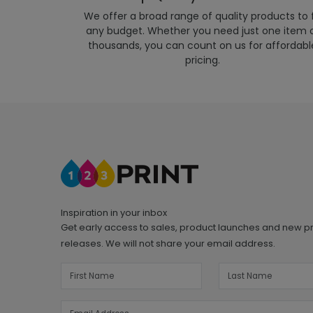
We offer a broad range of quality products to f
any budget. Whether you need just one item 
thousands, you can count on us for affordabl
pricing.
Inspiration in your inbox
Get early access to sales, product launches and new p
releases. We will not share your email address.