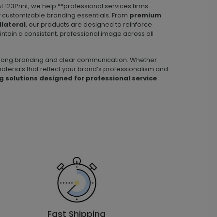
t 123Print, we help **professional services firms—
lly customizable branding essentials. From
premium
llateral
, our products are designed to reinforce
aintain a consistent, professional image across all
 strong branding and clear communication. Whether
aterials that reflect your brand’s professionalism and
g solutions designed for professional service
Fast Shipping