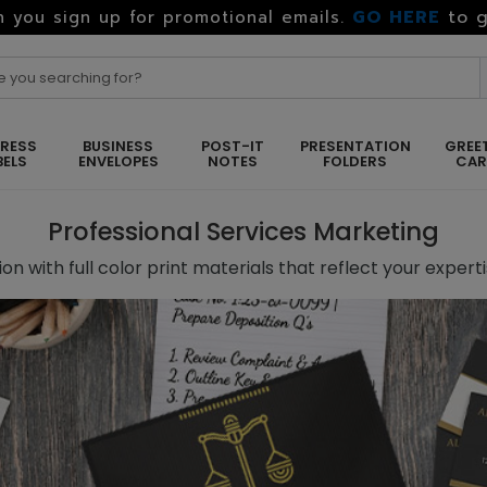
GO HERE
to g
 you sign up for promotional emails.
RESS
BUSINESS
POST-IT
PRESENTATION
GREE
BELS
ENVELOPES
NOTES
FOLDERS
CA
Professional Services Marketing
on with full color print materials that reflect your expert