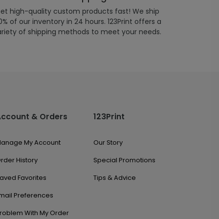
et high-quality custom products fast! We ship
% of our inventory in 24 hours. 123Print offers a
ariety of shipping methods to meet your needs.
Account & Orders
123Print
anage My Account
Our Story
rder History
Special Promotions
aved Favorites
Tips & Advice
mail Preferences
roblem With My Order