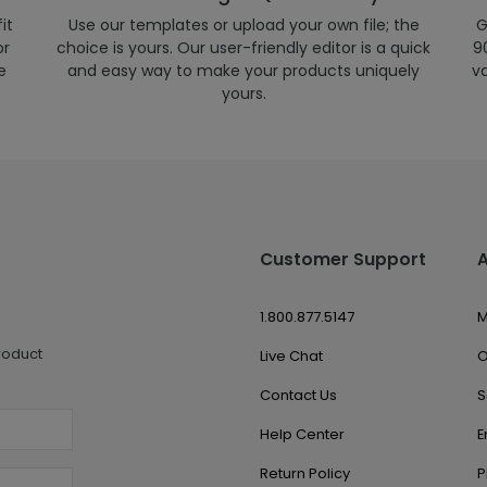
it
Use our templates or upload your own file; the
G
or
choice is yours. Our user-friendly editor is a quick
90
e
and easy way to make your products uniquely
v
yours.
Customer Support
1.800.877.5147
M
roduct
Live Chat
O
Contact Us
S
Help Center
E
Return Policy
P