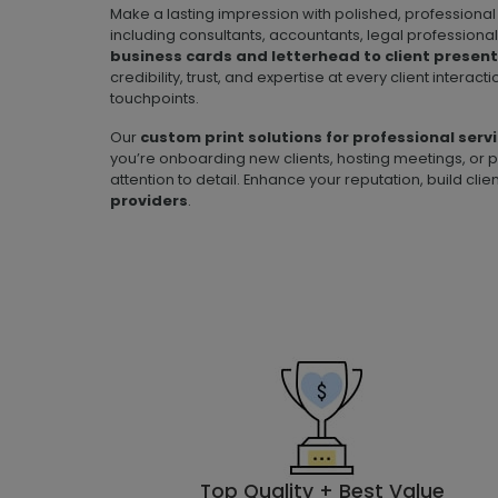
Make a lasting impression with polished, professional 
including consultants, accountants, legal professional
business cards and letterhead to client presen
credibility, trust, and expertise at every client intera
touchpoints.
Our
custom print solutions for professional serv
you’re onboarding new clients, hosting meetings, or p
attention to detail. Enhance your reputation, build cl
providers
.
Top Quality + Best Value