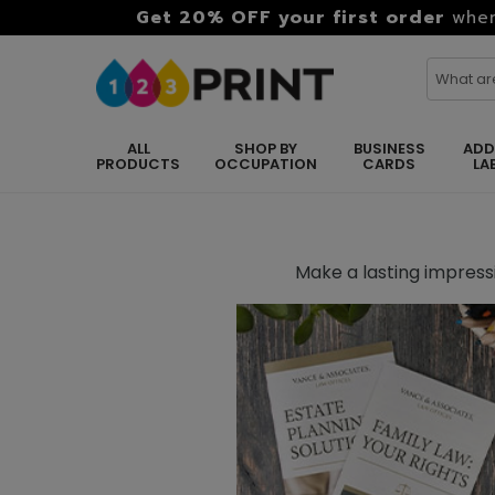
Get 20% OFF your first order
when
ALL
SHOP BY
BUSINESS
ADD
PRODUCTS
OCCUPATION
CARDS
LA
Make a lasting impressi