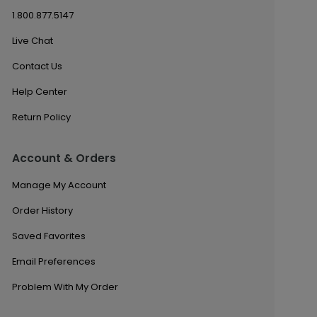
1.800.877.5147
Live Chat
Contact Us
Help Center
Return Policy
Account & Orders
Manage My Account
Order History
Saved Favorites
Email Preferences
Problem With My Order