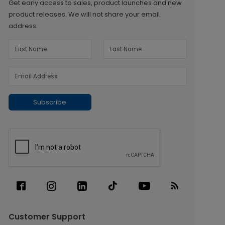
Get early access to sales, product launches and new
product releases. We will not share your email
address.
Subscribe
Customer Support