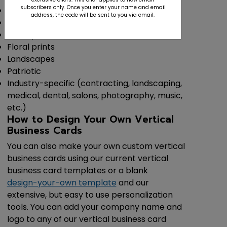
subscribers only. Once you enter your name and email
Classic
address, the code will be sent to you via email.
Modern
Trendy
Floral prints
Landscapes
Patriotic
Industry-specific (contracting, landscaping,
medical, dental, salons, photography, music,
etc.)
How to Design Your Own Vertical
Business Cards
You can also make your own custom vertical
business cards using our current vertical
business card templates or a blank
design-your-own template
and our
extensive, but easy to use personalization
tools. You can add your company name and
logo to any of our vertical business card