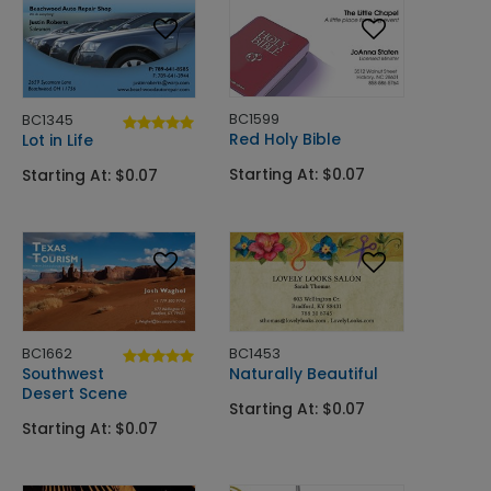
BC1599
BC1345
Red Holy Bible
Lot in Life
Starting At: $0.07
Starting At: $0.07
BC1662
BC1453
Southwest
Naturally Beautiful
Desert Scene
Starting At: $0.07
Starting At: $0.07