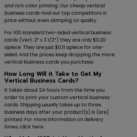
and rich color printing. Our cheap vertical
business cards rival our top competitors in
price without even skimping on quality.
For 100 standard two-sided vertical business
cards (Vert. 2” x 3 1/2”) they are only $0.20
apiece. They are just $0.11 apiece for one-
sided. And the prices keep dropping the more
vertical business cards you purchase.
How Long Will it Take to Get My
Vertical Business Cards?
It takes about 24 hours from the time you
order to print your custom vertical business
cards. Shipping usually takes up to three
business days after your product(s) is (are)
printed. For more information on delivery
times, click here.