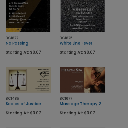
BC1877
BC1875
No Passing
White Line Fever
Starting At: $0.07
Starting At: $0.07
BC1485
BC1677
Scales of Justice
Massage Therapy 2
Starting At: $0.07
Starting At: $0.07