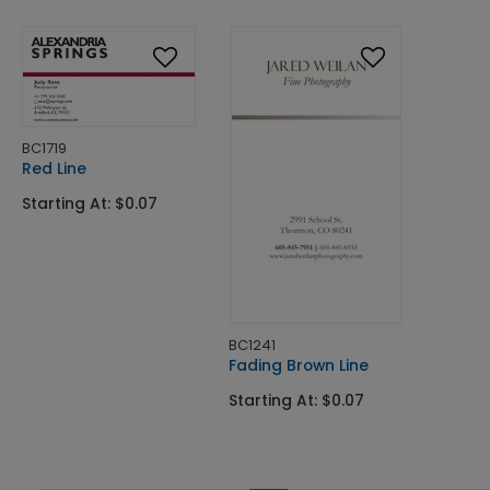
BC1719
Red Line
Starting At: $0.07
BC1241
Fading Brown Line
Starting At: $0.07