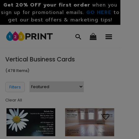
Get 20% OFF your first order
when you
GO HERE
to
sign up for promotional emails.
get our best offers & marketing tips!
Vertical Business Cards
(478 Items)
Filters
Clear All