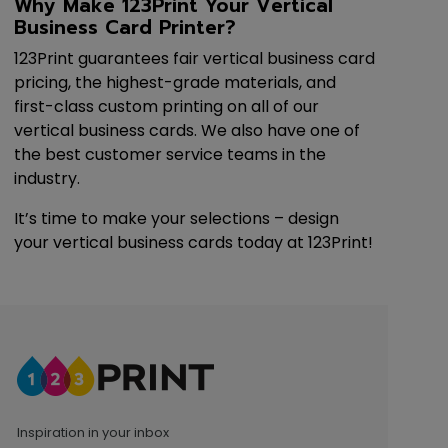
Why Make 123Print Your Vertical
Business Card Printer?
123Print guarantees fair vertical business card
pricing, the highest-grade materials, and
first-class custom printing on all of our
vertical business cards. We also have one of
the best customer service teams in the
industry.
It’s time to make your selections – design
your vertical business cards today at 123Print!
Inspiration in your inbox