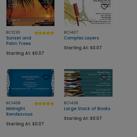
BC1230
BC1407
Sunset and
Complex Layers
Palm Trees
Starting At: $0.07
Starting At: $0.07
BC1458
BC1436
Midnight
Large Stack of Books
Rendezvous
Starting At: $0.07
Starting At: $0.07