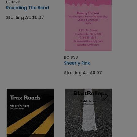
BC1222
Rounding The Bend
Starting At: $0.07
BC1838
Sheerly Pink
Starting At: $0.07