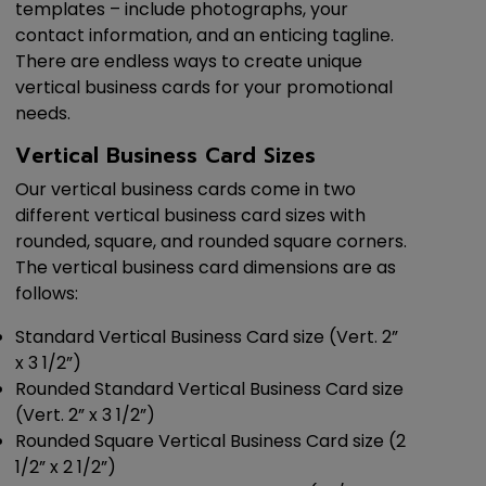
templates – include photographs, your
contact information, and an enticing tagline.
There are endless ways to create unique
vertical business cards for your promotional
needs.
Vertical Business Card Sizes
Our vertical business cards come in two
different vertical business card sizes with
rounded, square, and rounded square corners.
The vertical business card dimensions are as
follows:
Standard Vertical Business Card size (Vert. 2”
x 3 1/2”)
Rounded Standard Vertical Business Card size
(Vert. 2” x 3 1/2”)
Rounded Square Vertical Business Card size (2
1/2” x 2 1/2”)