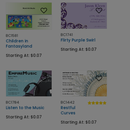
BC1741
BC1581
Flirty Purple Swirl
Children in
Fantasyland
Starting At: $0.07
Starting At: $0.07
BC1784
BC1442
Listen to the Music
Restful
Curves
Starting At: $0.07
Starting At: $0.07