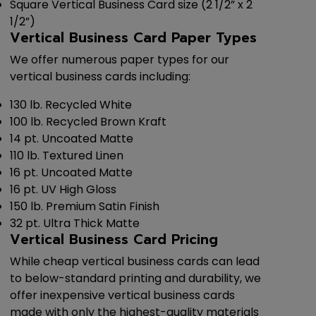
Square Vertical Business Card size (2 1/2” x 2
1/2”)
Vertical Business Card Paper Types
We offer numerous paper types for our
vertical business cards including:
130 lb. Recycled White
100 lb. Recycled Brown Kraft
14 pt. Uncoated Matte
110 lb. Textured Linen
16 pt. Uncoated Matte
16 pt. UV High Gloss
150 lb. Premium Satin Finish
32 pt. Ultra Thick Matte
Vertical Business Card Pricing
While cheap vertical business cards can lead
to below-standard printing and durability, we
offer inexpensive vertical business cards
made with only the highest-quality materials