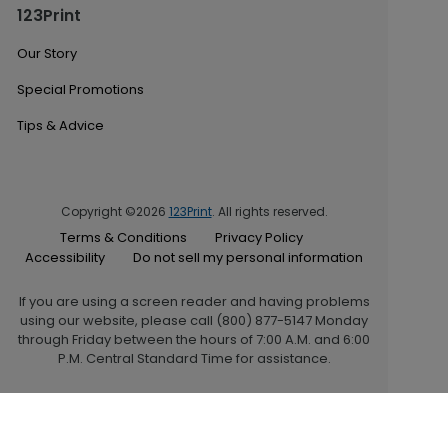
123Print
Our Story
Special Promotions
Tips & Advice
Copyright ©2026
123Print
. All rights reserved.
Terms & Conditions
Privacy Policy
Accessibility
Do not sell my personal information
If you are using a screen reader and having problems
using our website, please call (800) 877-5147 Monday
through Friday between the hours of 7:00 A.M. and 6:00
P.M. Central Standard Time for assistance.