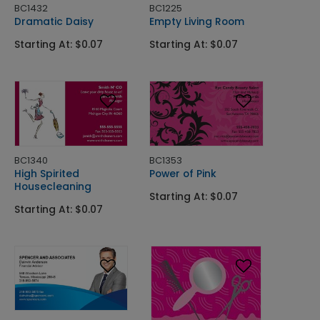
BC1432
BC1225
Dramatic Daisy
Empty Living Room
Starting At: $0.07
Starting At: $0.07
BC1340
BC1353
High Spirited
Power of Pink
Housecleaning
Starting At: $0.07
Starting At: $0.07