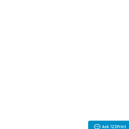
Ask 123Print