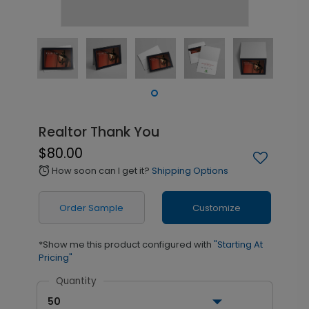
Realtor Thank You
$80.00
How soon can I get it?
Shipping Options
alarm
Order Sample
Customize
*Show me this product configured with
"Starting At
Pricing"
Quantity
50