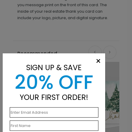
you message print on the front of this card. The
inside of your real estate thank you card can
include your logo, picture, and digital signature.
Recommended
×
SIGN UP & SAVE
20% OFF
YOUR FIRST ORDER!