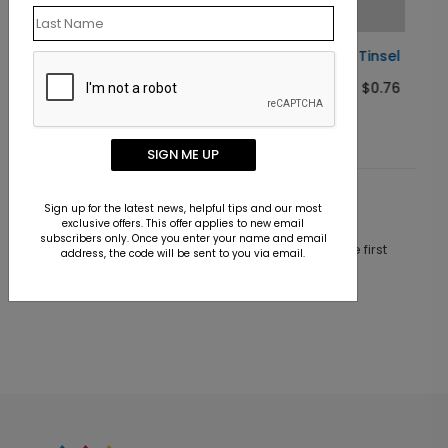
Woodland Tinsel Holiday Card
Starting At $0.76
SIGN ME UP
Customer Reviews
Sign up for the latest news, helpful tips and our most
exclusive offers. This offer applies to new email
subscribers only. Once you enter your name and email
This product does not have any reviews. Be the first
address, the code will be sent to you via email.
one to
review this product.