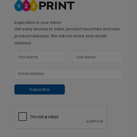
Inspiration in your inbox
Get early access to sales, product launches and new
product releases. We will not share your email
address.
Subscribe