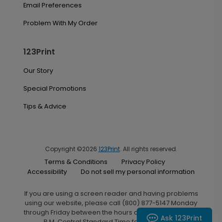
Email Preferences
Problem With My Order
123Print
Our Story
Special Promotions
Tips & Advice
Copyright ©2026
123Print
. All rights reserved.
Terms & Conditions
Privacy Policy
Accessibility
Do not sell my personal information
If you are using a screen reader and having problems
using our website, please call (800) 877-5147 Monday
through Friday between the hours of 7:00 A.M. and 6:00
Ask 123Print
P.M. Central Standard Time for assistance.