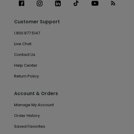
Customer Support
1.800.877.5147
Live Chat
Contact Us
Help Center
Return Policy
Account & Orders
Manage My Account
Order History
Saved Favorites