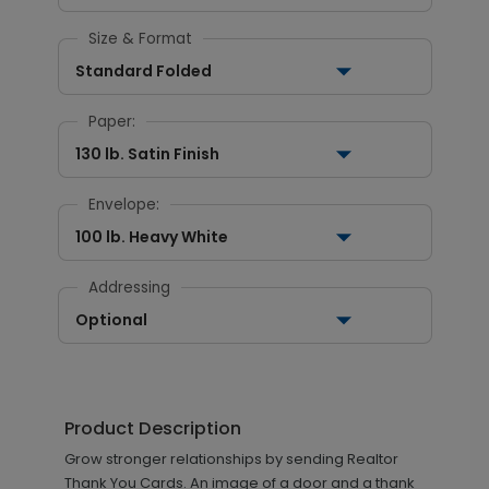
Size & Format
Standard Folded
Paper:
130 lb. Satin Finish
Envelope:
100 lb. Heavy White
Addressing
Optional
Product Description
Grow stronger relationships by sending Realtor
Thank You Cards. An image of a door and a thank