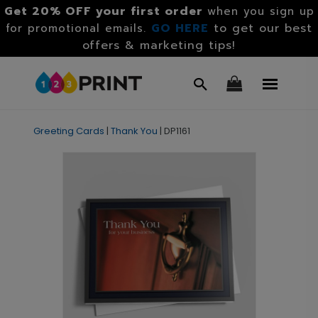
Get 20% OFF your first order
when you sign up
GO HERE
to get our best
for promotional emails.
offers & marketing tips!
Greeting Cards
|
Thank You
|
DP1161