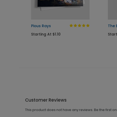
 Card
Pious Rays
The 
Starting At $1.10
Start
Customer Reviews
This product does not have any reviews. Be the first o