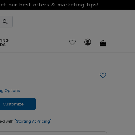
et our best offers & marketing tips!
TING
RDS
ng Options
Customize
ed with
"Starting At Pricing"