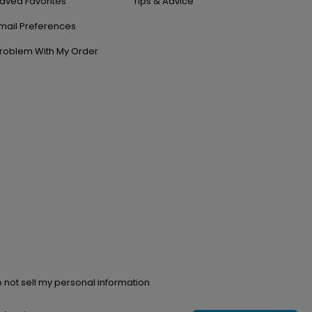
aved Favorites
Tips & Advice
mail Preferences
roblem With My Order
 not sell my personal information