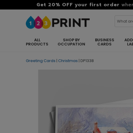
Get 20% OFF your first order
when
ALL
SHOP BY
BUSINESS
ADD
PRODUCTS
OCCUPATION
CARDS
LA
Greeting Cards
|
Christmas
|
DP1338