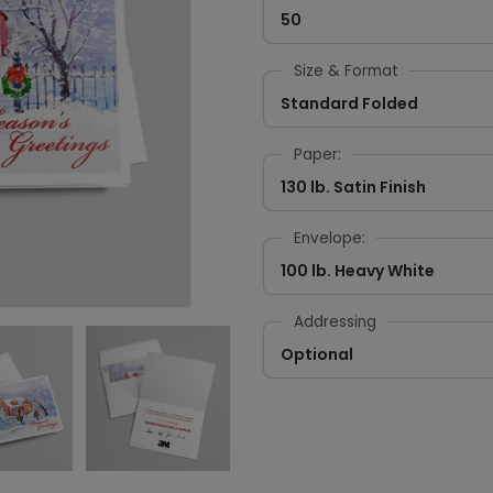
50
Size & Format
Standard Folded
Paper:
130 lb. Satin Finish
Envelope:
100 lb. Heavy White
Addressing
Optional