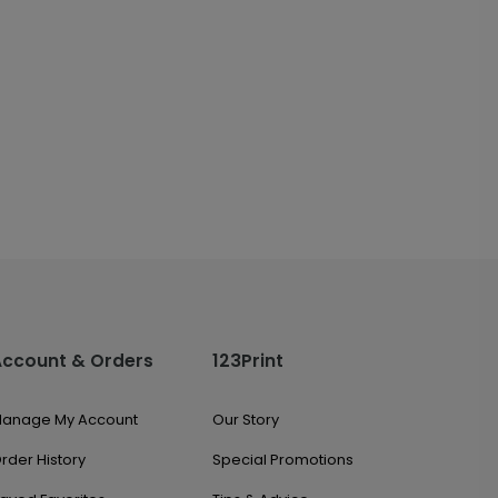
Account & Orders
123Print
anage My Account
Our Story
rder History
Special Promotions