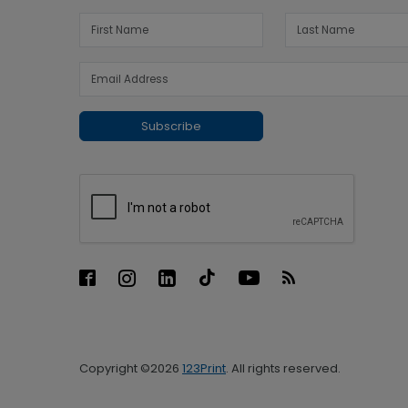
Subscribe
Copyright ©2026
123Print
. All rights reserved.