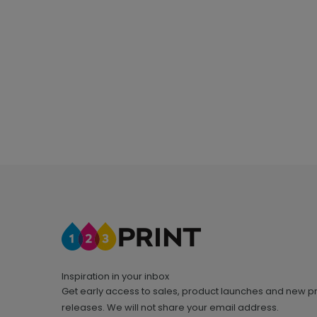
Inspiration in your inbox
Get early access to sales, product launches and new p
releases. We will not share your email address.