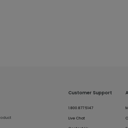
Customer Support
1.800.877.5147
M
roduct
Live Chat
O