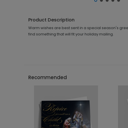
Product Description
Warm wishes are best sent in a special season's greeti
find something that will fit your holiday mailing.
Recommended