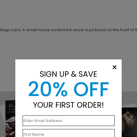
ngs card. A small house covered in snow is pictured on the front of t
×
SIGN UP & SAVE
20% OFF
YOUR FIRST ORDER!