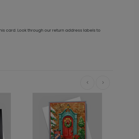
his card. Look through our return address labels to