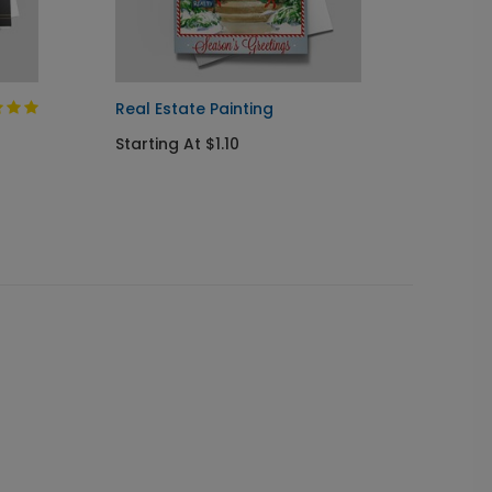
Real Estate Painting
Currier
Starting At $1.10
Startin