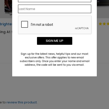
Brightest Birth
Angelic Christmas
Ornament
ing At $1.10
Starting At $1.10
SIGN ME UP
Sign up for the latest news, helpful tips and our most
exclusive offers. This offer applies to new email
subscribers only. Once you enter your name and email
address, the code will be sent to you via email.
ne to
review this product.