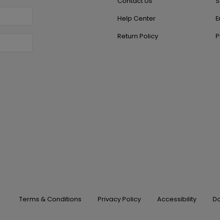
Contact Us
S
Help Center
E
Return Policy
P
Terms & Conditions
Privacy Policy
Accessibility
Do