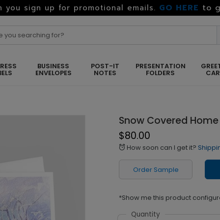
GO HERE
to g
 you sign up for promotional emails.
RESS
BUSINESS
POST-IT
PRESENTATION
GREE
BELS
ENVELOPES
NOTES
FOLDERS
CA
Snow Covered Home
$80.00
How soon can I get it?
Shippi
alarm
Order Sample
*Show me this product configur
Quantity