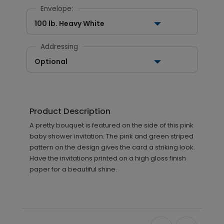
Envelope:
100 lb. Heavy White
Addressing
Optional
Product Description
A pretty bouquet is featured on the side of this pink
baby shower invitation. The pink and green striped
pattern on the design gives the card a striking look.
Have the invitations printed on a high gloss finish
paper for a beautiful shine.