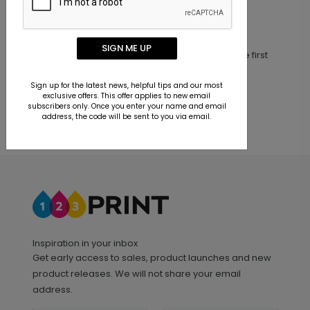
Customer Reviews
SIGN ME UP
This product does not have any reviews. Be the first
one to
review this product.
Sign up for the latest news, helpful tips and our most
exclusive offers. This offer applies to new email
subscribers only. Once you enter your name and email
address, the code will be sent to you via email.
Inspiration in your inbox
Get early access to sales, product launches and new
product releases. We will not share your email
address.