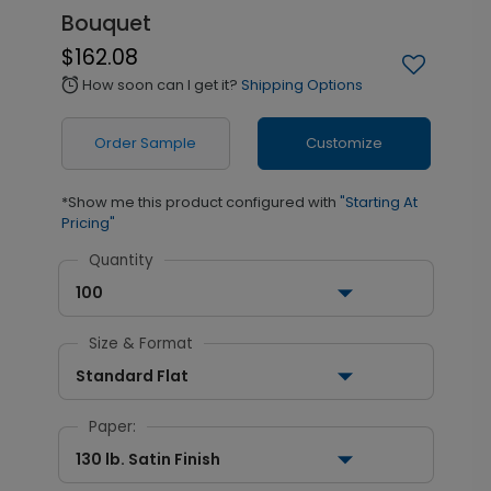
Bouquet
$162.08
How soon can I get it?
Shipping Options
alarm
Order Sample
Customize
*Show me this product configured with
"Starting At
Pricing"
Quantity
100
Size & Format
Standard Flat
Paper:
130 lb. Satin Finish