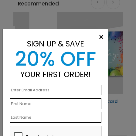
Recommended
×
SIGN UP & SAVE
20% OFF
YOUR FIRST ORDER!
Balloon Frame Birthday Card
Starting At $1.10