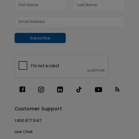
Subscribe
Customer Support
1.800.877.5147
Live Chat