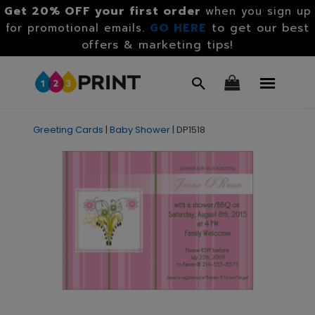
Get 20% OFF your first order
when you sign up
GO HERE
to get our best
for promotional emails.
offers & marketing tips!
Greeting Cards
|
Baby Shower
|
DP1518