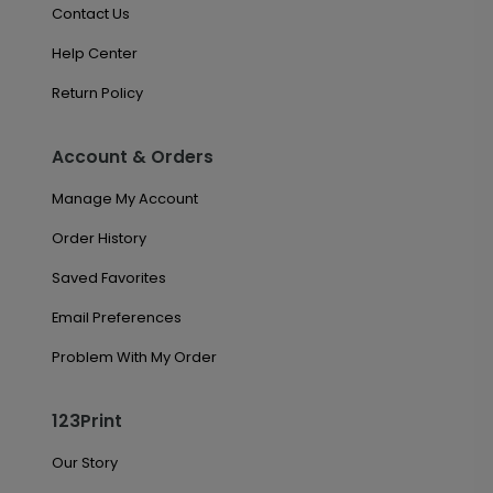
Contact Us
Help Center
Return Policy
Account & Orders
Manage My Account
Order History
Saved Favorites
Email Preferences
Problem With My Order
123Print
Our Story