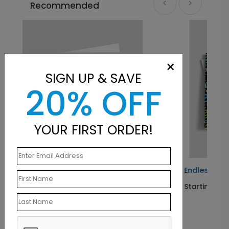
Recommended
×
SIGN UP & SAVE
20% OFF
YOUR FIRST ORDER!
hday Card
Endless Welcomes Card
Starting At $1.10