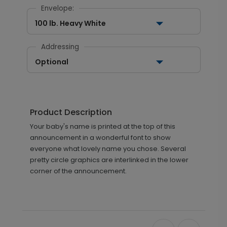
Envelope:
100 lb. Heavy White
Addressing
Optional
Product Description
Your baby's name is printed at the top of this
announcement in a wonderful font to show
everyone what lovely name you chose. Several
pretty circle graphics are interlinked in the lower
corner of the announcement.