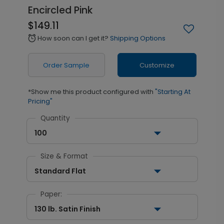
Encircled Pink
$149.11
How soon can I get it?
Shipping Options
alarm
Order Sample
Customize
*Show me this product configured with
"Starting At
Pricing"
Quantity
100
Size & Format
Standard Flat
Paper:
130 lb. Satin Finish