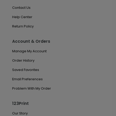
Contact Us
Help Center
Return Policy
Account & Orders
Manage My Account
Order History
Saved Favorites
Email Preferences
Problem With My Order
123Print
Our Story