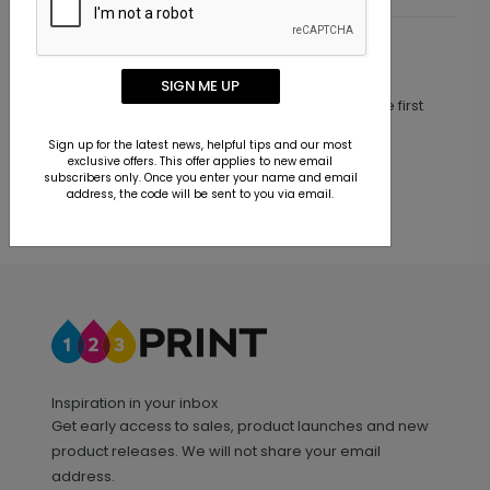
Customer Reviews
SIGN ME UP
This product does not have any reviews. Be the first
one to
review this product.
Sign up for the latest news, helpful tips and our most
exclusive offers. This offer applies to new email
subscribers only. Once you enter your name and email
address, the code will be sent to you via email.
Inspiration in your inbox
Get early access to sales, product launches and new
product releases. We will not share your email
address.