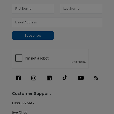
Subscribe
Customer Support
1.800.877.5147
Live Chat