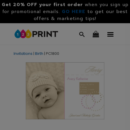
Get 20% OFF your first order
when you sign up
GO HERE
to get our best
for promotional emails.
offers & marketing tips!
Invitations
|
Birth
|
PC1800