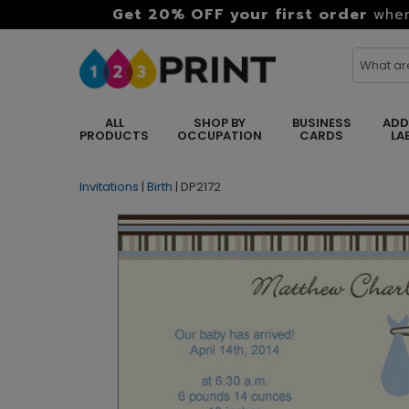
Get 20% OFF your first order
when
ALL
SHOP BY
BUSINESS
ADD
PRODUCTS
OCCUPATION
CARDS
LA
Invitations
|
Birth
|
DP2172