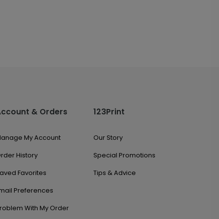
Account & Orders
123Print
anage My Account
Our Story
rder History
Special Promotions
aved Favorites
Tips & Advice
mail Preferences
roblem With My Order