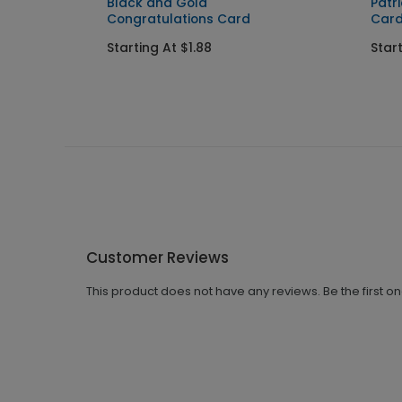
d
Black and Gold
Patr
Congratulations Card
Car
Starting At $1.88
Start
Customer Reviews
This product does not have any reviews. Be the first o