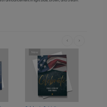
birth announcement in light blue, brown, and cream.
New