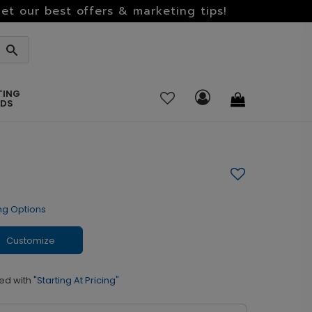
et our best offers & marketing tips!
TING
RDS
ng Options
Customize
ed with
"Starting At Pricing"