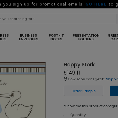
GO HERE
to g
 you sign up for promotional emails.
RESS
BUSINESS
POST-IT
PRESENTATION
GREE
BELS
ENVELOPES
NOTES
FOLDERS
CA
Happy Stork
$149.11
How soon can I get it?
Shippi
alarm
Order Sample
*Show me this product configur
Quantity