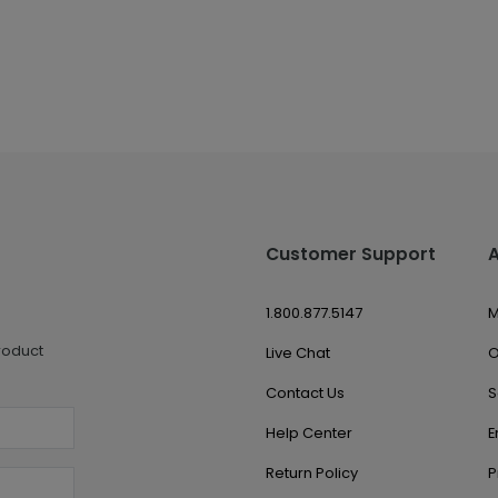
Customer Support
1.800.877.5147
M
roduct
Live Chat
O
Contact Us
S
Help Center
E
Return Policy
P