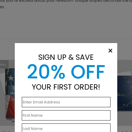
 that you're excited about your newborn. Unique stripes decorate the 
ts.
×
SIGN UP & SAVE
20% OFF
New
New
YOUR FIRST ORDER!