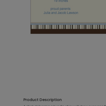
Product Description