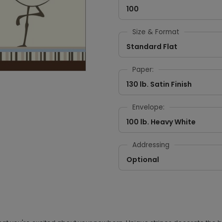
100
Size & Format
Standard Flat
Paper:
130 lb. Satin Finish
Envelope:
100 lb. Heavy White
Addressing
Optional