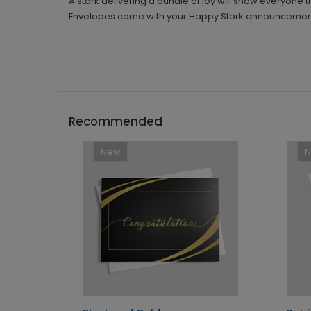
A stork delivering a bundle of joy will show everyone
Envelopes come with your Happy Stork announcemen
Recommended
New