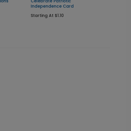
ions
Celebrate Patriotic
Joyful
Independence Card
Startin
Starting At $1.10