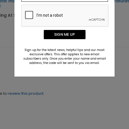
iotic Independence Day
Golden Stars Congratulat
d
Card
ing At $1.10
Starting At $1.88
SIGN ME UP
Sign up for the latest news, helpful tips and our most
exclusive offers. This offer applies to new email
subscribers only. Once you enter your name and email
address, the code will be sent to you via email.
ne to
review this product.