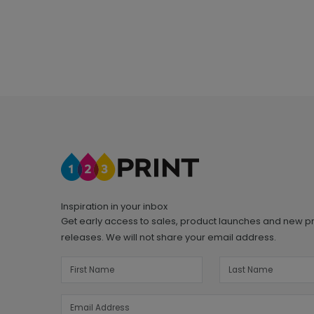
Inspiration in your inbox
Get early access to sales, product launches and new p
releases. We will not share your email address.