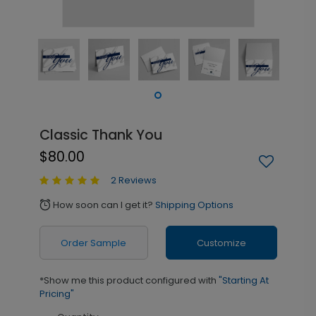
Classic Thank You
$80.00
2 Reviews
How soon can I get it?
Shipping Options
alarm
Order Sample
Customize
*Show me this product configured with
"Starting At
Pricing"