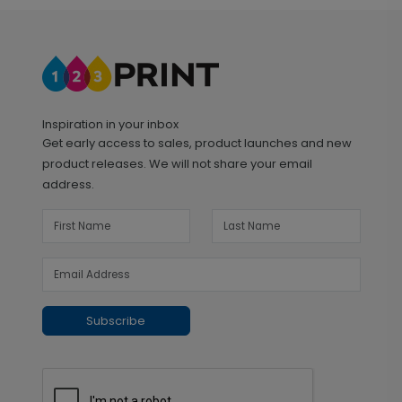
Inspiration in your inbox
Get early access to sales, product launches and new
product releases. We will not share your email
address.
Subscribe