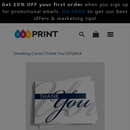
Get 20% OFF your first order
when you sign up
GO HERE
to get our best
for promotional emails.
offers & marketing tips!
Greeting Cards
|
Thank You
|
DP2504