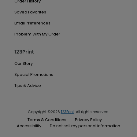
Order History
Saved Favorites
Email Preferences
Problem With My Order
123Print
Our Story
Special Promotions
Tips & Advice
Copyright ©2026
123Print
. All rights reserved.
Terms & Conditions
Privacy Policy
Accessibility
Do not sell my personal information