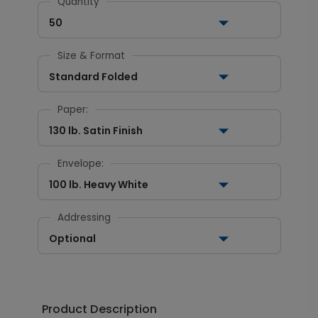
Quantity
50
Size & Format
Standard Folded
Paper:
130 lb. Satin Finish
Envelope:
100 lb. Heavy White
Addressing
Optional
Product Description