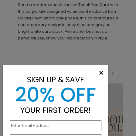
Send a modern and attractive Thank You Card with
this corporate designed value card exclusive from
CardsDirect. Affordably priced, this card features a
contemporary design in navy blue and gray on
bright white card stock. Perfect for business or
personal use, show your appreciation in style.
×
Recommended
SIGN UP & SAVE
20% OFF
New
YOUR FIRST ORDER!