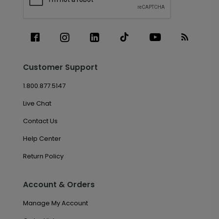
Customer Support
1.800.877.5147
Live Chat
Contact Us
Help Center
Return Policy
Account & Orders
Manage My Account