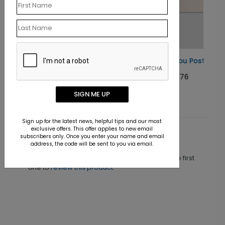
Basic Thank You Postcard
Starting At $0.76
SIGN ME UP
Sign up for the latest news, helpful tips and our most
exclusive offers. This offer applies to new email
subscribers only. Once you enter your name and email
Customer Reviews
address, the code will be sent to you via email.
This product does not have any reviews. Be the first
one to
review this product.