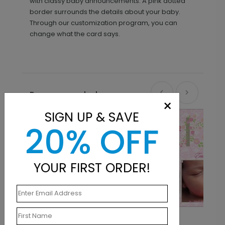
with classy baby announcements. A pink dotted
border surrounds the details about your baby.
Through our customization program, you can
change what the card says.
Recommended
×
SIGN UP & SAVE
20% OFF
YOUR FIRST ORDER!
Pink Vines