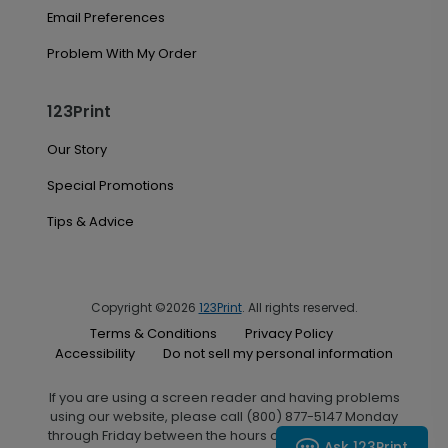
Email Preferences
Problem With My Order
123Print
Our Story
Special Promotions
Tips & Advice
Copyright ©2026
123Print
. All rights reserved.
Terms & Conditions
Privacy Policy
Accessibility
Do not sell my personal information
If you are using a screen reader and having problems
using our website, please call (800) 877-5147 Monday
through Friday between the hours of 7:00 A.M. and 6:00
Ask 123Print