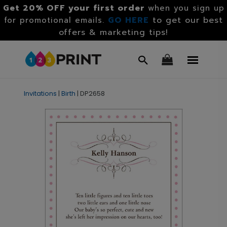
Get 20% OFF your first order
when you sign up
GO HERE
to get our best
for promotional emails.
offers & marketing tips!
Invitations
|
Birth
|
DP2658