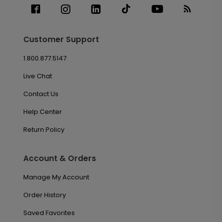
Customer Support
1.800.877.5147
Live Chat
Contact Us
Help Center
Return Policy
Account & Orders
Manage My Account
Order History
Saved Favorites