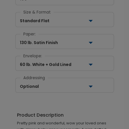
Size & Format
Standard Flat
Paper:
130 lb. Satin Finish
Envelope:
60 lb. White + Gold Lined
Addressing
Optional
Product Description
Pretty pink and wonderful, wow your loved ones