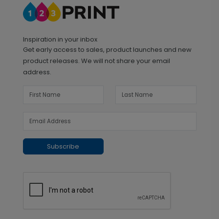
Inspiration in your inbox
Get early access to sales, product launches and new
product releases. We will not share your email
address.
Subscribe