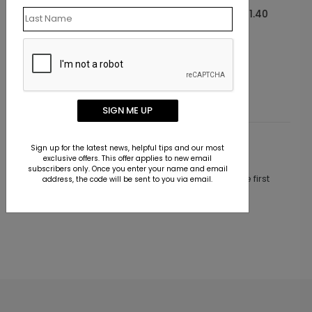
Starting At $1.40
SIGN ME UP
Sign up for the latest news, helpful tips and our most
Customer Reviews
exclusive offers. This offer applies to new email
subscribers only. Once you enter your name and email
This product does not have any reviews. Be the first
address, the code will be sent to you via email.
one to
review this product.