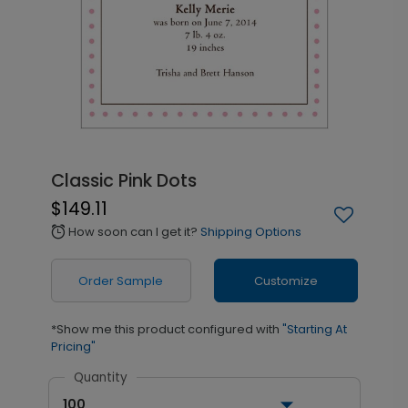
Classic Pink Dots
$149.11
How soon can I get it?
Shipping Options
alarm
Order Sample
Customize
*Show me this product configured with
"Starting At
Pricing"
Quantity
100