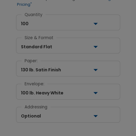
Pricing"
Quantity
100
Size & Format
Standard Flat
Paper:
130 lb. Satin Finish
Envelope:
100 lb. Heavy White
Addressing
Optional