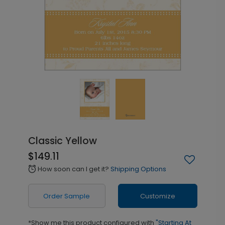
Classic Yellow
$149.11
How soon can I get it?
Shipping Options
alarm
Order Sample
Customize
*Show me this product configured with
"Starting At