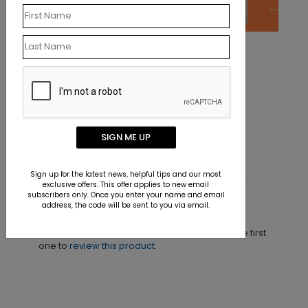
Orange Contrast
Starting At $1.40
SIGN ME UP
Sign up for the latest news, helpful tips and our most
exclusive offers. This offer applies to new email
subscribers only. Once you enter your name and email
Customer Reviews
address, the code will be sent to you via email.
This product does not have any reviews. Be the first
one to
review this product.