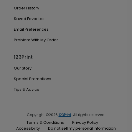
Order History
Saved Favorites
Email Preferences
Problem With My Order
123Print
Our Story
Special Promotions
Tips & Advice
Copyright ©2026
123Print
. All rights reserved.
Terms & Conditions
Privacy Policy
Accessibility
Do not sell my personal information