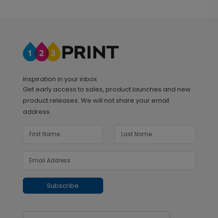
Inspiration in your inbox
Get early access to sales, product launches and new
product releases. We will not share your email
address.
Subscribe