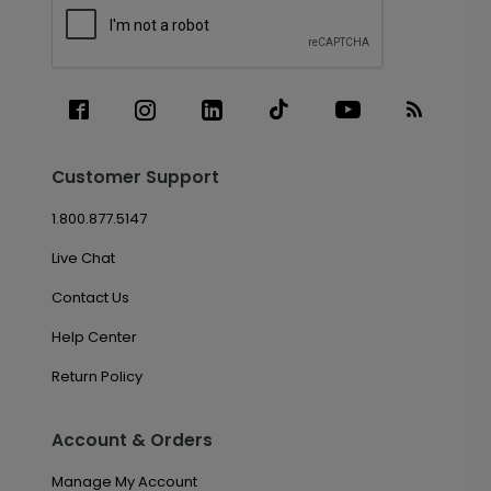
Customer Support
1.800.877.5147
Live Chat
Contact Us
Help Center
Return Policy
Account & Orders
Manage My Account