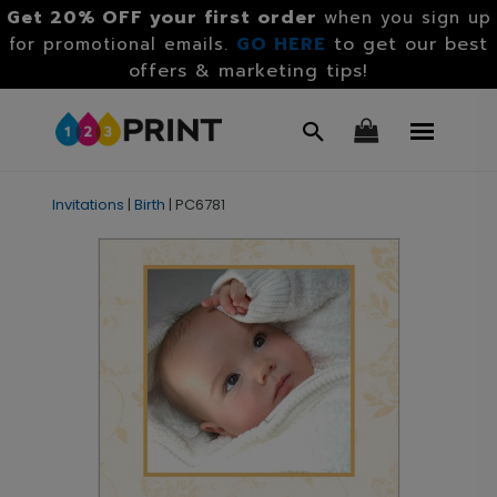
Get 20% OFF your first order
when you sign up
GO HERE
to get our best
for promotional emails.
offers & marketing tips!
Invitations
|
Birth
|
PC6781