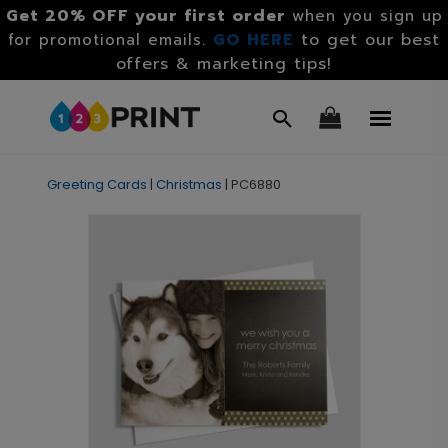
Get 20% OFF your first order
when you sign up
GO HERE
to get our best
for promotional emails.
offers & marketing tips!
Greeting Cards
|
Christmas
|
PC6880