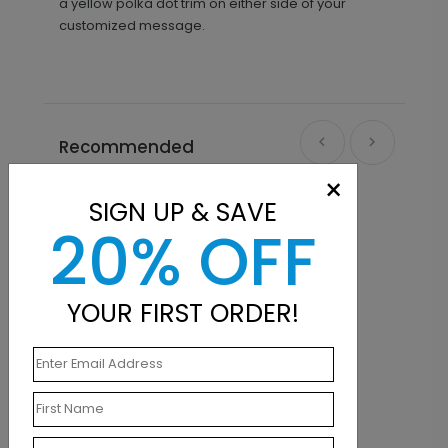
a yellow polka dot trim on either side of your
customized message.
Recommended
×
SIGN UP & SAVE
20% OFF
YOUR FIRST ORDER!