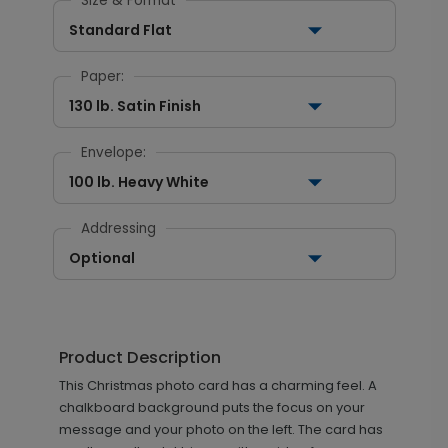
Size & Format
Standard Flat
Paper:
130 lb. Satin Finish
Envelope:
100 lb. Heavy White
Addressing
Optional
Product Description
This Christmas photo card has a charming feel. A
chalkboard background puts the focus on your
message and your photo on the left. The card has