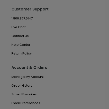
Customer Support
1.800.877.5147
Live Chat
Contact Us
Help Center
Return Policy
Account & Orders
Manage My Account
Order History
Saved Favorites
Email Preferences