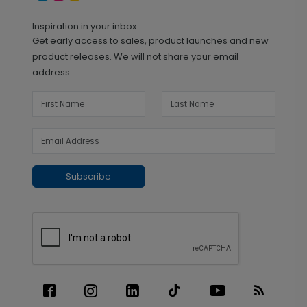
Inspiration in your inbox
Get early access to sales, product launches and new
product releases. We will not share your email
address.
Subscribe