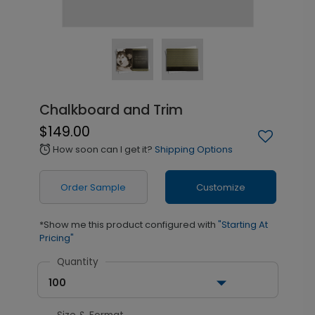
Chalkboard and Trim
$149.00
How soon can I get it?
Shipping Options
alarm
Order Sample
Customize
*Show me this product configured with
"Starting At
Pricing"
Quantity
100