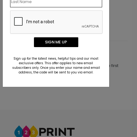
Retro Festive
Starting At $1.10
SIGN ME UP
Customer Reviews
Sign up for the latest news, helpful tips and our most
exclusive offers. This offer applies to new email
This product does not have any reviews. Be the first
subscribers only. Once you enter your name and email
one to
review this product.
address, the code will be sent to you via email.