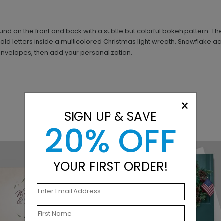
d on the front and back with a subtle but colorful bokeh pattern. Th
old letters inside a multicolored Christmas light wreath. Snowflake ac
envelopes, then add your personalization.
×
SIGN UP & SAVE
20% OFF
YOUR FIRST ORDER!