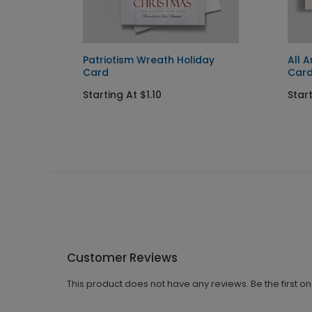
Card
Patriotism Wreath Holiday
All 
Card
Car
Starting At $1.10
Start
Customer Reviews
This product does not have any reviews. Be the first o