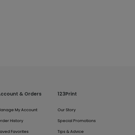
Account & Orders
123Print
anage My Account
Our Story
rder History
Special Promotions
aved Favorites
Tips & Advice