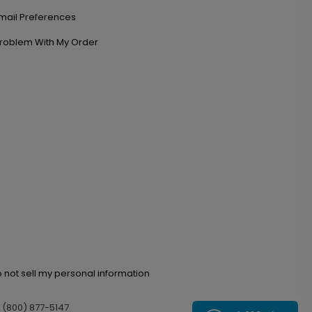
mail Preferences
roblem With My Order
 not sell my personal information
l (800) 877-5147