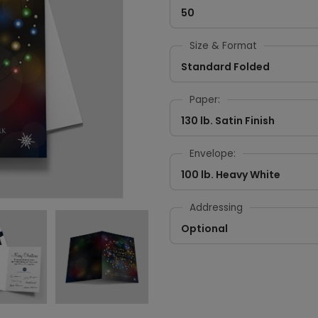
50
Size & Format
Standard Folded
Paper:
130 lb. Satin Finish
Envelope:
100 lb. Heavy White
Addressing
Optional