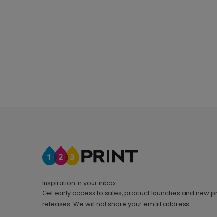
Inspiration in your inbox
Get early access to sales, product launches and new p
releases. We will not share your email address.