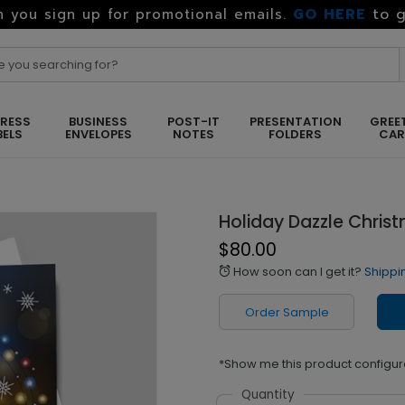
GO HERE
to g
 you sign up for promotional emails.
RESS
BUSINESS
POST-IT
PRESENTATION
GREE
BELS
ENVELOPES
NOTES
FOLDERS
CA
Holiday Dazzle Chris
$80.00
How soon can I get it?
Shippi
alarm
Order Sample
*Show me this product configur
Quantity