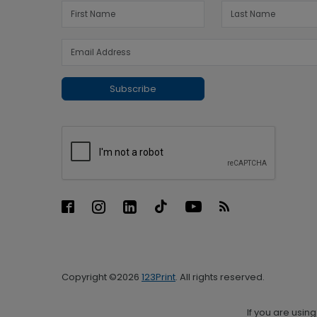
Subscribe
Copyright ©2026
123Print
. All rights reserved.
If you are usin