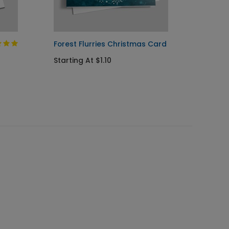
Forest Flurries Christmas Card
The Bl
Starting At $1.10
Starti