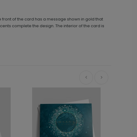
e front of the card has a message shown in gold that
cents complete the design. The interior of the card is