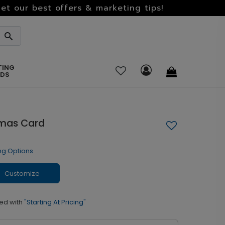
et our best offers & marketing tips!
TING
RDS
tmas Card
ng Options
Customize
ed with
"Starting At Pricing"