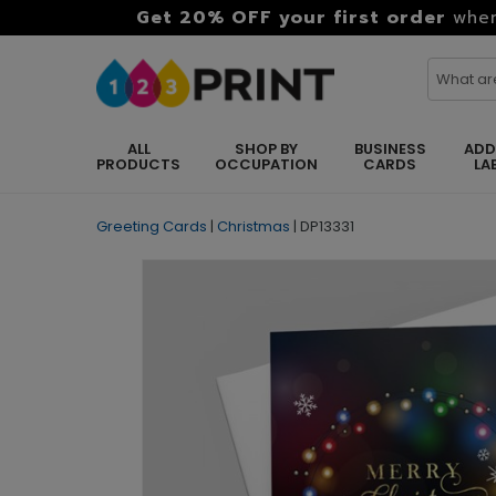
Get 20% OFF your first order
when
ALL
SHOP BY
BUSINESS
ADD
PRODUCTS
OCCUPATION
CARDS
LA
Greeting Cards
|
Christmas
|
DP13331