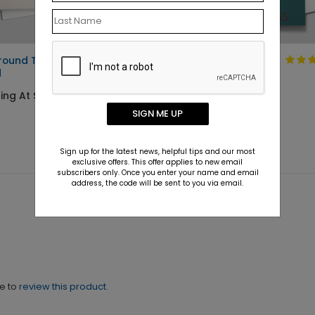
Around Thanks Holiday
Christmas at the
d
Door Card
ing At $1.10
Starting At $2.02
SIGN ME UP
Sign up for the latest news, helpful tips and our most
exclusive offers. This offer applies to new email
subscribers only. Once you enter your name and email
address, the code will be sent to you via email.
ne to
review this product.