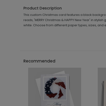
Product Description
This custom Christmas card features a black backgroun
reads, 'MERRY Christmas & HAPPY New Year' in stylish g
white. Choose from different paper types, sizes, and 
Recommended