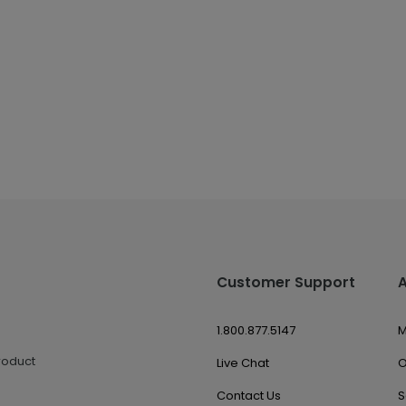
Customer Support
1.800.877.5147
M
roduct
Live Chat
O
Contact Us
S