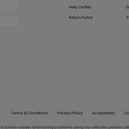
Help Center
E
Return Policy
P
Terms & Conditions
Privacy Policy
Accessibility
Do
g a screen reader and having problems using our website, please cal