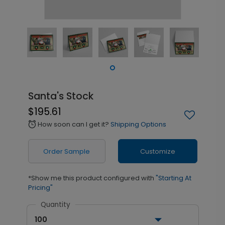
Santa's Stock
$195.61
How soon can I get it?
Shipping Options
alarm
Order Sample
Customize
*Show me this product configured with
"Starting At
Pricing"
Quantity
100