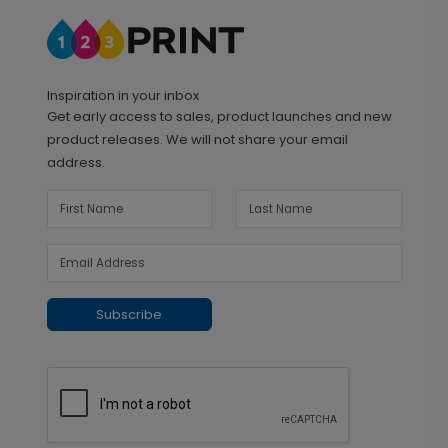
Inspiration in your inbox
Get early access to sales, product launches and new
product releases. We will not share your email
address.
Subscribe