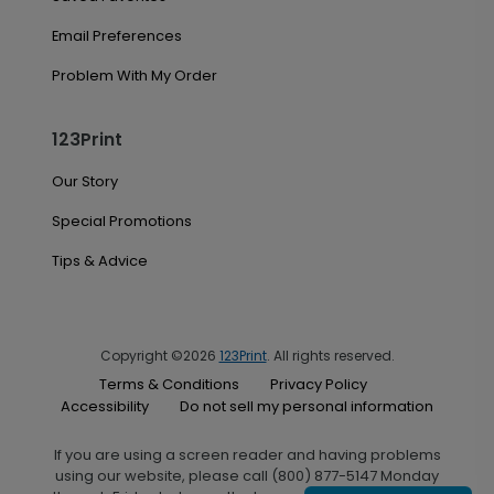
Email Preferences
Problem With My Order
123Print
Our Story
Special Promotions
Tips & Advice
Copyright ©2026
123Print
. All rights reserved.
Terms & Conditions
Privacy Policy
Accessibility
Do not sell my personal information
If you are using a screen reader and having problems
using our website, please call (800) 877-5147 Monday