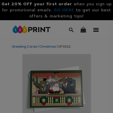
Get 20% OFF your first order
when you sign up
GO HERE
to get our best
for promotional emails.
offers & marketing tips!
Greeting Cards
|
Christmas
|
DP3022