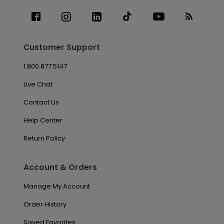
Customer Support
1.800.877.5147
Live Chat
Contact Us
Help Center
Return Policy
Account & Orders
Manage My Account
Order History
Saved Favorites