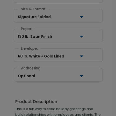
Size & Format
Signature Folded
Paper:
130 lb. Satin Finish
Envelope:
60 lb. White + Gold Lined
Addressing
Optional
Product Description
This is a fun way to send holiday greetings and
build relationships with employees and clients. The