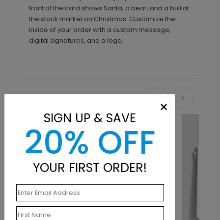
front of the card shows Santa, a bear, and a bull at
the stock market on Christmas. Customize the
inside of your order with a custom message,
digital signatures, and a logo.
Recommended
×
SIGN UP & SAVE
20% OFF
YOUR FIRST ORDER!