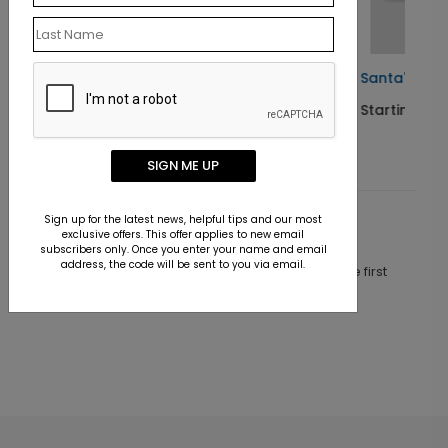
Santa's Steel Sleigh
Starting At $1.10
SIGN ME UP
Sign up for the latest news, helpful tips and our most
Customer Reviews
exclusive offers. This offer applies to new email
subscribers only. Once you enter your name and email
address, the code will be sent to you via email.
This product does not have any reviews. Be the first
one to
review this product.