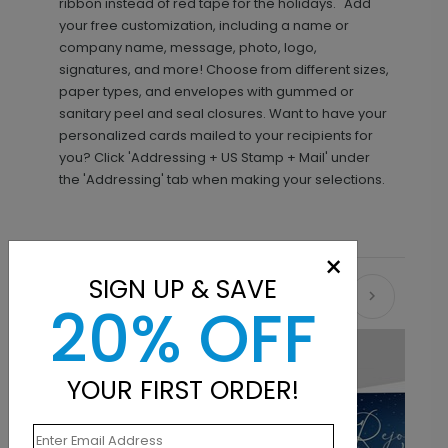
ribbon instead of red tape for the holidays." Add
your free customization, including a name or
company name, message, photo, logo,
signatures, and more! Choose from different sizes,
paper types, and envelopes with gummed or
sanitary peel and seal closures. Want to have your
personalized cards mailed to your recipients for
you? Click 'Addressing + US Stamp + Mail' under
the 'Addressing' tab when making your selections.
×
SIGN UP & SAVE
Recommended
20% OFF
YOUR FIRST ORDER!