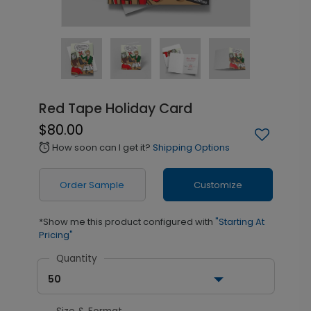
Red Tape Holiday Card
$80.00
How soon can I get it?
Shipping Options
alarm
Order Sample
Customize
*Show me this product configured with
"Starting At
Pricing"
Quantity
50