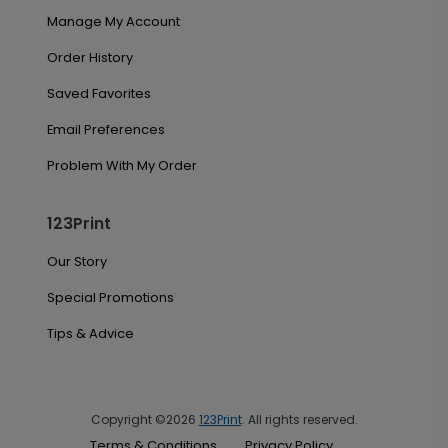
Manage My Account
Order History
Saved Favorites
Email Preferences
Problem With My Order
123Print
Our Story
Special Promotions
Tips & Advice
Copyright ©2026
123Print
. All rights reserved.
Terms & Conditions
Privacy Policy