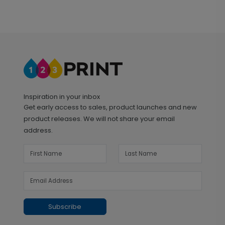
Inspiration in your inbox
Get early access to sales, product launches and new
product releases. We will not share your email
address.
Subscribe