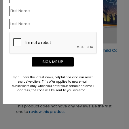
Christmas Miracle Child Card
Starting At $1.10
SIGN ME UP
Sign up for the latest news, helpful tips and our most
exclusive offers. This offer applies to new email
subscribers only. Once you enter your name and email
address, the code will be sent to you via email.
Customer Reviews
This product does not have any reviews. Be the first
one to
review this product.