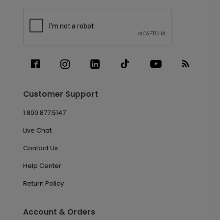
Customer Support
1.800.877.5147
Live Chat
Contact Us
Help Center
Return Policy
Account & Orders