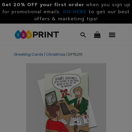
Get 20% OFF your first order
when you sign up
GO HERE
to get our best
for promotional emails.
offers & marketing tips!
Greeting Cards
|
Christmas
|
DP15210