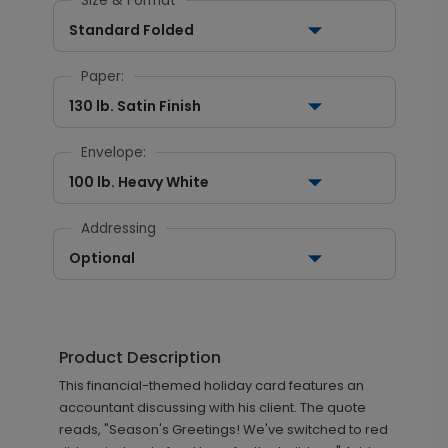
Size & Format
Standard Folded
Paper:
130 lb. Satin Finish
Envelope:
100 lb. Heavy White
Addressing
Optional
Product Description
This financial-themed holiday card features an
accountant discussing with his client. The quote
reads, "Season's Greetings! We've switched to red