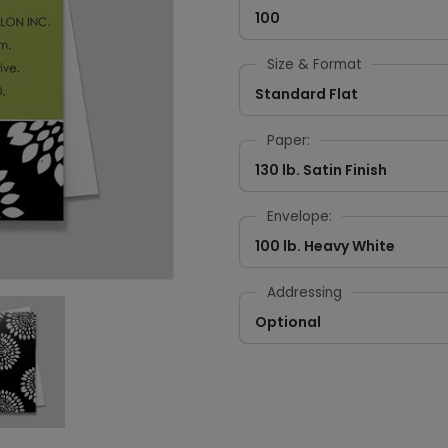
100
Size & Format
Standard Flat
Paper:
130 lb. Satin Finish
Envelope:
100 lb. Heavy White
Addressing
Optional