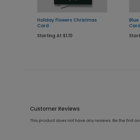
Holiday Flowers Christmas
Blue
Card
Car
Starting At $1.10
Start
Customer Reviews
This product does not have any reviews. Be the first o