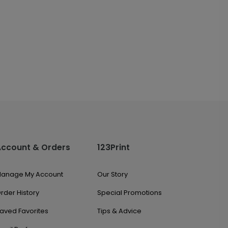
Account & Orders
123Print
anage My Account
Our Story
rder History
Special Promotions
aved Favorites
Tips & Advice