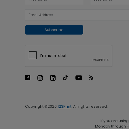
Subscribe
Copyright ©2026
123Print
. All rights reserved.
If you are usin
Monday through Fr