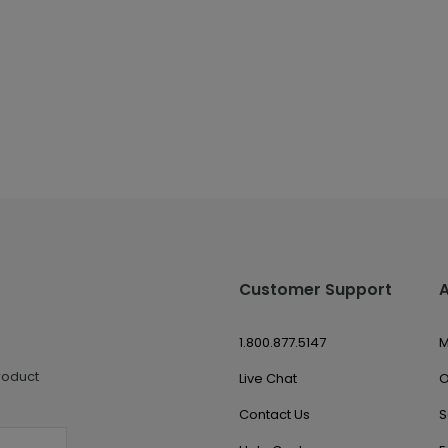
Customer Support
1.800.877.5147
M
roduct
Live Chat
O
Contact Us
S