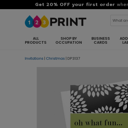
Get 20% OFF your first order
when
ALL
SHOP BY
BUSINESS
ADD
PRODUCTS
OCCUPATION
CARDS
LA
Invitations
|
Christmas
|
DP3137