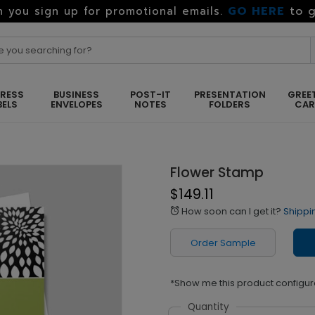
GO HERE
to g
 you sign up for promotional emails.
RESS
BUSINESS
POST-IT
PRESENTATION
GREE
BELS
ENVELOPES
NOTES
FOLDERS
CA
Flower Stamp
$149.11
How soon can I get it?
Shippi
alarm
Order Sample
*Show me this product configur
Quantity