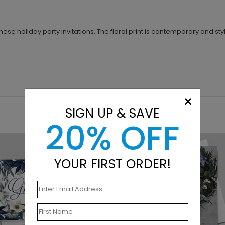
hese holiday party invitations. The floral print is contemporary and 
×
SIGN UP & SAVE
20% OFF
YOUR FIRST ORDER!