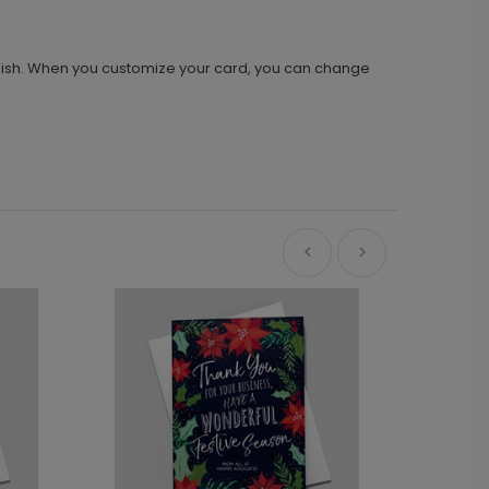
stylish. When you customize your card, you can change