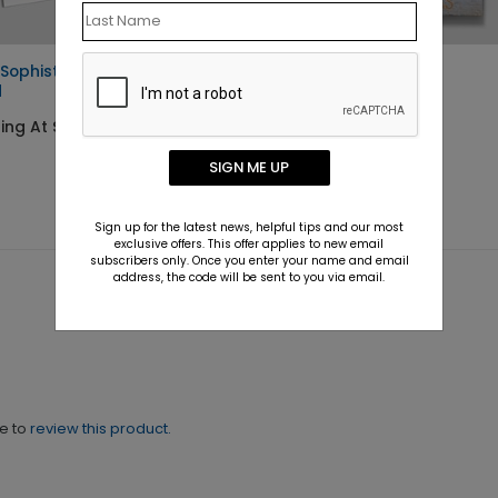
 Sophistication Holiday
Whispering Wreath
d
Starting At $2.02
ing At $1.10
SIGN ME UP
Sign up for the latest news, helpful tips and our most
exclusive offers. This offer applies to new email
subscribers only. Once you enter your name and email
address, the code will be sent to you via email.
ne to
review this product.