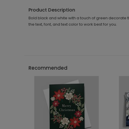
Product Description
Bold black and white with a touch of green decorate t
the text, font, and text color to work best for you.
Recommended