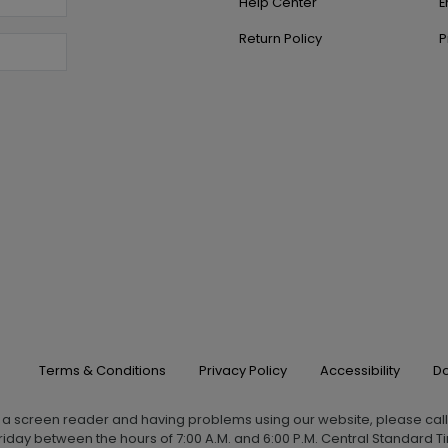
Help Center
E
Return Policy
P
Terms & Conditions
Privacy Policy
Accessibility
Do
g a screen reader and having problems using our website, please cal
iday between the hours of 7:00 A.M. and 6:00 P.M. Central Standard Ti