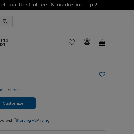
et our best offers & marketing tips!
TING
RDS
ng Options
Customize
ed with
"Starting At Pricing"