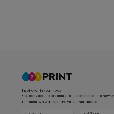
Inspiration in your inbox
Get early access to sales, product launches and new p
releases. We will not share your email address.