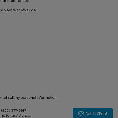
mail Preferences
roblem With My Order
 not sell my personal information
l (800) 877-5147
Ask 123Print
me for assistance.