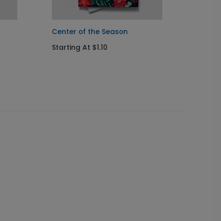
Center of the Season
Holida
Starting At $1.10
Startin