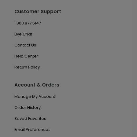
Customer Support
1.800.877.5147
Live Chat
Contact Us
Help Center
Return Policy
Account & Orders
Manage My Account
Order History
Saved Favorites
Email Preferences