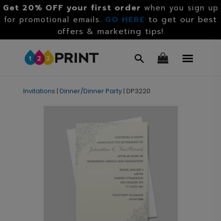
Get 20% OFF your first order
when you sign up
GO HERE
to get our best
for promotional emails.
offers & marketing tips!
Invitations
|
Dinner/Dinner Party
|
DP3220