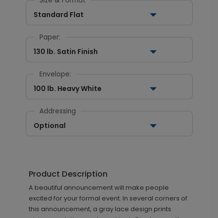
Size & Format
Standard Flat
Paper:
130 lb. Satin Finish
Envelope:
100 lb. Heavy White
Addressing
Optional
Product Description
A beautiful announcement will make people
excited for your formal event. In several corners of
this announcement, a gray lace design prints