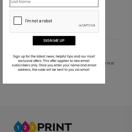
Holiday Card
Party Hats Birthday Card
Starting At $2.02
SIGN ME UP
Customer Reviews
Sign up for the latest news, helpful tips and our most
exclusive offers. This offer applies to new email
This product does not have any reviews. Be the first
subscribers only. Once you enter your name and email
one to
review this product.
address, the code will be sent to you via email.