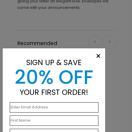
giving your letter an elegant look. Envelopes will
come with your announcements.
Recommended
×
New
SIGN UP & SAVE
20% OFF
YOUR FIRST ORDER!