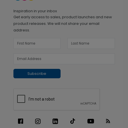
Inspiration in your inbox
Get early access to sales, product launches and new
product releases. We will not share your email
address.
Subscribe