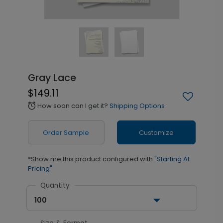
Gray Lace
$149.11
How soon can I get it?
Shipping Options
alarm
Order Sample
Customize
*Show me this product configured with
"Starting At
Pricing"
Quantity
100