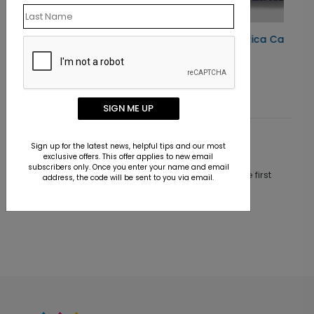
Happy Birthday America Card
Starting At $1.10
SIGN ME UP
Customer Reviews
Sign up for the latest news, helpful tips and our most
exclusive offers. This offer applies to new email
subscribers only. Once you enter your name and email
This product does not have any reviews. Be the first
address, the code will be sent to you via email.
one to
review this product.