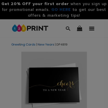
Get 20% OFF your first order
when you sign up
GO HERE
to get our best
for promotional emails.
offers & marketing tips!
Greeting Cards
|
New Years
|
DP4819