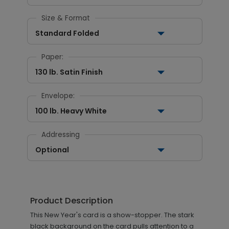
Size & Format
Standard Folded
Paper:
130 lb. Satin Finish
Envelope:
100 lb. Heavy White
Addressing
Optional
Product Description
This New Year's card is a show-stopper. The stark
black background on the card pulls attention to a