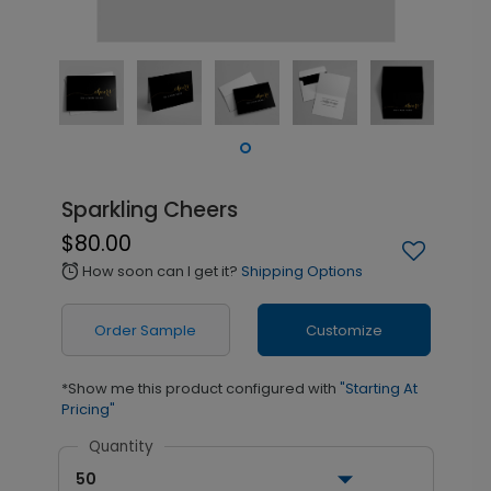
Sparkling Cheers
$80.00
How soon can I get it?
Shipping Options
alarm
Order Sample
Customize
*Show me this product configured with
"Starting At
Pricing"
Quantity
50