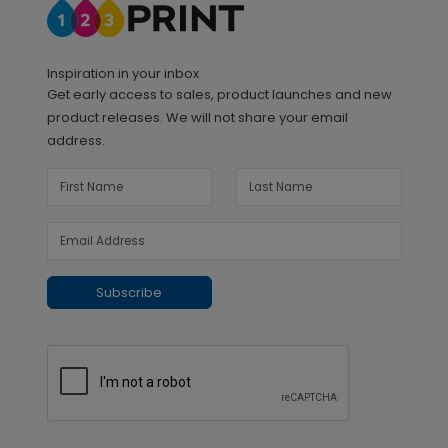
Inspiration in your inbox
Get early access to sales, product launches and new
product releases. We will not share your email
address.
Subscribe