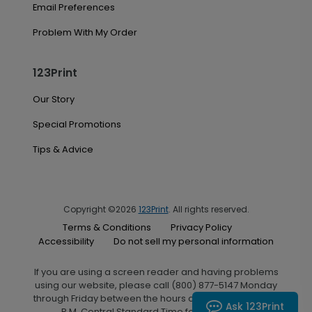
Email Preferences
Problem With My Order
123Print
Our Story
Special Promotions
Tips & Advice
Copyright ©2026
123Print
. All rights reserved.
Terms & Conditions
Privacy Policy
Accessibility
Do not sell my personal information
If you are using a screen reader and having problems
using our website, please call (800) 877-5147 Monday
through Friday between the hours of 7:00 A.M. and 6:00
Ask 123Print
P.M. Central Standard Time for assistance.