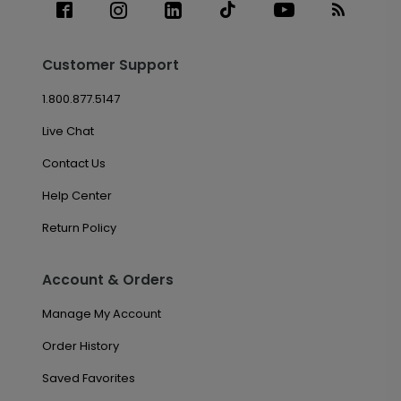
Customer Support
1.800.877.5147
Live Chat
Contact Us
Help Center
Return Policy
Account & Orders
Manage My Account
Order History
Saved Favorites