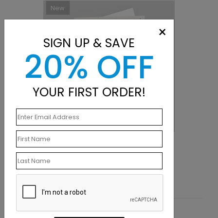
New
×
SIGN UP & SAVE
20% OFF
YOUR FIRST ORDER!
Radiant Cake Birthday Card
S
Starting At $1.10
S