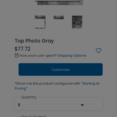
Top Photo Gray
$77.72
How soon can I get it?
Shipping Options
alarm
Customize
*Show me this product configured with
"Starting At
Pricing"
Quantity
5