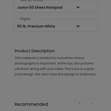
Size & Format
Junior 50 Sheet Notepad
Paper:
80 lb. Premium White
Product Description
This notepad is perfect for industries where
photography is important. At the top, two pictures
will show along with your initial. The back is a gray
print design. We also have this design in stationery.
Recommended