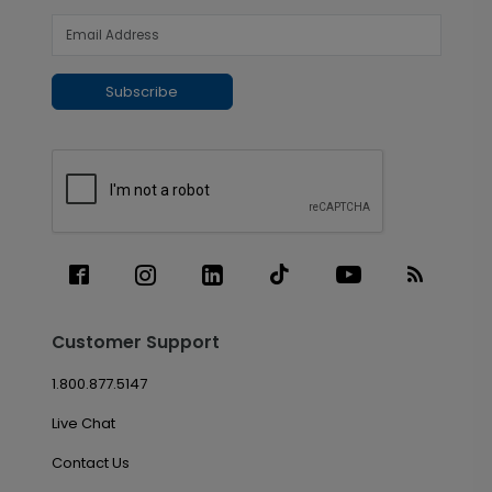
Subscribe
Customer Support
1.800.877.5147
Live Chat
Contact Us