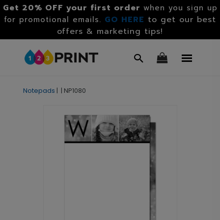
Get 20% OFF your first order
when you sign up
GO HERE
to get our best
for promotional emails.
offers & marketing tips!
Notepads
|
|
NP1080