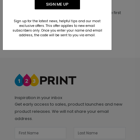
Customer Reviews
SIGN ME UP
This product does not have any reviews. Be the first
one to
review this product.
Sign up for the latest news, helpful tips and our most
exclusive offers. This offer applies to new email
subscribers only. Once you enter your name and email
address, the code will be sent to you via email.
Inspiration in your inbox
Get early access to sales, product launches and new
product releases. We will not share your email
address.