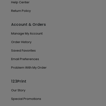
Help Center
Return Policy
Account & Orders
Manage My Account
Order History
Saved Favorites
Email Preferences
Problem With My Order
123Print
Our Story
Special Promotions