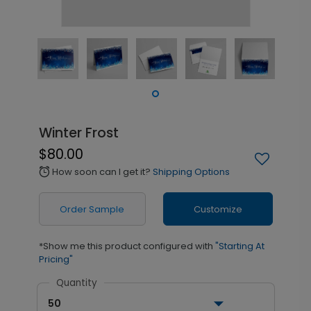
Winter Frost
$80.00
How soon can I get it?
Shipping Options
alarm
Order Sample
Customize
*Show me this product configured with
"Starting At
Pricing"
Quantity
50