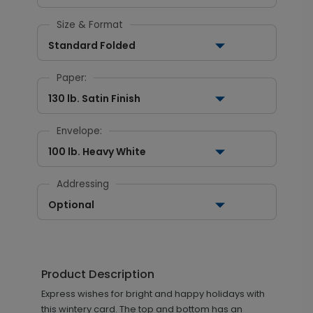
Size & Format
Standard Folded
Paper:
130 lb. Satin Finish
Envelope:
100 lb. Heavy White
Addressing
Optional
Product Description
Express wishes for bright and happy holidays with
this wintery card. The top and bottom has an