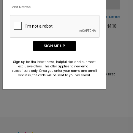
ard
Judicial Ornament Holiday Card
Starting At $1.10
SIGN ME UP
Customer Reviews
Sign up for the latest news, helpful tips and our most
exclusive offers. This offer applies to new email
subscribers only. Once you enter your name and email
This product does not have any reviews. Be the first
address, the code will be sent to you via email.
one to
review this product.