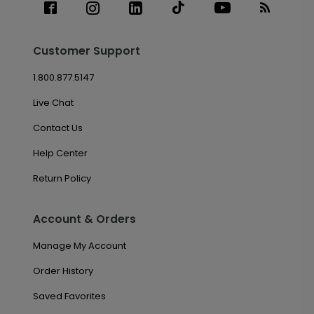
Customer Support
1.800.877.5147
Live Chat
Contact Us
Help Center
Return Policy
Account & Orders
Manage My Account
Order History
Saved Favorites