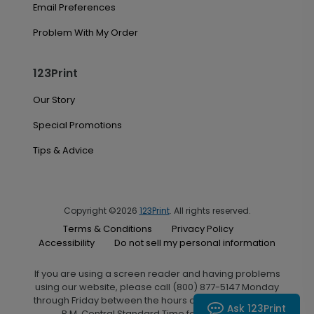
Email Preferences
Problem With My Order
123Print
Our Story
Special Promotions
Tips & Advice
Copyright ©2026
123Print
. All rights reserved.
Terms & Conditions
Privacy Policy
Accessibility
Do not sell my personal information
If you are using a screen reader and having problems
using our website, please call (800) 877-5147 Monday
through Friday between the hours of 7:00 A.M. and 6:00
Ask 123Print
P.M. Central Standard Time for assistance.