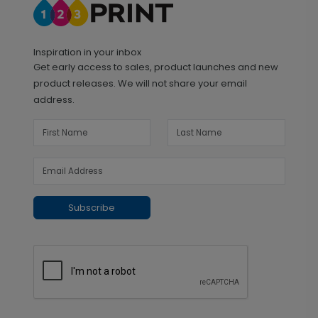
Inspiration in your inbox
Get early access to sales, product launches and new
product releases. We will not share your email
address.
Subscribe