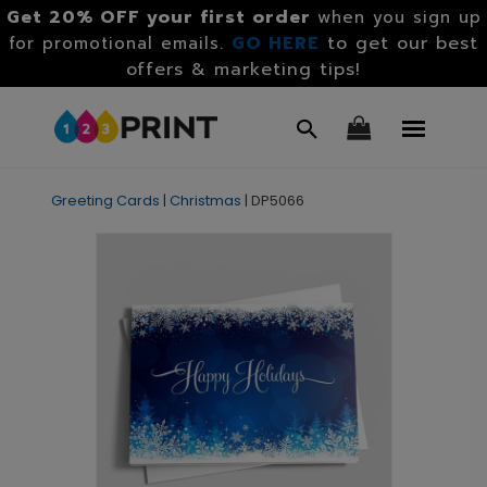
Get 20% OFF your first order
when you sign up
GO HERE
to get our best
for promotional emails.
offers & marketing tips!
Greeting Cards
|
Christmas
|
DP5066