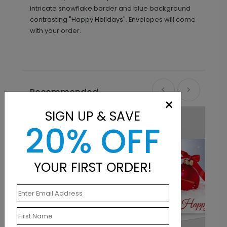
intricate snowflake border and blue background
contrasting "Happy Holidays". Envelopes will come
with your order.
Recommended
×
SIGN UP & SAVE
20% OFF
YOUR FIRST ORDER!