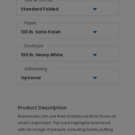
Size & Format
Standard Folded
Paper:
130 lb. Satin Finish
Envelope:
100 lb. Heavy White
Addressing
Optional
Product Description
Businesses can use their holiday cards to focus on
what's important. This card highlights teamwork
with an image of people, including Santa, putting