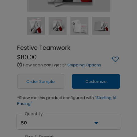
Festive Teamwork
$80.00
How soon can I get it?
Shipping Options
alarm
Order Sample
Customize
*Show me this product configured with
"Starting At
Pricing"
Quantity
50