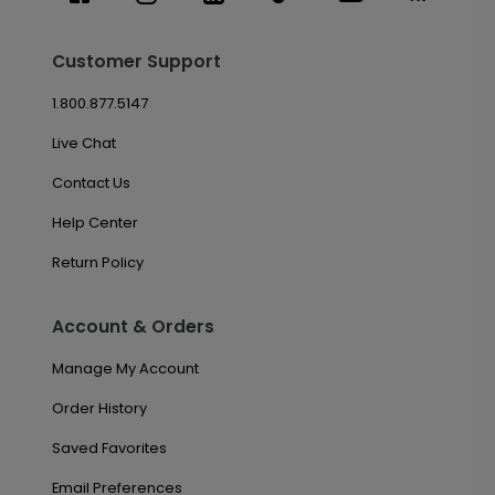
Customer Support
1.800.877.5147
Live Chat
Contact Us
Help Center
Return Policy
Account & Orders
Manage My Account
Order History
Saved Favorites
Email Preferences