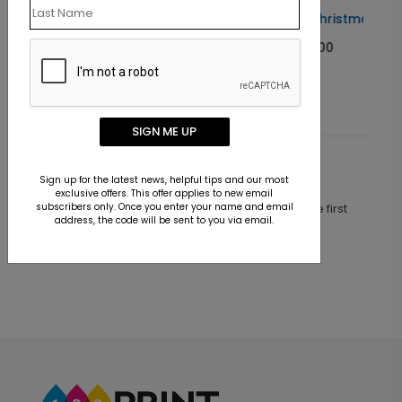
Blue Beauty Christmas Card
Starting At $1.00
SIGN ME UP
Customer Reviews
Sign up for the latest news, helpful tips and our most
exclusive offers. This offer applies to new email
subscribers only. Once you enter your name and email
This product does not have any reviews. Be the first
address, the code will be sent to you via email.
one to
review this product.