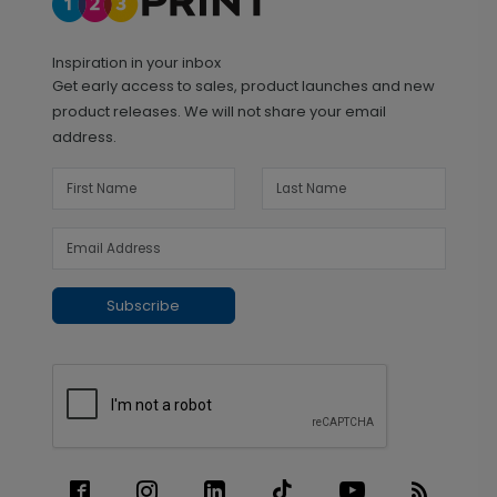
Inspiration in your inbox
Get early access to sales, product launches and new
product releases. We will not share your email
address.
Subscribe