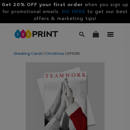
Get 20% OFF your first order
when you sign up
GO HERE
to get our best
for promotional emails.
offers & marketing tips!
Greeting Cards
|
Christmas
|
DP5185