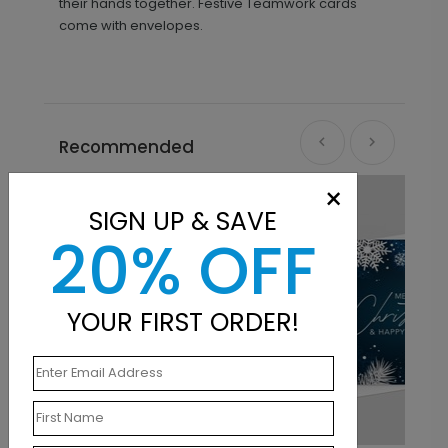
their hands together. Festive Teamwork cards
come with envelopes.
Recommended
×
SIGN UP & SAVE
20% OFF
YOUR FIRST ORDER!