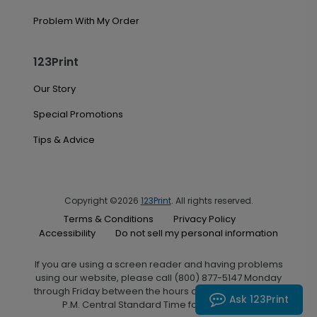
Problem With My Order
123Print
Our Story
Special Promotions
Tips & Advice
Copyright ©2026
123Print
. All rights reserved.
Terms & Conditions
Privacy Policy
Accessibility
Do not sell my personal information
If you are using a screen reader and having problems
using our website, please call (800) 877-5147 Monday
through Friday between the hours of 7:00 A.M. and 6:00
Ask 123Print
P.M. Central Standard Time for assistance.