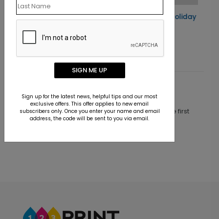
d
Santa's Ornaments Holiday Card
Starting At $1.10
SIGN ME UP
Customer Reviews
Sign up for the latest news, helpful tips and our most
exclusive offers. This offer applies to new email
This product does not have any reviews. Be the first
subscribers only. Once you enter your name and email
address, the code will be sent to you via email.
one to
review this product.