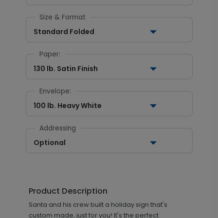
Size & Format
Standard Folded
Paper:
130 lb. Satin Finish
Envelope:
100 lb. Heavy White
Addressing
Optional
Product Description
Santa and his crew built a holiday sign that's
custom made, just for you! It's the perfect