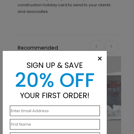
construction holiday card to send to your clients
and associates.
Recommended
×
SIGN UP & SAVE
20% OFF
YOUR FIRST ORDER!