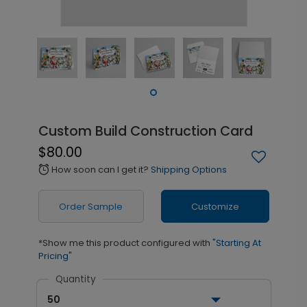
Custom Build Construction Card
$80.00
How soon can I get it?
Shipping Options
alarm
Order Sample
Customize
*Show me this product configured with
"Starting At
Pricing"
Quantity
50