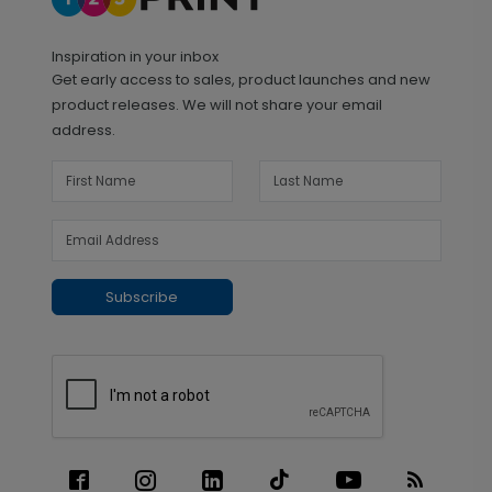
Inspiration in your inbox
Get early access to sales, product launches and new
product releases. We will not share your email
address.
Subscribe