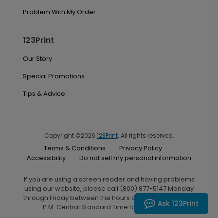
Problem With My Order
123Print
Our Story
Special Promotions
Tips & Advice
Copyright ©2026
123Print
. All rights reserved.
Terms & Conditions
Privacy Policy
Accessibility
Do not sell my personal information
If you are using a screen reader and having problems
using our website, please call (800) 877-5147 Monday
through Friday between the hours of 7:00 A.M. and 6:00
Ask 123Print
P.M. Central Standard Time for assistance.