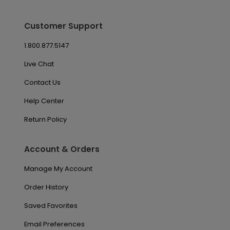
Customer Support
1.800.877.5147
Live Chat
Contact Us
Help Center
Return Policy
Account & Orders
Manage My Account
Order History
Saved Favorites
Email Preferences