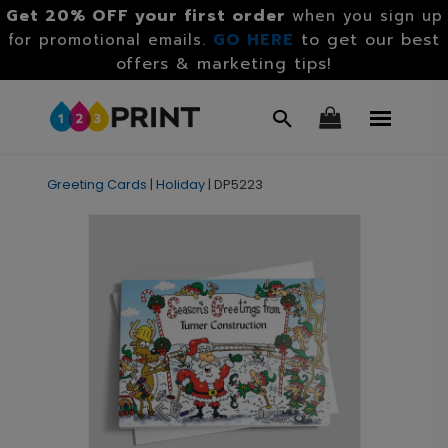
Get 20% OFF your first order
when you sign up
GO HERE
to get our best
for promotional emails.
offers & marketing tips!
Greeting Cards
|
Holiday
|
DP5223