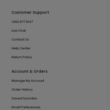
Customer Support
1.800.877.5147
Live Chat
Contact Us
Help Center
Return Policy
Account & Orders
Manage My Account
Order History
Saved Favorites
Email Preferences