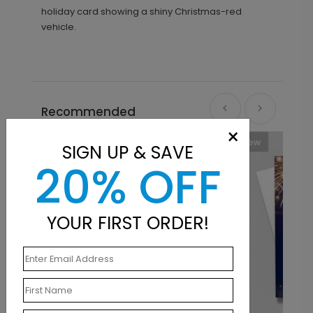
holiday card showing a shiny Christmas-red
vehicle.
Recommended
×
New
SIGN UP & SAVE
20% OFF
YOUR FIRST ORDER!