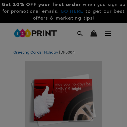
Get 20% OFF your first order
when you sign up
GO HERE
to get our best
for promotional emails.
offers & marketing tips!
Greeting Cards
|
Holiday
|
DP5304