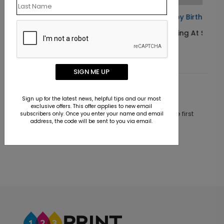
rd
Happy Birthday America Card
Starting At $1.10
SIGN ME UP
Customer Reviews
Sign up for the latest news, helpful tips and our most
exclusive offers. This offer applies to new email
This product does not have any reviews. Be the first
subscribers only. Once you enter your name and email
address, the code will be sent to you via email.
one to
review this product.