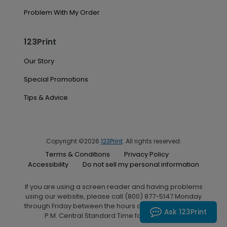
Problem With My Order
123Print
Our Story
Special Promotions
Tips & Advice
Copyright ©2026
123Print
. All rights reserved.
Terms & Conditions
Privacy Policy
Accessibility
Do not sell my personal information
If you are using a screen reader and having problems
using our website, please call (800) 877-5147 Monday
through Friday between the hours of 7:00 A.M. and 6:00
Ask 123Print
P.M. Central Standard Time for assistance.