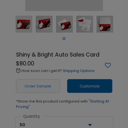
Shiny & Bright Auto Sales Card
$80.00
How soon can I get it?
Shipping Options
alarm
Order Sample
Customize
*Show me this product configured with
"Starting At
Pricing"
Quantity
50