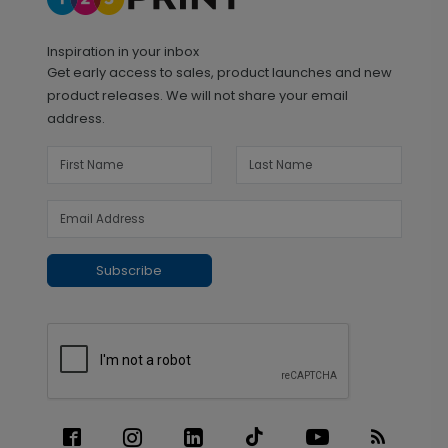
Inspiration in your inbox
Get early access to sales, product launches and new
product releases. We will not share your email
address.
Subscribe