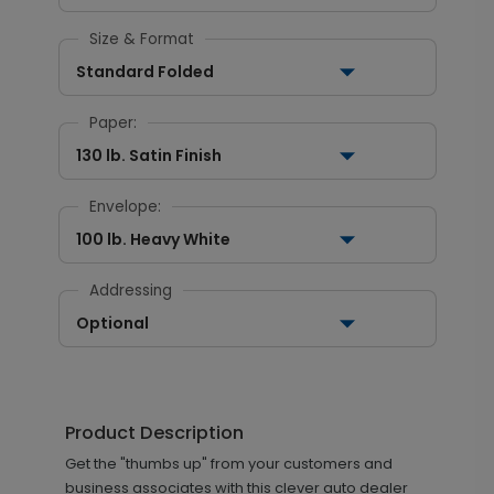
Size & Format
Standard Folded
Paper:
130 lb. Satin Finish
Envelope:
100 lb. Heavy White
Addressing
Optional
Product Description
Get the "thumbs up" from your customers and
business associates with this clever auto dealer