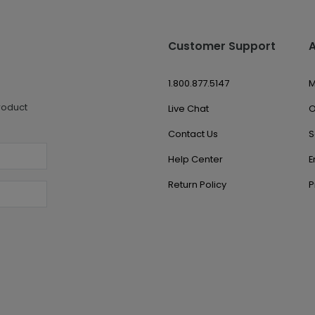
Customer Support
1.800.877.5147
M
roduct
Live Chat
O
Contact Us
S
Help Center
E
Return Policy
P