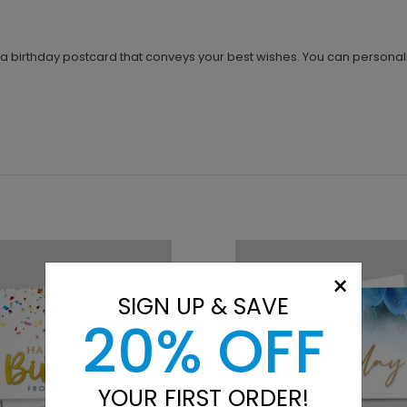
r a birthday postcard that conveys your best wishes. You can personal
×
SIGN UP & SAVE
20% OFF
YOUR FIRST ORDER!