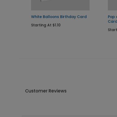
y Card
White Balloons Birthday Card
Pop 
Car
Starting At $1.10
Start
Customer Reviews
Write A Review