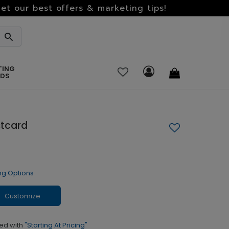
et our best offers & marketing tips!
TING
RDS
stcard
ng Options
Customize
ed with
"Starting At Pricing"