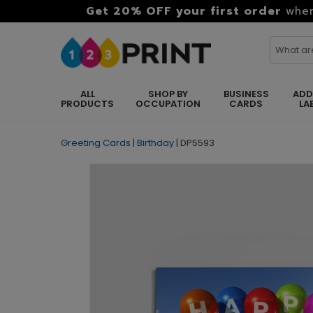
Get 20% OFF your first order
when
ALL
SHOP BY
BUSINESS
ADD
PRODUCTS
OCCUPATION
CARDS
LA
Greeting Cards
|
Birthday
|
DP5593