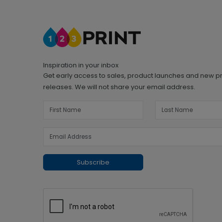
Inspiration in your inbox
Get early access to sales, product launches and new p
releases. We will not share your email address.
Subscribe