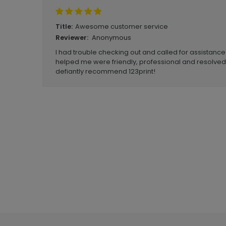
Awesome customer service
Title:
Anonymous
Reviewer:
I had trouble checking out and called for assistanc
helped me were friendly, professional and resolve
defiantly recommend 123print!