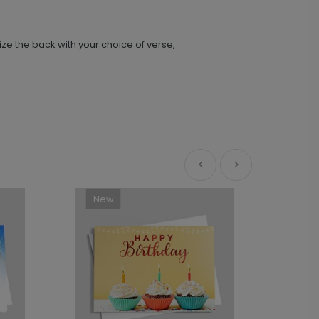
ize the back with your choice of verse,
New
Ne