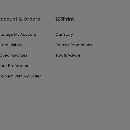
Account & Orders
123Print
anage My Account
Our Story
rder History
Special Promotions
aved Favorites
Tips & Advice
mail Preferences
roblem With My Order