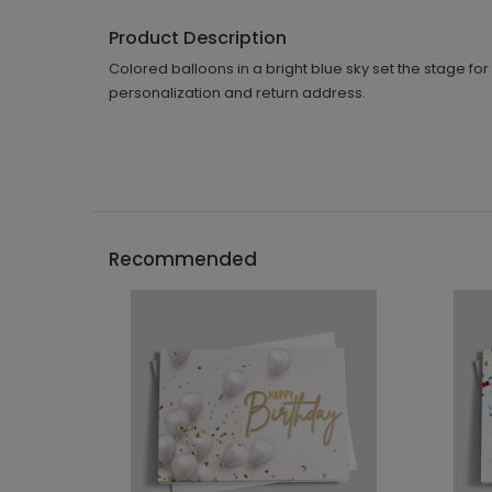
Product Description
Colored balloons in a bright blue sky set the stage fo
personalization and return address.
Recommended