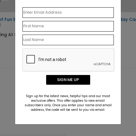
of Fun Birthday
Blue Balloons Birthday Ca
d
Starting At $1.10
ing At $1.10
SIGN ME UP
Sign up for the latest news, helpful tips and our most
exclusive offers. This offer applies to new email
subscribers only. Once you enter your name and email
address, the code will be sent to you via email.