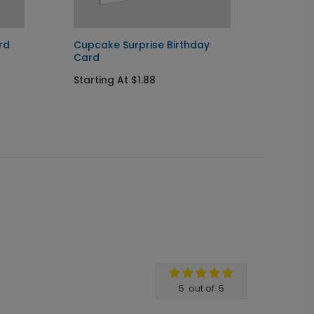
rd
Cupcake Surprise Birthday
Radian
Card
Startin
Starting At $1.88
5
out of
5