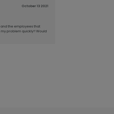
October 13 2021
e and the employees that
d my problem quickly!! Would