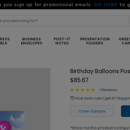
GO HERE
to g
 you sign up for promotional emails.
RESS
BUSINESS
POST-IT
PRESENTATION
GREE
BELS
ENVELOPES
NOTES
FOLDERS
CA
Birthday Balloons Po
$85.67
1 Reviews
How soon can I get it?
Shippi
alarm
Order Sample
*Show me this product configur