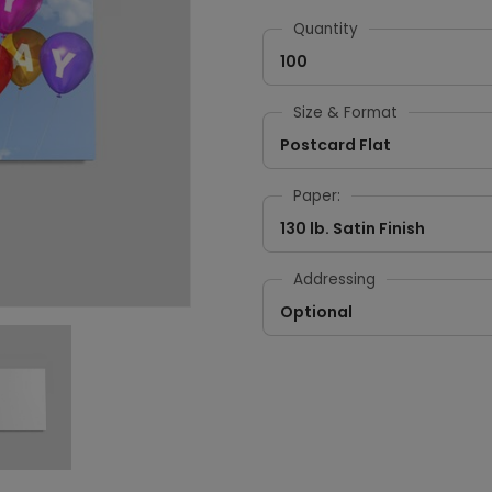
Quantity
100
Size & Format
Postcard Flat
Paper:
130 lb. Satin Finish
Addressing
Optional