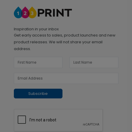
Inspiration in your inbox
Get early access to sales, product launches and new
product releases. We will not share your email
address.
Subscribe