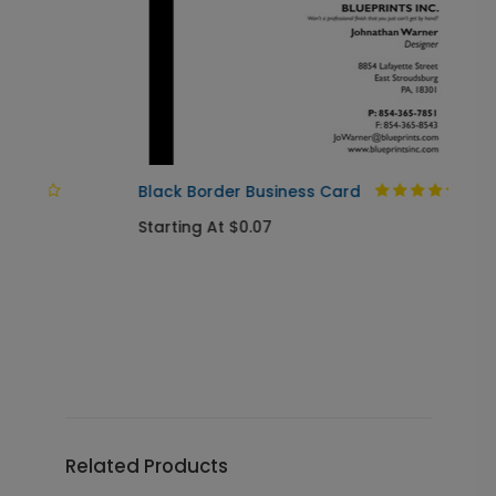
Black Border Business Card
Starting At $0.07
A
S
Related Products