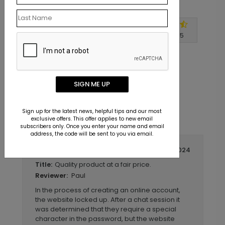
Customer Reviews
Write A Review
4.7
out of
5
SIGN ME UP
Sign up for the latest news, helpful tips and our most
exclusive offers. This offer applies to new email
subscribers only. Once you enter your name and email
address, the code will be sent to you via email.
September 14 2024
Quality product at a fair price.
Title:
Paul
Reviewer:
In the process of creating an online account,
the website locked up. After a chat session it
was determined that they require a special
character in the password, but the website