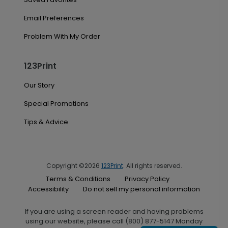
Email Preferences
Problem With My Order
123Print
Our Story
Special Promotions
Tips & Advice
Copyright ©2026
123Print
. All rights reserved.
Terms & Conditions
Privacy Policy
Accessibility
Do not sell my personal information
If you are using a screen reader and having problems
using our website, please call (800) 877-5147 Monday