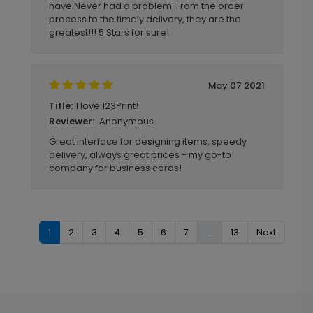
have Never had a problem. From the order
process to the timely delivery, they are the
greatest!!! 5 Stars for sure!
May 07 2021
I love 123Print!
Title:
Anonymous
Reviewer:
Great interface for designing items, speedy
delivery, always great prices - my go-to
company for business cards!
1
2
3
4
5
6
7
...
13
Next