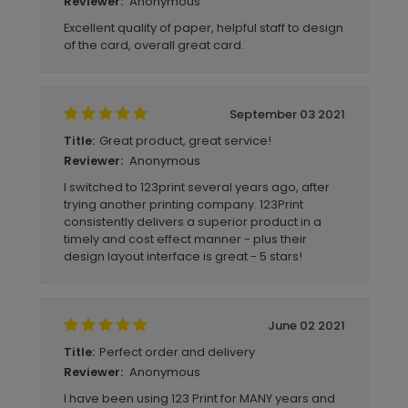
Anonymous
Reviewer:
Excellent quality of paper, helpful staff to design
of the card, overall great card.
September 03 2021
Great product, great service!
Title:
Anonymous
Reviewer:
I switched to 123print several years ago, after
trying another printing company. 123Print
consistently delivers a superior product in a
timely and cost effect manner - plus their
design layout interface is great - 5 stars!
June 02 2021
Perfect order and delivery
Title:
Anonymous
Reviewer:
I have been using 123 Print for MANY years and