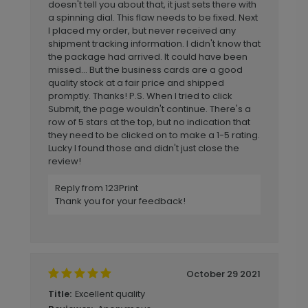
doesn't tell you about that, it just sets there with
a spinning dial. This flaw needs to be fixed. Next
I placed my order, but never received any
shipment tracking information. I didn't know that
the package had arrived. It could have been
missed... But the business cards are a good
quality stock at a fair price and shipped
promptly. Thanks! P.S. When I tried to click
Submit, the page wouldn't continue. There's a
row of 5 stars at the top, but no indication that
they need to be clicked on to make a 1-5 rating.
Lucky I found those and didn't just close the
review!
Reply from 123Print
Thank you for your feedback!
October 29 2021
Excellent quality
Title: