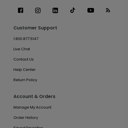
Customer Support
1.800.877.5147
Live Chat
Contact Us
Help Center
Return Policy
Account & Orders
Manage My Account
Order History
Saved Favorites