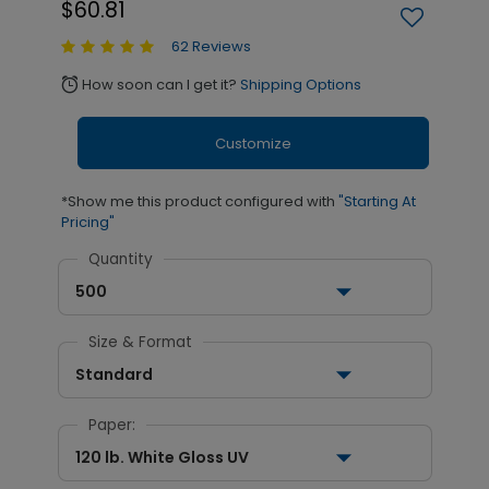
$60.81
62 Reviews
How soon can I get it?
Shipping Options
alarm
Customize
*Show me this product configured with
"Starting At
Pricing"
Quantity
500
Size & Format
Standard
Paper:
120 lb. White Gloss UV