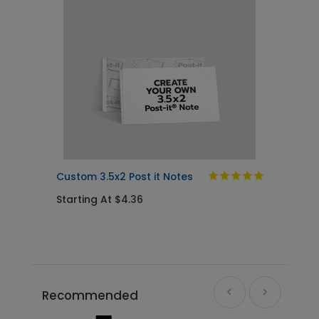
Custom 3.5x2 Post it Notes
Starting At $4.36
Recommended