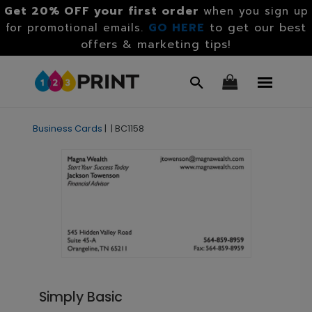
Get 20% OFF your first order
when you sign up
GO HERE
to get our best
for promotional emails.
offers & marketing tips!
Business Cards
|
|
BC1158
Simply Basic