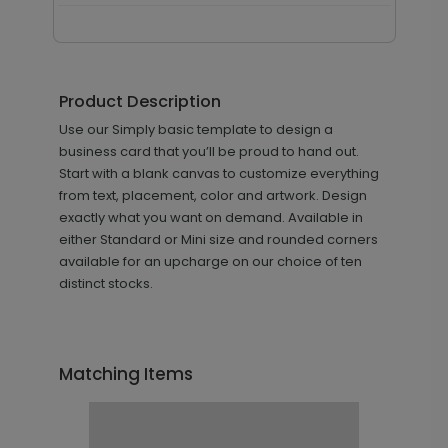
Product Description
Use our Simply basic template to design a
business card that you’ll be proud to hand out.
Start with a blank canvas to customize everything
from text, placement, color and artwork. Design
exactly what you want on demand. Available in
either Standard or Mini size and rounded corners
available for an upcharge on our choice of ten
distinct stocks.
Matching Items