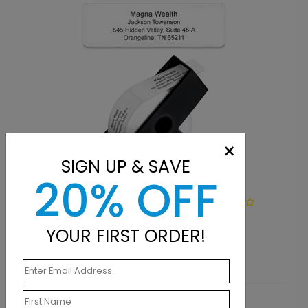
×
SIGN UP & SAVE
20% OFF
LA1103
Simply Basic Address Label
YOUR FIRST ORDER!
Starting At $9.15