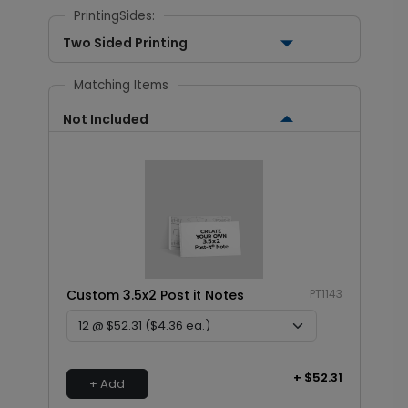
PrintingSides:
Two Sided Printing
Matching Items
Not Included
Custom 3.5x2 Post it Notes
PT1143
+ $52.31
+ Add