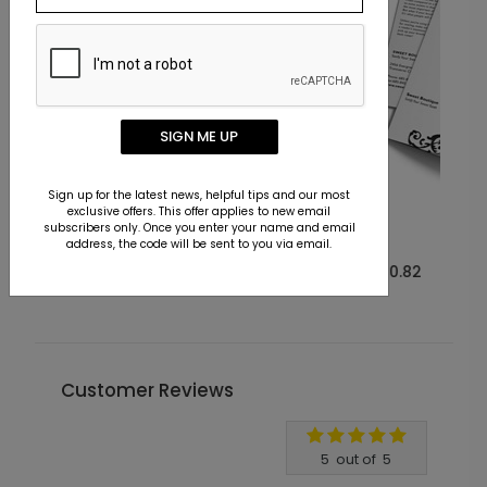
SIGN ME UP
Sign up for the latest news, helpful tips and our most
exclusive offers. This offer applies to new email
BR1002
subscribers only. Once you enter your name and email
Flirty Swirl
address, the code will be sent to you via email.
Starting At $0.82
Customer Reviews
Write A Review
5
out of
5