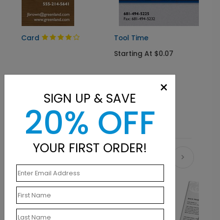
Tool Time
Starting At $0.07
×
SIGN UP & SAVE
20% OFF
YOUR FIRST ORDER!
Related Products