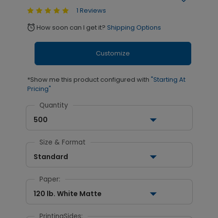
1 Reviews
How soon can I get it?
Shipping Options
alarm
Customize
*Show me this product configured with
"Starting At
Pricing"
Quantity
500
Size & Format
Standard
Paper:
120 lb. White Matte
PrintingSides: