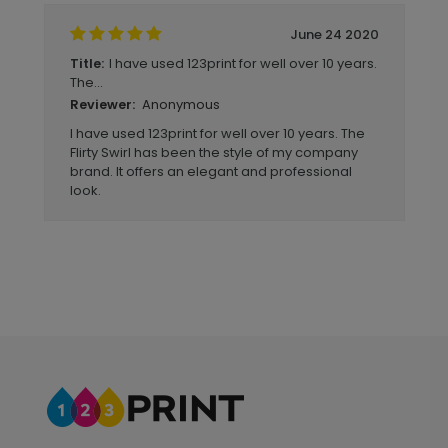
June 24 2020
I have used 123print for well over 10 years.
Title:
The...
Anonymous
Reviewer:
I have used 123print for well over 10 years. The
Flirty Swirl has been the style of my company
brand. It offers an elegant and professional
look.