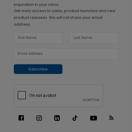
Inspiration in your inbox
Get early access to sales, product launches and new
product releases. We will not share your email
address.
Subscribe