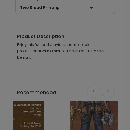
Two Sided Printing
Product Description
Enjoy this fun and playful scheme. Look
professional with a hint of flirt with our Flirty Swirl
Design.
Recommended