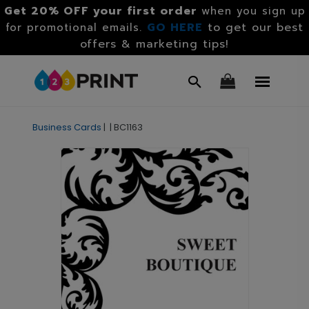
Get 20% OFF your first order
when you sign up
GO HERE
to get our best
for promotional emails.
offers & marketing tips!
Business Cards
|
|
BC1163