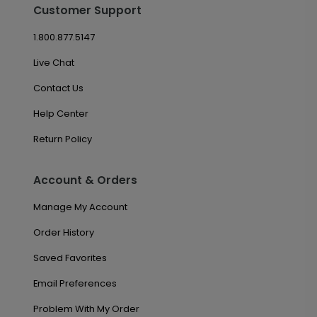
Customer Support
1.800.877.5147
Live Chat
Contact Us
Help Center
Return Policy
Account & Orders
Manage My Account
Order History
Saved Favorites
Email Preferences
Problem With My Order