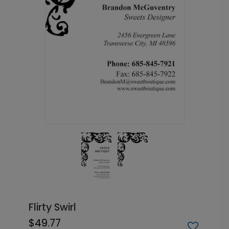
Flirty Swirl
$49.77