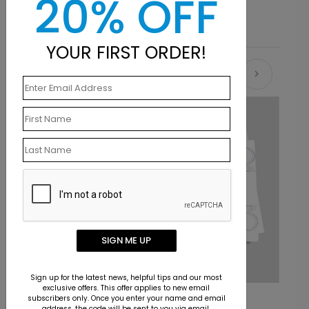
20% OFF
YOUR FIRST ORDER!
Recommended
SIGN ME UP
Sign up for the latest news, helpful tips and our most
exclusive offers. This offer applies to new email
Flourish Congratulations Card
C
subscribers only. Once you enter your name and email
address, the code will be sent to you via email.