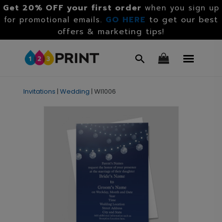
Get 20% OFF your first order
when you sign up
GO HERE
to get our best
for promotional emails.
offers & marketing tips!
Invitations
|
Wedding
|
WI1006