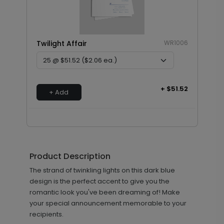
Twilight Affair
WR1006
+ $51.52
+ Add
Product Description
The strand of twinkling lights on this dark blue
design is the perfect accent to give you the
romantic look you've been dreaming of! Make
your special announcement memorable to your
recipients.