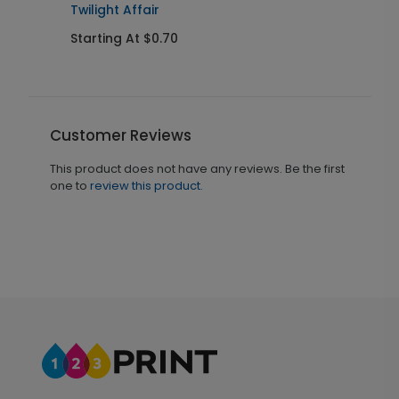
Twilight Affair
Starting At $0.70
Customer Reviews
This product does not have any reviews. Be the first
one to
review this product.