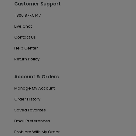
Customer Support
1.800.877.5147
Live Chat
Contact Us
Help Center
Return Policy
Account & Orders
Manage My Account
Order History
Saved Favorites
Email Preferences
Problem With My Order