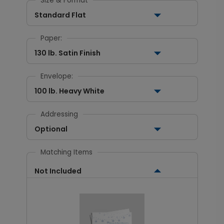
Size & Format
Standard Flat
Paper:
130 lb. Satin Finish
Envelope:
100 lb. Heavy White
Addressing
Optional
Matching Items
Not Included