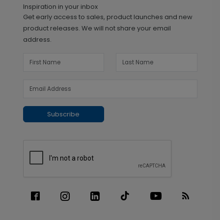
Inspiration in your inbox
Get early access to sales, product launches and new
product releases. We will not share your email
address.
Subscribe