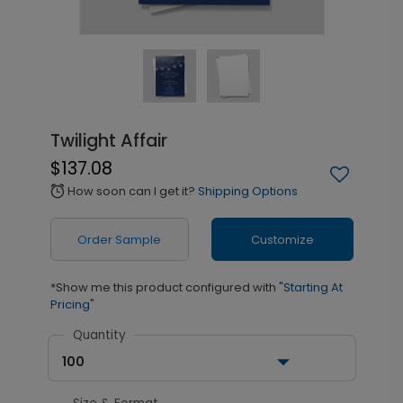
Twilight Affair
$137.08
How soon can I get it?
Shipping Options
alarm
Order Sample
Customize
*Show me this product configured with
"Starting At
Pricing"
Quantity
100