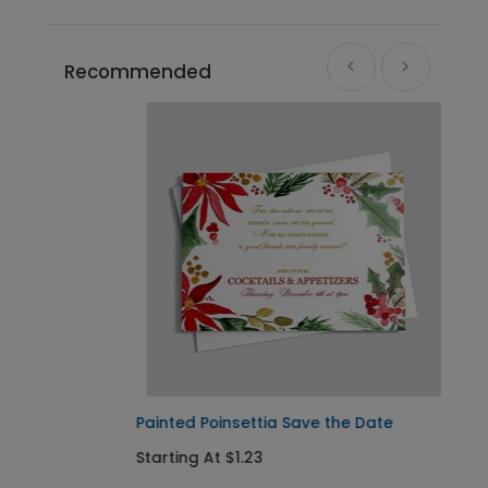
Recommended
Painted Poinsettia Save the Date
A
Starting At $1.23
S