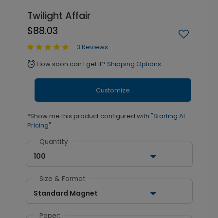
Twilight Affair
$88.03
3 Reviews
How soon can I get it?
Shipping Options
alarm
Customize
*Show me this product configured with
"Starting At
Pricing"
Quantity
100
Size & Format
Standard Magnet
Paper: