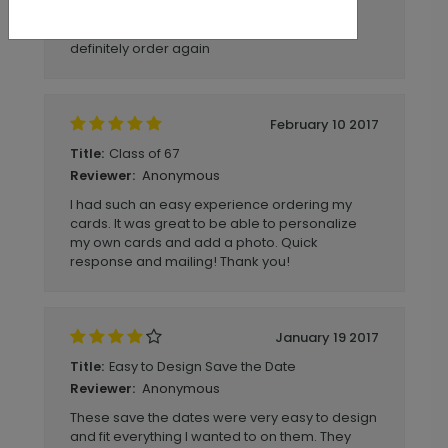
Anonymous
Reviewer:
Wonderful shopping experience would
definitely order again
February 10 2017
Class of 67
Title:
Anonymous
Reviewer:
I had such an easy experience ordering my
cards. It was great to be able to personalize
my own cards and add a photo. Quick
response and mailing! Thank you!
January 19 2017
Easy to Design Save the Date
Title:
Anonymous
Reviewer:
These save the dates were very easy to design
and fit everything I wanted to on them. They