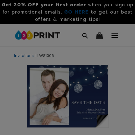
Get 20% OFF your first order
when you sign up
GO HERE
to get our best
for promotional emails.
offers & marketing tips!
Invitations
|
|
WS1006