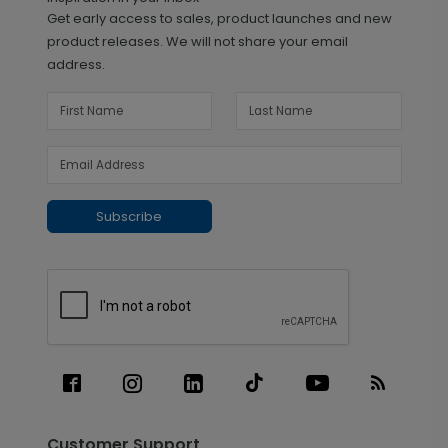
Get early access to sales, product launches and new
product releases. We will not share your email
address.
Subscribe
Customer Support