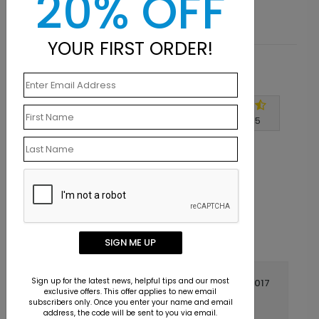
20% OFF
YOUR FIRST ORDER!
Customer Reviews
Write A Review
4.7
out of
5
SIGN ME UP
Sign up for the latest news, helpful tips and our most
April 19 2017
exclusive offers. This offer applies to new email
subscribers only. Once you enter your name and email
Great product
Title:
address, the code will be sent to you via email.