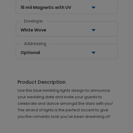
16 mil Magnetic with UV
Envelope:
White Wove
Addressing
Optional
Product Description
Use this blue twinkling lights design to announce
your wedding date and invite your guests to
celebrate and dance amongst the stars with you!
The strand of lights is the perfect accent to give
you the romantic look you've been dreaming of!