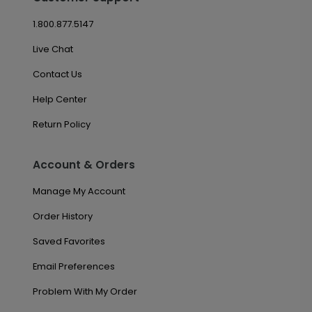
1.800.877.5147
Live Chat
Contact Us
Help Center
Return Policy
Account & Orders
Manage My Account
Order History
Saved Favorites
Email Preferences
Problem With My Order