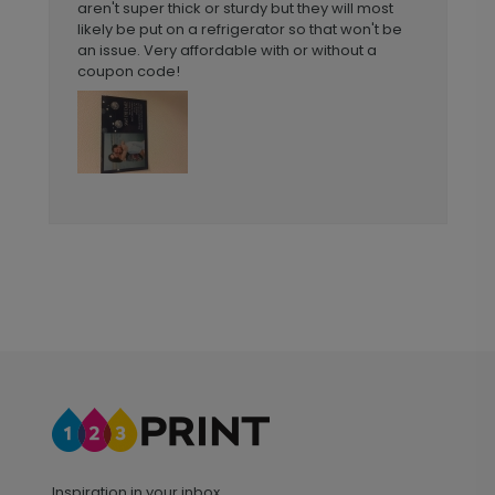
aren't super thick or sturdy but they will most
likely be put on a refrigerator so that won't be
an issue. Very affordable with or without a
coupon code!
Inspiration in your inbox