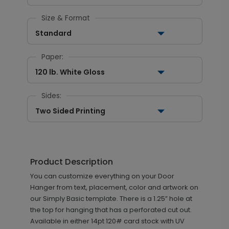
Size & Format
Standard
Paper:
120 lb. White Gloss
Sides:
Two Sided Printing
Product Description
You can customize everything on your Door
Hanger from text, placement, color and artwork on
our Simply Basic template. There is a 1.25” hole at
the top for hanging that has a perforated cut out.
Available in either 14pt 120# card stock with UV