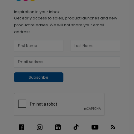
Inspiration in your inbox
Get early access to sales, product launches and new
product releases. We will not share your email
address.
Subscribe