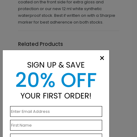
coated on the front side for extra gloss and
protection or our new 12 ml white synthetic
waterproof stock. Best if written on with a Sharpie
marker for best adherence on both stocks.
Related Products
×
SIGN UP & SAVE
20% OFF
YOUR FIRST ORDER!