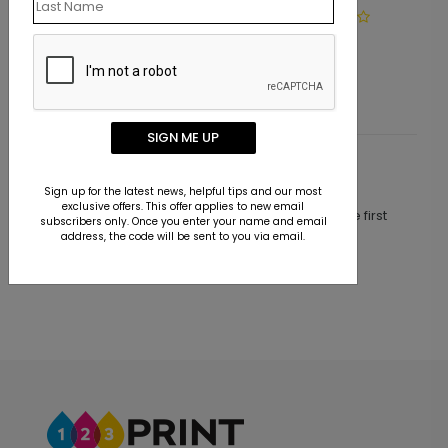
LA1103
Simply Basic Address Label
Starting At $9.15
SIGN ME UP
Customer Reviews
Sign up for the latest news, helpful tips and our most
exclusive offers. This offer applies to new email
This product does not have any reviews. Be the first
subscribers only. Once you enter your name and email
one to
review this product.
address, the code will be sent to you via email.