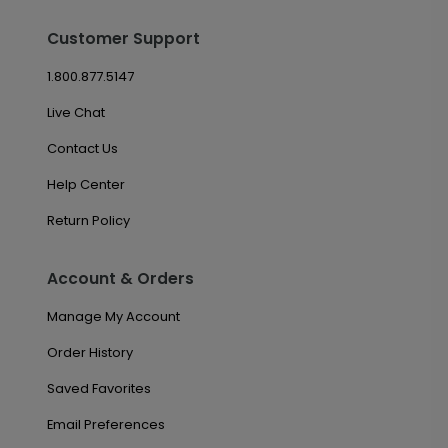
Customer Support
1.800.877.5147
Live Chat
Contact Us
Help Center
Return Policy
Account & Orders
Manage My Account
Order History
Saved Favorites
Email Preferences