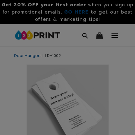
Get 20% OFF your first order
when you sign up
GO HERE
to get our best
for promotional emails.
offers & marketing tips!
Door Hangers
|
|
DH1002