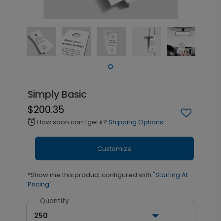
Simply Basic
$200.35
How soon can I get it?
Shipping Options
alarm
Customize
*Show me this product configured with
"Starting At
Pricing"
Quantity
250