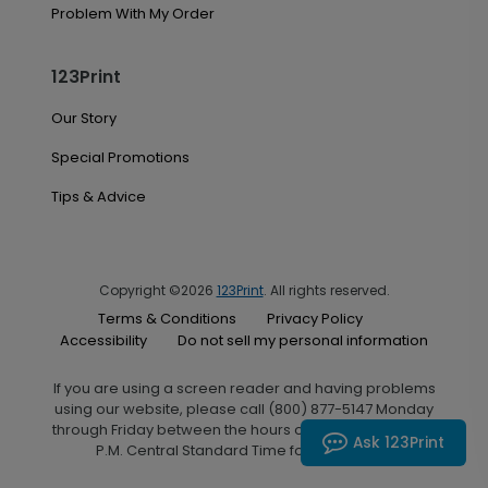
Problem With My Order
123Print
Our Story
Special Promotions
Tips & Advice
Copyright ©2026
123Print
. All rights reserved.
Terms & Conditions
Privacy Policy
Accessibility
Do not sell my personal information
If you are using a screen reader and having problems
using our website, please call (800) 877-5147 Monday
through Friday between the hours of 7:00 A.M. and 6:00
Ask 123Print
P.M. Central Standard Time for assistance.