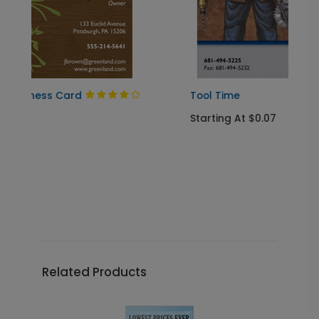
Tool Time
Starting At $0.07
Related Products