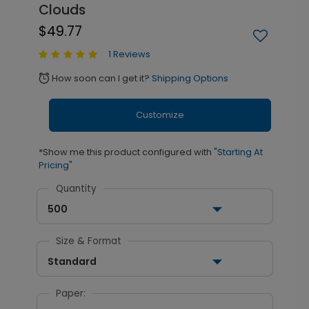
Clouds
$49.77
1 Reviews
How soon can I get it?
Shipping Options
alarm
Customize
*Show me this product configured with
"Starting At
Pricing"
Quantity
500
Size & Format
Standard
Paper: