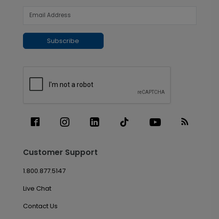
Subscribe
Customer Support
1.800.877.5147
Live Chat
Contact Us