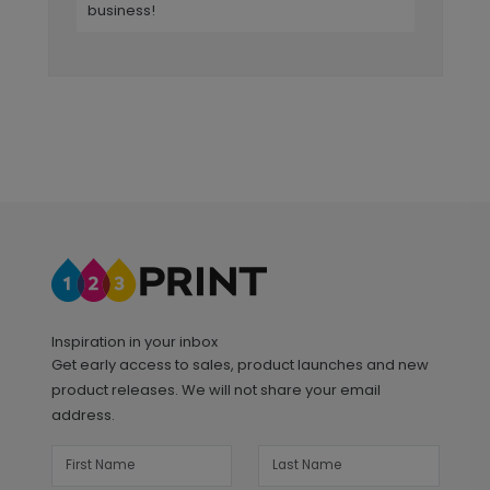
business!
Inspiration in your inbox
Get early access to sales, product launches and new
product releases. We will not share your email
address.