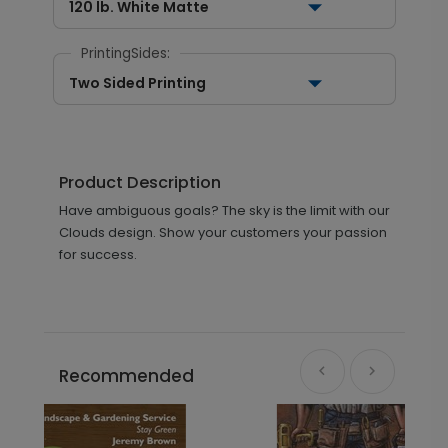
120 lb. White Matte
PrintingSides:
Two Sided Printing
Product Description
Have ambiguous goals? The sky is the limit with our
Clouds design. Show your customers your passion
for success.
Recommended