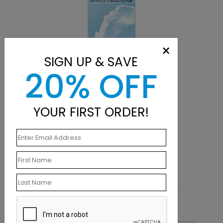
×
SIGN UP & SAVE
20% OFF
YOUR FIRST ORDER!
RC1015
Clouds
Starting At $0.28
Customer Reviews