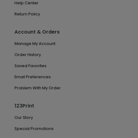
Help Center
Return Policy
Account & Orders
Manage My Account
Order History
Saved Favorites
Email Preferences
Problem With My Order
123Print
Our Story
Special Promotions