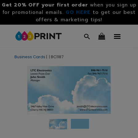
Get 20% OFF your first order
when you sign up
GO HERE
to get our best
for promotional emails.
offers & marketing tips!
Business Cards
|
|
BC1187