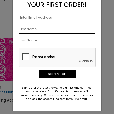
YOUR FIRST ORDER!
SIGN ME UP
5
Sign up for the latest news, helpful tips and our most
exclusive offers. This offer applies to new email
ant Pink Lace
subscribers only. Once you enter your name and email
address, the code will be sent to you via email.
ing At $11.90