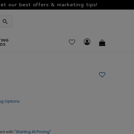
et our best offers & marketing tips!
TING
RDS
ng Options
ed with
"Starting At Pricing"