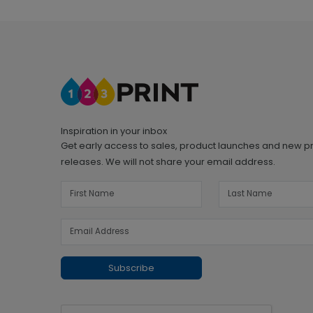
Inspiration in your inbox
Get early access to sales, product launches and new p
releases. We will not share your email address.
Subscribe