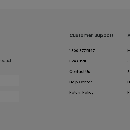
Customer Support
1.800.877.5147
M
roduct
Live Chat
O
Contact Us
S
Help Center
E
Return Policy
P