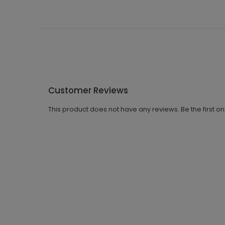
Customer Reviews
This product does not have any reviews. Be the first o