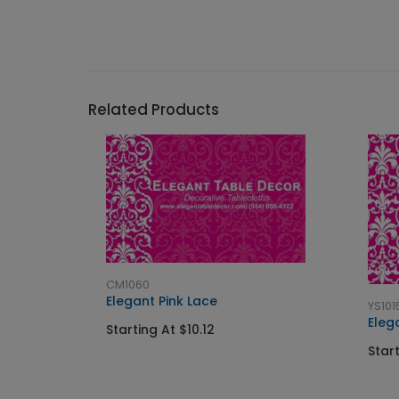
Related Products
CM1060
Elegant Pink Lace
YS101
Eleg
Starting At $10.12
Start