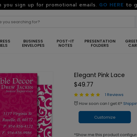
GO HERE
to g
 you sign up for promotional emails.
RESS
BUSINESS
POST-IT
PRESENTATION
GREE
BELS
ENVELOPES
NOTES
FOLDERS
CA
Elegant Pink Lace
$49.77
1 Reviews
How soon can I get it?
Shippi
alarm
Customize
*Show me this product configur