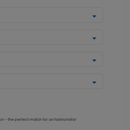
n - the perfect match for an fashionista!