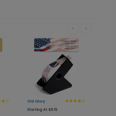
A Gree
Busine
Starti
Old Glory
Starting At $9.15