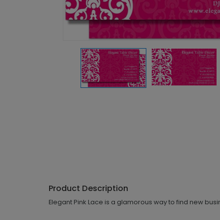
Product Description
Elegant Pink Lace is a glamorous way to find new busi