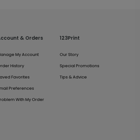
Account & Orders
123Print
anage My Account
Our Story
rder History
Special Promotions
aved Favorites
Tips & Advice
mail Preferences
roblem With My Order