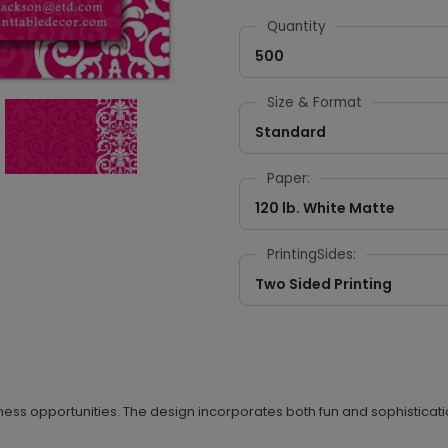
Quantity
500
Size & Format
Standard
Paper:
120 lb. White Matte
PrintingSides:
Two Sided Printing
ness opportunities. The design incorporates both fun and sophisticatio