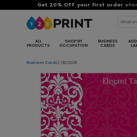
Get 20% OFF your first order
when
ALL
SHOP BY
BUSINESS
ADD
PRODUCTS
OCCUPATION
CARDS
LA
Business Cards
|
|
BC1228