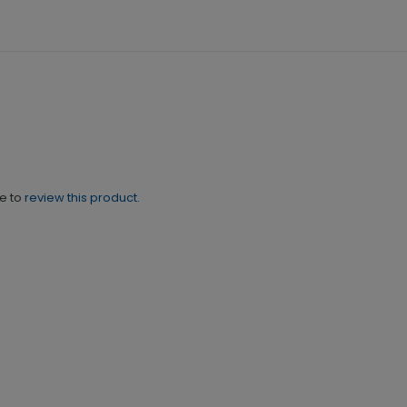
ne to
review this product.