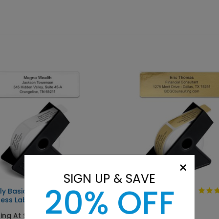
×
SIGN UP & SAVE
20% OFF
ly Basic
Solid Gold
ess Label
Starting At $9.15
ing At $9.15