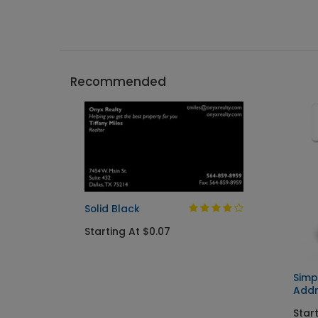
Recommended
Solid Black
Starting At $0.07
Simp
Addr
Start